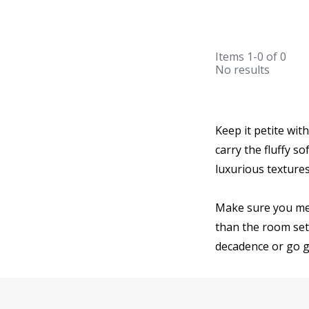
Items
1-0
of
0
No results
Keep it petite wit
carry the fluffy s
luxurious textur
Make sure you mea
than the room set
decadence or go g