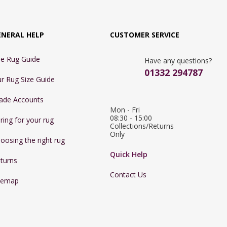
ENERAL HELP
CUSTOMER SERVICE
e Rug Guide
Have any questions?
01332 294787
r Rug Size Guide
ade Accounts
Mon - Fri 
08:30 - 15:00

ring for your rug
Collections/Returns 
Only
oosing the right rug
Quick Help
turns
Contact Us
temap