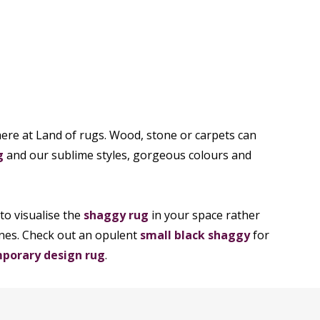
n here at Land of rugs. Wood, stone or carpets can
g
and our sublime styles, gorgeous colours and
to visualise the
shaggy rug
in your space rather
enes. Check out an opulent
small black shaggy
for
porary design rug
.