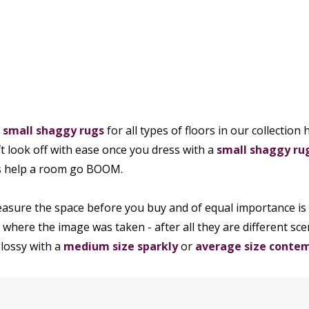
h
small shaggy rugs
for all types of floors in our collectio
oft look off with ease once you dress with a
small shaggy ru
es help a room go BOOM.
sure the space before you buy and of equal importance is 
 where the image was taken - after all they are different sc
lossy with a
medium size sparkly
or
average size contem