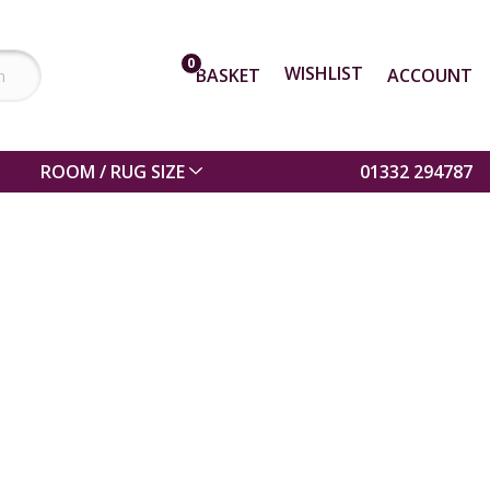
0
WISHLIST
BASKET
ACCOUNT
ROOM / RUG SIZE
01332 294787