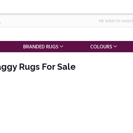
BRANDED RUGS
COLOURS
ggy Rugs For Sale