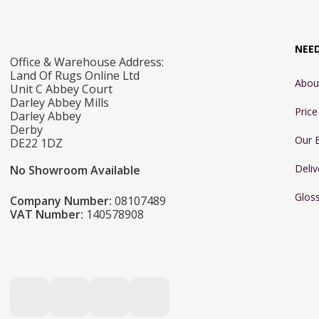
NEE
Office & Warehouse Address:
Land Of Rugs Online Ltd
Abou
Unit C Abbey Court
Darley Abbey Mills
Pric
Darley Abbey
Derby
Our 
DE22 1DZ
Deliv
No Showroom Available
Glos
Company Number:
08107489
VAT Number:
140578908