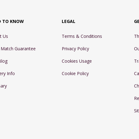
D TO KNOW
LEGAL
G
t Us
Terms & Conditions
Th
e Match Guarantee
Privacy Policy
Ou
Blog
Cookies Usage
Tr
ery Info
Cookie Policy
Ca
sary
Ch
Re
Si