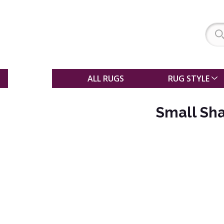
SALE
ALL RUGS
RUG STYLE
Small Sha