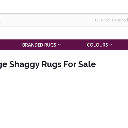
BRANDED RUGS
COLOURS
ge Shaggy Rugs For Sale