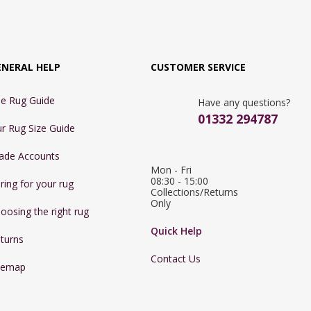
ENERAL HELP
CUSTOMER SERVICE
e Rug Guide
Have any questions?
01332 294787
r Rug Size Guide
ade Accounts
Mon - Fri 
08:30 - 15:00

ring for your rug
Collections/Returns 
Only
oosing the right rug
Quick Help
turns
Contact Us
temap