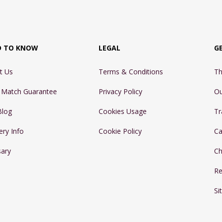
D TO KNOW
LEGAL
G
t Us
Terms & Conditions
Th
e Match Guarantee
Privacy Policy
Ou
Blog
Cookies Usage
Tr
ery Info
Cookie Policy
Ca
sary
Ch
Re
Si