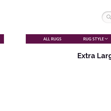
SALE
ALL RUGS
RUG STYLE
Extra Lar