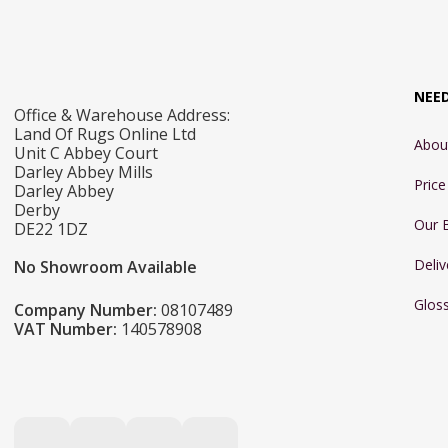
NEE
Office & Warehouse Address:
Land Of Rugs Online Ltd
Abou
Unit C Abbey Court
Darley Abbey Mills
Pric
Darley Abbey
Derby
Our 
DE22 1DZ
Deliv
No Showroom Available
Glos
Company Number:
08107489
VAT Number:
140578908