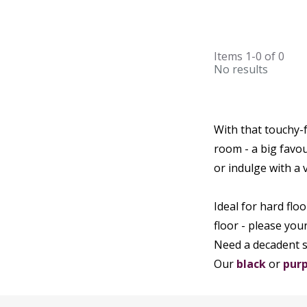
Items
1-0
of
0
No results
With that touchy-
room - a big favou
or indulge with a v
Ideal for hard floo
floor - please you
Need a decadent 
Our
black
or
purp