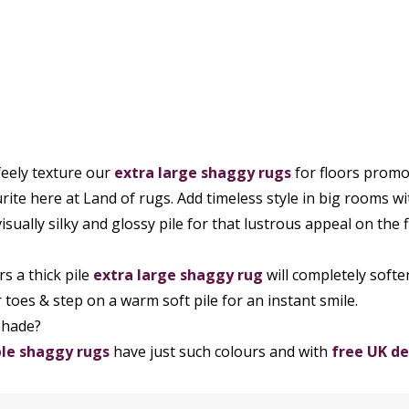
feely texture our
extra large
shaggy rugs
for floors promot
rite here at Land of rugs. Add timeless style in big rooms w
isually silky and glossy pile for that lustrous appeal on the f
rs a thick pile
extra large shaggy rug
will completely softe
r toes & step on a warm soft pile for an instant smile.
shade?
le shaggy rugs
have just such colours and with
free UK de