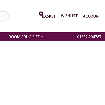
0
WISHLIST
BASKET
ACCOUNT
ROOM / RUG SIZE
01332 294787