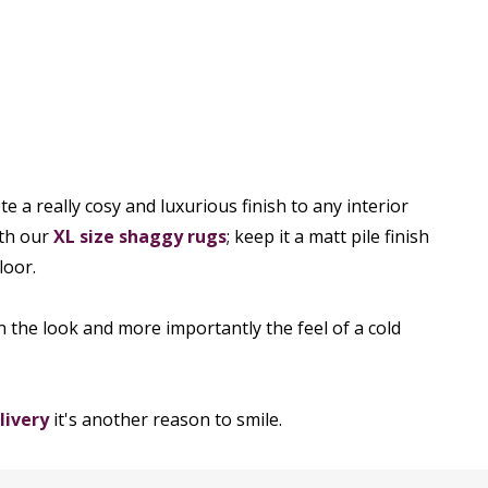
e a really cosy and luxurious finish to any interior
ith our
XL size shaggy rugs
; keep it a matt pile finish
loor.
n the look and more importantly the feel of a cold
livery
it's another reason to smile.