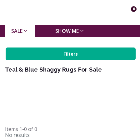
0
SALE
SHOW ME
Filters
Teal & Blue Shaggy Rugs For Sale
Items
1-0
of
0
No results