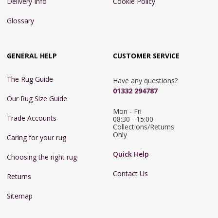
Delivery Info
Cookie Policy
Glossary
GENERAL HELP
CUSTOMER SERVICE
The Rug Guide
Have any questions?
01332 294787
Our Rug Size Guide
Mon - Fri 
Trade Accounts
08:30 - 15:00

Collections/Returns 
Only
Caring for your rug
Quick Help
Choosing the right rug
Contact Us
Returns
Sitemap