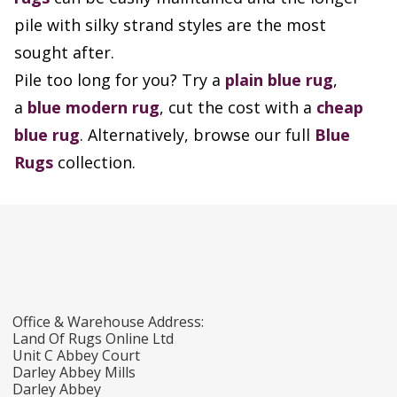
pile with silky strand styles are the most
sought after.
Pile too long for you? Try a
plain blue rug
,
a
blue modern rug
, cut the cost with a
cheap
blue rug
. Alternatively, browse our full
Blue
Rugs
collection.
Office & Warehouse Address:
Land Of Rugs Online Ltd
Unit C Abbey Court
Darley Abbey Mills
Darley Abbey