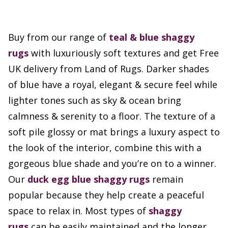
Buy from our range of
teal & blue shaggy
rugs
with luxuriously soft textures and get Free
UK delivery from Land of Rugs. Darker shades
of blue have a royal, elegant & secure feel while
lighter tones such as sky & ocean bring
calmness & serenity to a floor. The texture of a
soft pile glossy or mat brings a luxury aspect to
the look of the interior, combine this with a
gorgeous blue shade and you’re on to a winner.
Our
duck egg blue shaggy rugs
remain
popular because they help create a peaceful
space to relax in. Most types of
shaggy
rugs
can be easily maintained and the longer