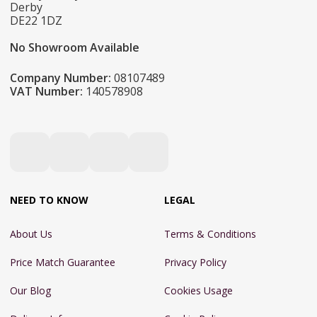
Derby
DE22 1DZ
No Showroom Available
Company Number:
08107489
VAT Number:
140578908
NEED TO KNOW
LEGAL
About Us
Terms & Conditions
Price Match Guarantee
Privacy Policy
Our Blog
Cookies Usage