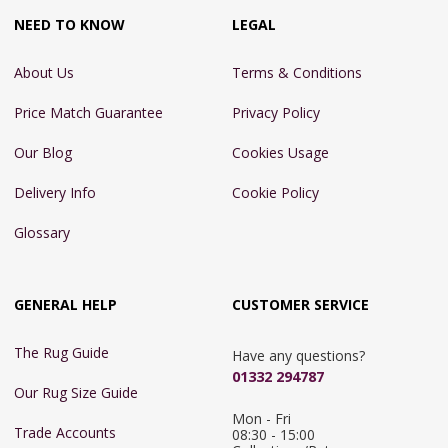
NEED TO KNOW
LEGAL
About Us
Terms & Conditions
Price Match Guarantee
Privacy Policy
Our Blog
Cookies Usage
Delivery Info
Cookie Policy
Glossary
GENERAL HELP
CUSTOMER SERVICE
The Rug Guide
Have any questions?
01332 294787
Our Rug Size Guide
Mon - Fri 
Trade Accounts
08:30 - 15:00
