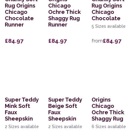
Rug Origins
Chicago
Rug Origins
Chicago
Ochre Thick
Chicago
Chocolate
Shaggy Rug
Chocolate
Runner
Runner
5 Sizes available
£84.97
£84.97
£84.97
from
Super Teddy
Super Teddy
Origins
Mink Soft
Beige Soft
Chicago
Faux
Faux
Ochre Thick
Sheepskin
Sheepskin
Shaggy Rug
2 Sizes available
2 Sizes available
6 Sizes available