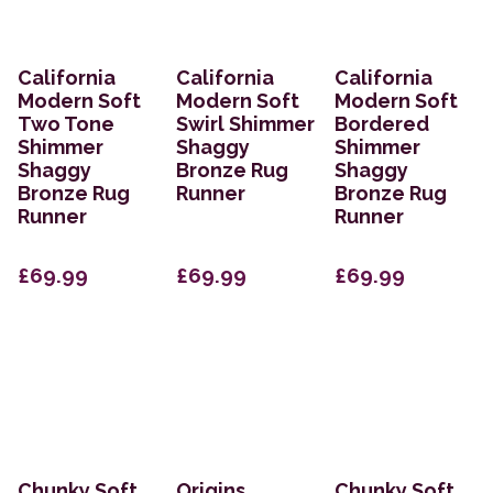
California
California
California
Modern Soft
Modern Soft
Modern Soft
Two Tone
Swirl Shimmer
Bordered
Shimmer
Shaggy
Shimmer
Shaggy
Bronze Rug
Shaggy
Bronze Rug
Runner
Bronze Rug
Runner
Runner
£69.99
£69.99
£69.99
Chunky Soft
Origins
Chunky Soft