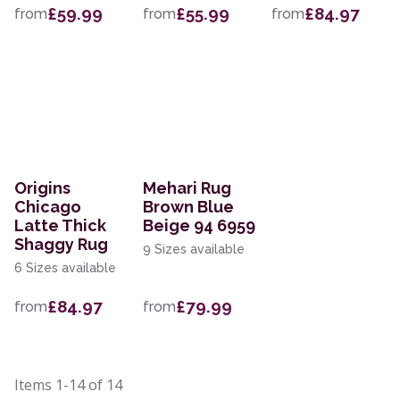
£59.99
£55.99
£84.97
from
from
from
Origins
Mehari Rug
Chicago
Brown Blue
Latte Thick
Beige 94 6959
Shaggy Rug
9 Sizes available
6 Sizes available
£84.97
£79.99
from
from
Items
1-14
of
14