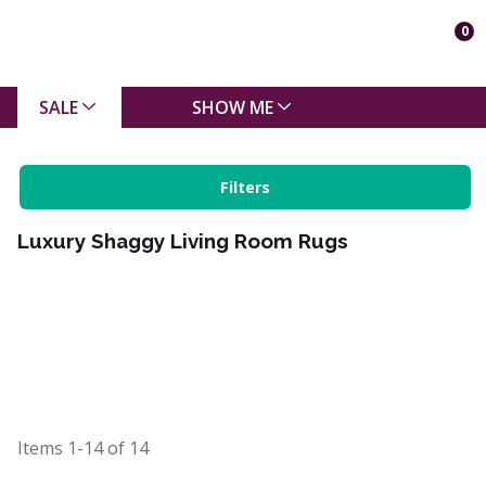
0
SALE
SHOW ME
Filters
Luxury Shaggy Living Room Rugs
Items
1-14
of
14