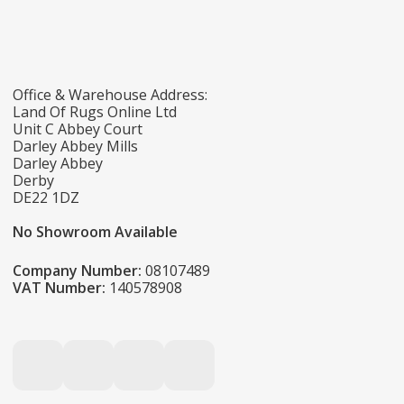
Office & Warehouse Address:
Land Of Rugs Online Ltd
Unit C Abbey Court
Darley Abbey Mills
Darley Abbey
Derby
DE22 1DZ
No Showroom Available
Company Number:
08107489
VAT Number:
140578908