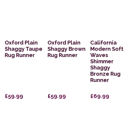
Oxford Plain
Oxford Plain
California
Shaggy Taupe
Shaggy Brown
Modern Soft
Rug Runner
Rug Runner
Waves
Shimmer
Shaggy
Bronze Rug
Runner
£59.99
£59.99
£69.99