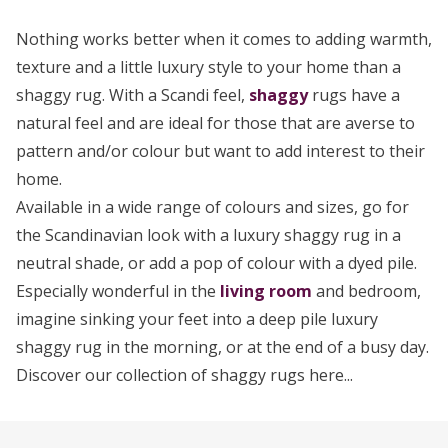
Nothing works better when it comes to adding warmth,
texture and a little luxury style to your home than a
shaggy rug. With a Scandi feel,
shaggy
rugs have a
natural feel and are ideal for those that are averse to
pattern and/or colour but want to add interest to their
home.
Available in a wide range of colours and sizes, go for
the Scandinavian look with a luxury shaggy rug in a
neutral shade, or add a pop of colour with a dyed pile.
Especially wonderful in the
living room
and bedroom,
imagine sinking your feet into a deep pile luxury
shaggy rug in the morning, or at the end of a busy day.
Discover our collection of shaggy rugs here...