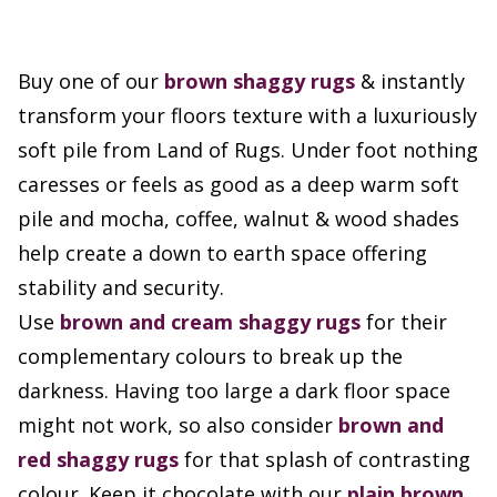
Buy one of our
brown
shaggy rugs
& instantly
transform your floors texture with a luxuriously
soft pile from Land of Rugs. Under foot nothing
caresses or feels as good as a deep warm soft
pile and mocha, coffee, walnut & wood shades
help create a down to earth space offering
stability and security.
Use
brown and cream shaggy rugs
for their
complementary colours to break up the
darkness. Having too large a dark floor space
might not work, so also consider
brown and
red shaggy rugs
for that splash of contrasting
colour. Keep it chocolate with our
plain brown