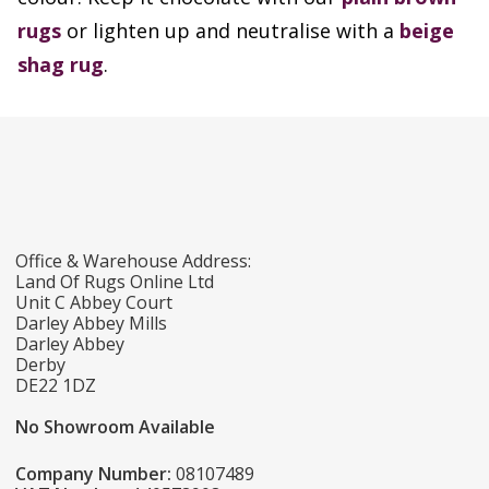
rugs
or lighten up and neutralise with a
beige
shag rug
.
Office & Warehouse Address:
Land Of Rugs Online Ltd
Unit C Abbey Court
Darley Abbey Mills
Darley Abbey
Derby
DE22 1DZ
No Showroom Available
Company Number:
08107489