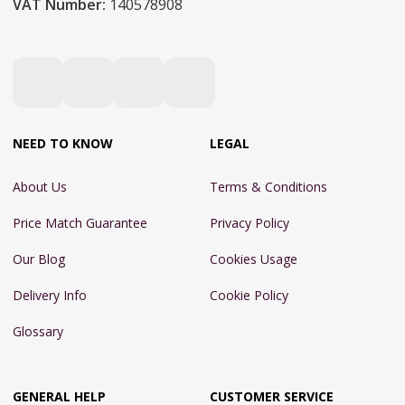
VAT Number:
140578908
NEED TO KNOW
LEGAL
About Us
Terms & Conditions
Price Match Guarantee
Privacy Policy
Our Blog
Cookies Usage
Delivery Info
Cookie Policy
Glossary
GENERAL HELP
CUSTOMER SERVICE