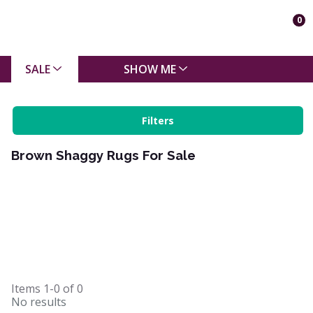
0
SALE
SHOW ME
Filters
Brown Shaggy Rugs For Sale
Items
1-0
of
0
No results