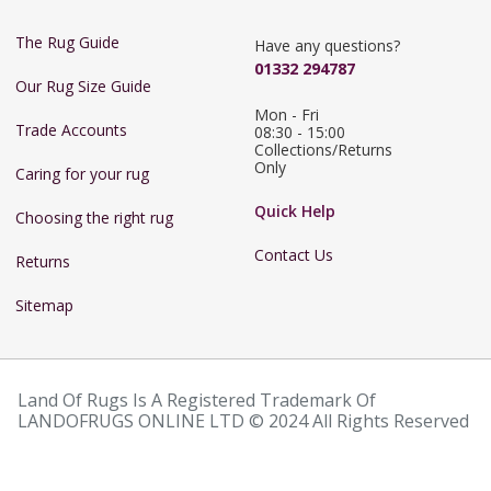
The Rug Guide
Have any questions?
01332 294787
Our Rug Size Guide
Mon - Fri 
Trade Accounts
08:30 - 15:00

Collections/Returns 
Only
Caring for your rug
Quick Help
Choosing the right rug
Contact Us
Returns
Sitemap
Land Of Rugs Is A Registered Trademark Of
LANDOFRUGS ONLINE LTD © 2024 All Rights Reserved