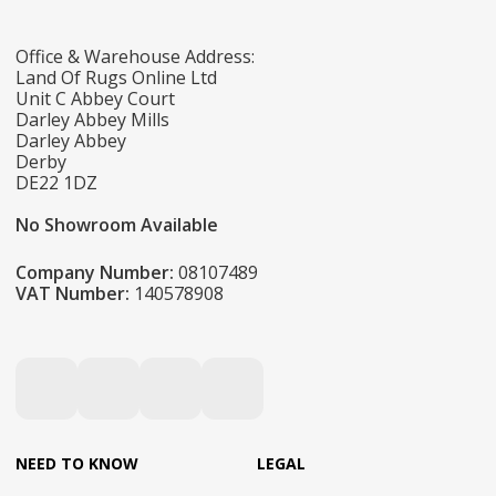
Office & Warehouse Address:
Land Of Rugs Online Ltd
Unit C Abbey Court
Darley Abbey Mills
Darley Abbey
Derby
DE22 1DZ
No Showroom Available
Company Number:
08107489
VAT Number:
140578908
NEED TO KNOW
LEGAL