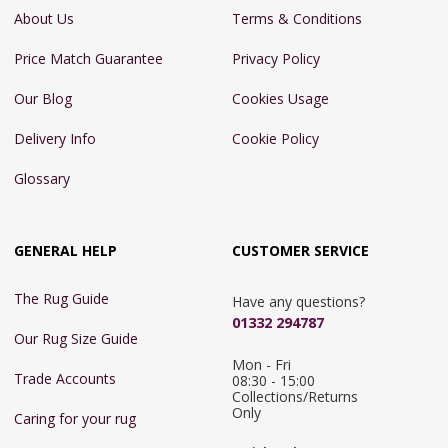
About Us
Terms & Conditions
Price Match Guarantee
Privacy Policy
Our Blog
Cookies Usage
Delivery Info
Cookie Policy
Glossary
GENERAL HELP
CUSTOMER SERVICE
The Rug Guide
Have any questions?
01332 294787
Our Rug Size Guide
Mon - Fri 
Trade Accounts
08:30 - 15:00

Collections/Returns 
Only
Caring for your rug