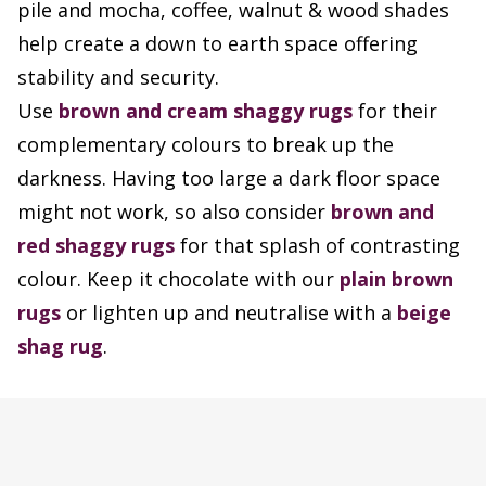
pile and mocha, coffee, walnut & wood shades
help create a down to earth space offering
stability and security.
Use
brown and cream shaggy rugs
for their
complementary colours to break up the
darkness. Having too large a dark floor space
might not work, so also consider
brown and
red shaggy rugs
for that splash of contrasting
colour. Keep it chocolate with our
plain brown
rugs
or lighten up and neutralise with a
beige
shag rug
.