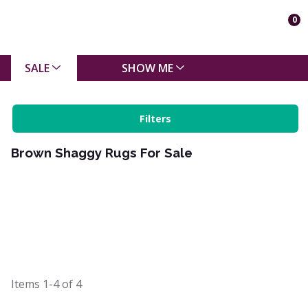
0
SALE
SHOW ME
Filters
Brown Shaggy Rugs For Sale
Items
1-4
of
4