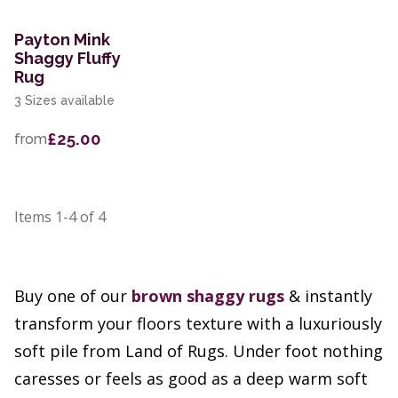
Payton Mink
Shaggy Fluffy
Rug
3 Sizes available
£25.00
from
Items
1-4
of
4
Buy one of our
brown
shaggy rugs
& instantly
transform your floors texture with a luxuriously
soft pile from Land of Rugs. Under foot nothing
caresses or feels as good as a deep warm soft