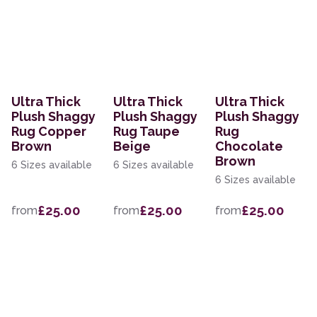
Ultra Thick
Ultra Thick
Ultra Thick
Plush Shaggy
Plush Shaggy
Plush Shaggy
Rug Copper
Rug Taupe
Rug
Brown
Beige
Chocolate
Brown
6 Sizes available
6 Sizes available
6 Sizes available
£25.00
£25.00
£25.00
from
from
from