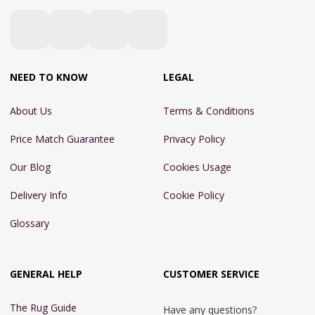
NEED TO KNOW
LEGAL
About Us
Terms & Conditions
Price Match Guarantee
Privacy Policy
Our Blog
Cookies Usage
Delivery Info
Cookie Policy
Glossary
GENERAL HELP
CUSTOMER SERVICE
The Rug Guide
Have any questions?