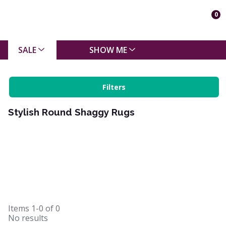
0
SALE
SHOW ME
Filters
Stylish Round Shaggy Rugs
Items
1-0
of
0
No results