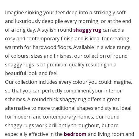
Imagine sinking your feet deep into a strikingly soft
and luxuriously deep pile every morning, or at the end
of a long day. A stylish round
shaggy rug
can add a
cosy and contemporary finish and is ideal for creating
warmth for hardwood floors. Available in a wide range
of colours, sizes and finishes, our collection of round
shaggy rugs is of premium quality resulting in a
beautiful look and feel.
Our collection includes every colour you could imagine,
so that you can perfectly compliment your interior
schemes. A round thick shaggy rug offers a great
alternative to more traditional shapes and styles. Ideal
for modern and contemporary homes, our round
shaggy rugs work brilliantly throughout, but are
especially effective in the
bedroom
and living room and