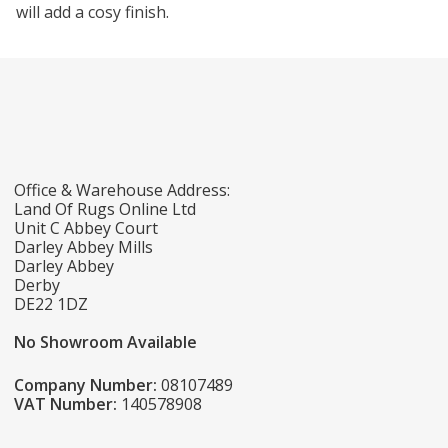
will add a cosy finish.
Office & Warehouse Address:
Land Of Rugs Online Ltd
Unit C Abbey Court
Darley Abbey Mills
Darley Abbey
Derby
DE22 1DZ
No Showroom Available
Company Number:
08107489
VAT Number:
140578908