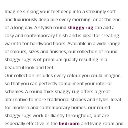
Imagine sinking your feet deep into a strikingly soft
and luxuriously deep pile every morning, or at the end
of a long day. A stylish round
shaggy rug
can add a
cosy and contemporary finish and is ideal for creating
warmth for hardwood floors. Available in a wide range
of colours, sizes and finishes, our collection of round
shaggy rugs is of premium quality resulting in a
beautiful look and feel.
Our collection includes every colour you could imagine,
so that you can perfectly compliment your interior
schemes. A round thick shaggy rug offers a great
alternative to more traditional shapes and styles. Ideal
for modern and contemporary homes, our round
shaggy rugs work brilliantly throughout, but are
especially effective in the
bedroom
and living room and