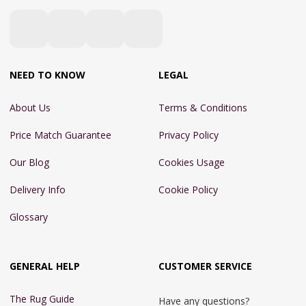
NEED TO KNOW
LEGAL
About Us
Terms & Conditions
Price Match Guarantee
Privacy Policy
Our Blog
Cookies Usage
Delivery Info
Cookie Policy
Glossary
GENERAL HELP
CUSTOMER SERVICE
The Rug Guide
Have any questions?