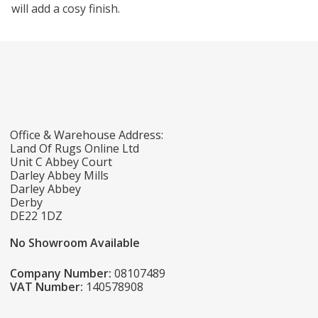
will add a cosy finish.
Office & Warehouse Address:
Land Of Rugs Online Ltd
Unit C Abbey Court
Darley Abbey Mills
Darley Abbey
Derby
DE22 1DZ
No Showroom Available
Company Number:
08107489
VAT Number:
140578908