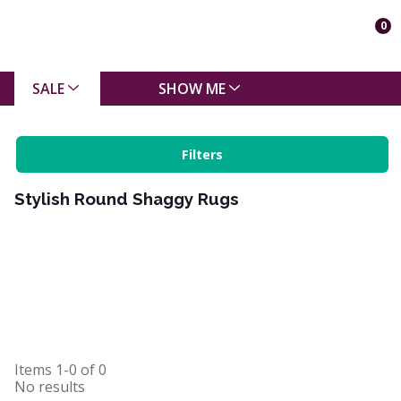
0
SALE
SHOW ME
Filters
Stylish Round Shaggy Rugs
Items
1-0
of
0
No results