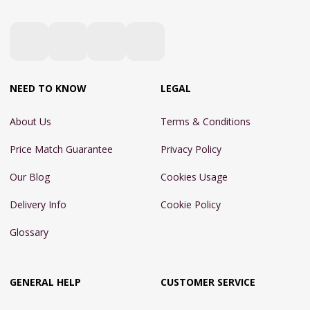
NEED TO KNOW
LEGAL
About Us
Terms & Conditions
Price Match Guarantee
Privacy Policy
Our Blog
Cookies Usage
Delivery Info
Cookie Policy
Glossary
GENERAL HELP
CUSTOMER SERVICE