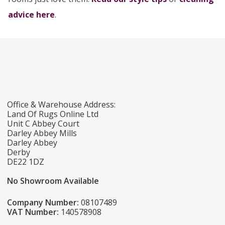
advice here
.
Office & Warehouse Address:
Land Of Rugs Online Ltd
Unit C Abbey Court
Darley Abbey Mills
Darley Abbey
Derby
DE22 1DZ
No Showroom Available
Company Number:
08107489
VAT Number:
140578908