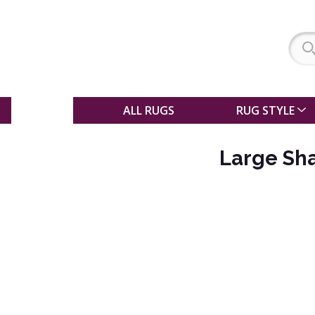
SALE
ALL RUGS
RUG STYLE
Large Sh