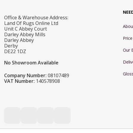
NEE
Office & Warehouse Address:
Land Of Rugs Online Ltd
Abou
Unit C Abbey Court
Darley Abbey Mills
Pric
Darley Abbey
Derby
Our 
DE22 1DZ
Deliv
No Showroom Available
Glos
Company Number:
08107489
VAT Number:
140578908