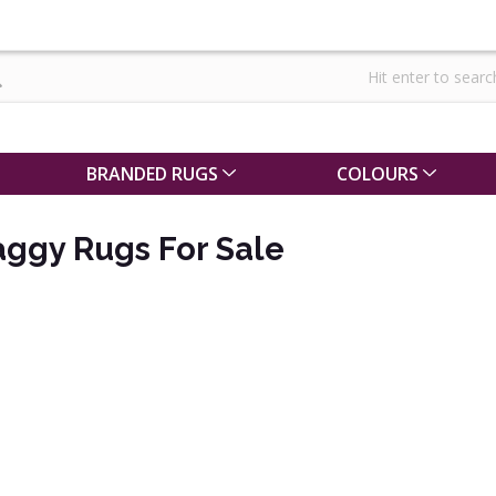
BRANDED RUGS
COLOURS
aggy Rugs For Sale