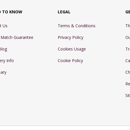
D TO KNOW
LEGAL
G
t Us
Terms & Conditions
Th
e Match Guarantee
Privacy Policy
Ou
Blog
Cookies Usage
Tr
ery Info
Cookie Policy
Ca
sary
Ch
Re
Si