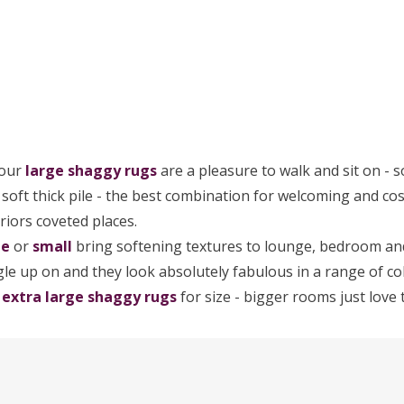
 our
large
shaggy rugs
are a pleasure to walk and sit on - s
a soft thick pile - the best combination for welcoming and c
riors coveted places.
ge
or
small
bring softening textures to lounge, bedroom and
le up on and they look absolutely fabulous in a range of col
r
extra large shaggy rugs
for size - bigger rooms just love