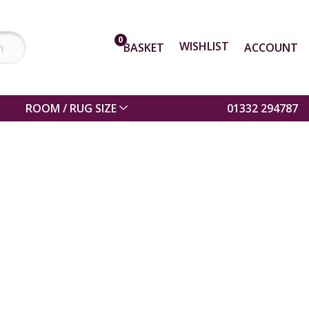
0
WISHLIST
BASKET
ACCOUNT
ROOM / RUG SIZE
01332 294787