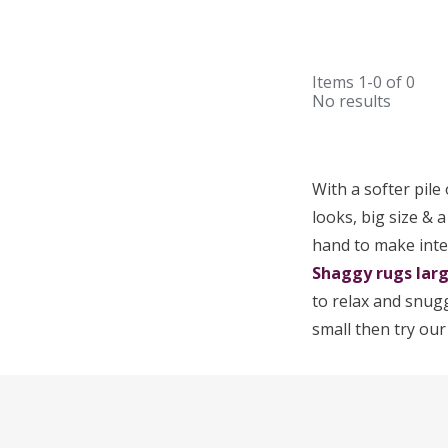
Items
1-0
of
0
No results
With a softer pile
looks, big size & 
hand to make inte
Shaggy rugs lar
to relax and snugg
small then try ou