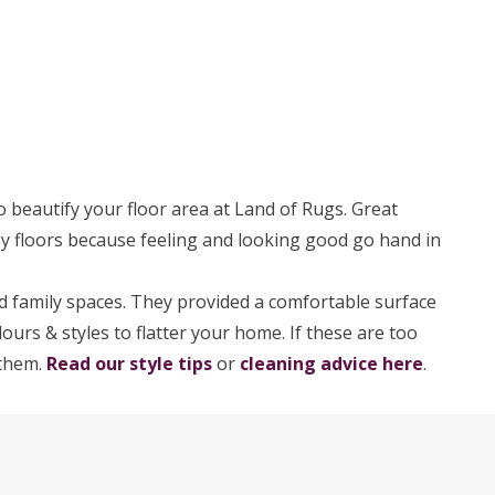
o beautify your floor area at Land of Rugs. Great
osy floors because feeling and looking good go hand in
 family spaces. They provided a comfortable surface
ours & styles to flatter your home. If these are too
 them.
Read our style tips
or
cleaning advice here
.