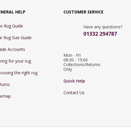
ENERAL HELP
CUSTOMER SERVICE
e Rug Guide
Have any questions?
01332 294787
r Rug Size Guide
ade Accounts
Mon - Fri 
08:30 - 15:00

ring for your rug
Collections/Returns 
Only
oosing the right rug
Quick Help
turns
Contact Us
temap