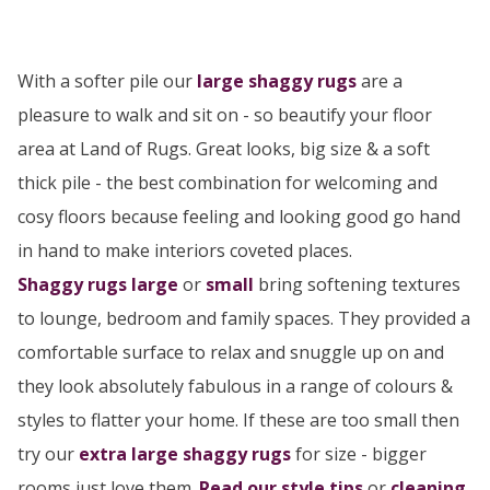
With a softer pile our
large
shaggy rugs
are a
pleasure to walk and sit on - so beautify your floor
area at Land of Rugs. Great looks, big size & a soft
thick pile - the best combination for welcoming and
cosy floors because feeling and looking good go hand
in hand to make interiors coveted places.
Shaggy rugs large
or
small
bring softening textures
to lounge, bedroom and family spaces. They provided a
comfortable surface to relax and snuggle up on and
they look absolutely fabulous in a range of colours &
styles to flatter your home. If these are too small then
try our
extra large shaggy rugs
for size - bigger
rooms just love them.
Read our style tips
or
cleaning