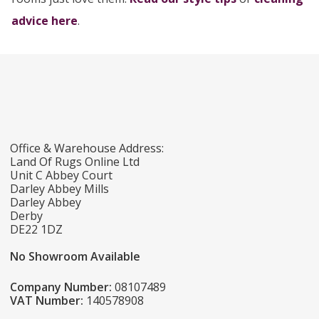
advice here
.
Office & Warehouse Address:
Land Of Rugs Online Ltd
Unit C Abbey Court
Darley Abbey Mills
Darley Abbey
Derby
DE22 1DZ
No Showroom Available
Company Number:
08107489
VAT Number:
140578908