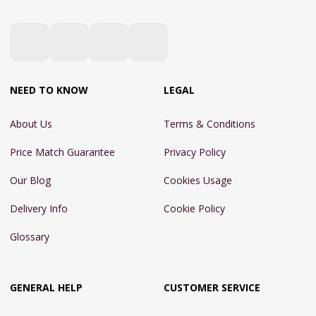
NEED TO KNOW
LEGAL
About Us
Terms & Conditions
Price Match Guarantee
Privacy Policy
Our Blog
Cookies Usage
Delivery Info
Cookie Policy
Glossary
GENERAL HELP
CUSTOMER SERVICE