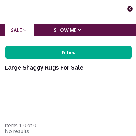
0
SALE
SHOW ME
Filters
Large Shaggy Rugs For Sale
Items
1-0
of
0
No results