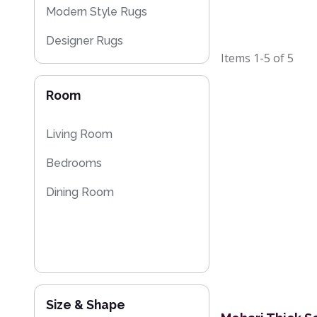
Modern Style Rugs
Designer Rugs
Items
1-5
of
5
Plain Rugs
Room
Moroccan Rugs
Living Room
Bedrooms
Dining Room
Size & Shape