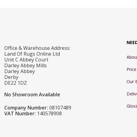
NEE
Office & Warehouse Address:
Land Of Rugs Online Ltd
Abou
Unit C Abbey Court
Darley Abbey Mills
Pric
Darley Abbey
Derby
Our 
DE22 1DZ
Deliv
No Showroom Available
Glos
Company Number:
08107489
VAT Number:
140578908