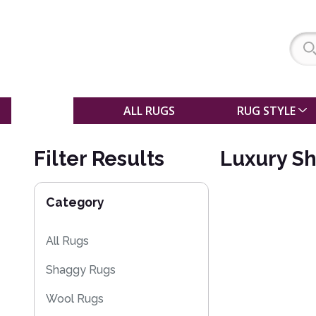
SALE
ALL RUGS
RUG STYLE
Filter Results
Luxury S
Category
All Rugs
Shaggy Rugs
Wool Rugs