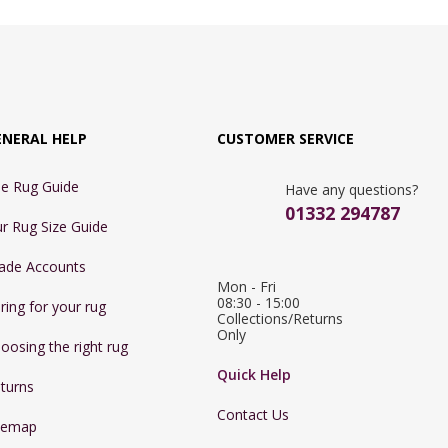
ENERAL HELP
CUSTOMER SERVICE
e Rug Guide
Have any questions?
01332 294787
r Rug Size Guide
ade Accounts
Mon - Fri 
08:30 - 15:00

ring for your rug
Collections/Returns 
Only
oosing the right rug
Quick Help
turns
Contact Us
temap