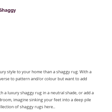
 Shaggy
xury style to your home than a shaggy rug. With a
averse to pattern and/or colour but want to add
th a luxury shaggy rug in a neutral shade, or add a
room, imagine sinking your feet into a deep pile
lection of shaggy rugs here...