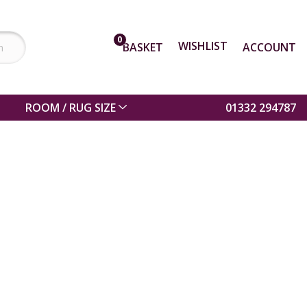
0
WISHLIST
BASKET
ACCOUNT
ROOM / RUG SIZE
01332 294787