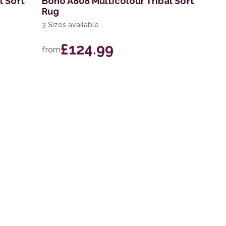
l Soft
Boho A808 Multicolour Tribal Soft
Rug
3 Sizes available
£124.99
from