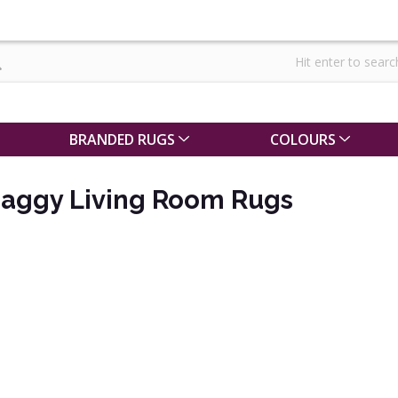
BRANDED RUGS
COLOURS
haggy Living Room Rugs