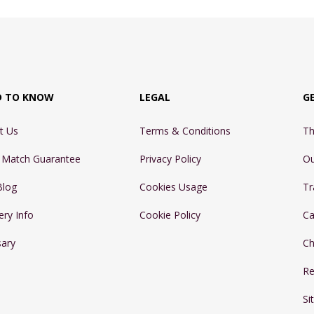
D TO KNOW
LEGAL
G
t Us
Terms & Conditions
Th
e Match Guarantee
Privacy Policy
Ou
Blog
Cookies Usage
Tr
ery Info
Cookie Policy
Ca
sary
Ch
Re
Si