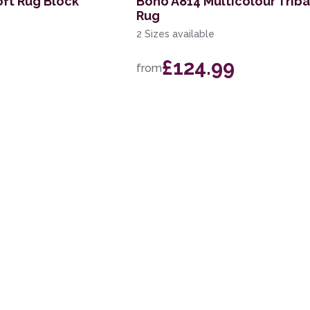
oft Rug Block
Boho A814 Multicolour Triba
Rug
2 Sizes available
£124.99
from