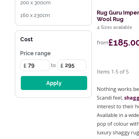
200 x 300cm
Rug Guru Imper
160 x 230cm
Wool Rug
4 Sizes available
200 x 290cm
Cost
£185.0
133 x 195cm
from
Price range
200cm Square
to
67 x 240cm Runner
Items
1-5
of
5
160 x 220cm
Apply
Nothing works bet
67 x 140cm
Scandi feel,
shag
67 x 340cm Runner
interest to their 
Available in a wid
pop of colour with
luxury shaggy rug 