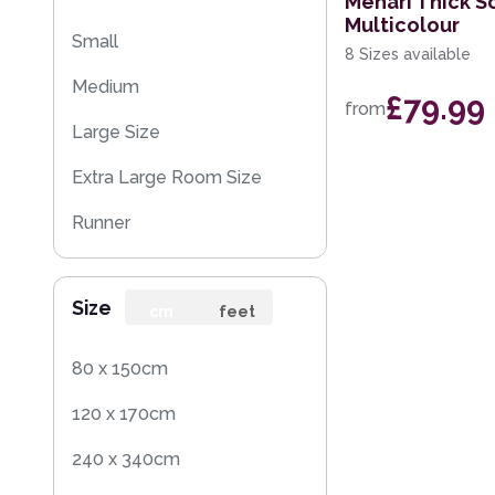
Mehari Thick S
Multicolour
Small
8 Sizes available
Medium
£79.99
from
Large Size
Extra Large Room Size
Runner
Square
Size
cm
feet
80 x 150cm
120 x 170cm
240 x 340cm