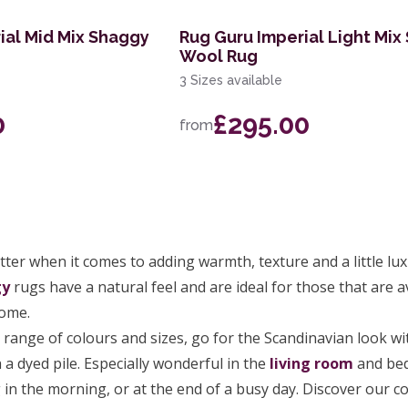
ial Mid Mix Shaggy
Rug Guru Imperial Light Mix
Wool Rug
3 Sizes available
0
£295.00
from
ter when it comes to adding warmth, texture and a little lu
gy
rugs have a natural feel and are ideal for those that are 
home.
e range of colours and sizes, go for the Scandinavian look wi
 a dyed pile. Especially wonderful in the
living room
and bed
in the morning, or at the end of a busy day. Discover our col