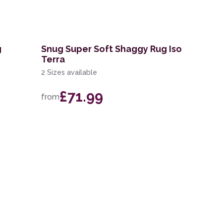
g
Snug Super Soft Shaggy Rug Iso
Terra
2 Sizes available
£71.99
from