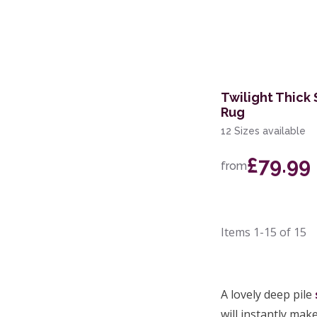
Twilight Thick
Rug
12 Sizes available
£79.99
from
Items
1-15
of
15
A lovely deep pile
will instantly mak