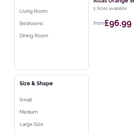
Atlas Orange S
5 Sizes available
Living Room
£96.99
from
Bedrooms
Dining Room
Size & Shape
Small
Medium
Large Size