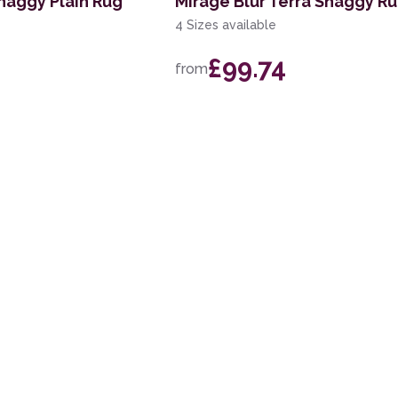
haggy Plain Rug
Mirage Blur Terra Shaggy R
4 Sizes available
£99.74
from