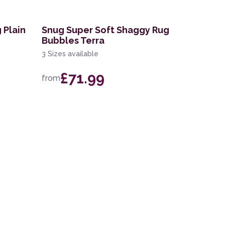
 Plain
Snug Super Soft Shaggy Rug
Bubbles Terra
3 Sizes available
£71.99
from