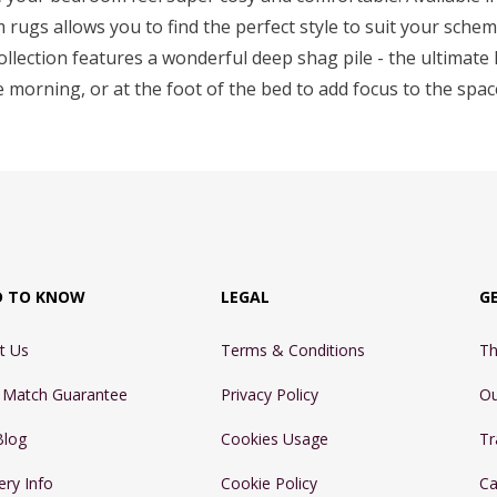
rugs allows you to find the perfect style to suit your sche
collection features a wonderful deep shag pile - the ultimate l
e morning, or at the foot of the bed to add focus to the spa
D TO KNOW
LEGAL
G
t Us
Terms & Conditions
Th
e Match Guarantee
Privacy Policy
Ou
Blog
Cookies Usage
Tr
ery Info
Cookie Policy
Ca