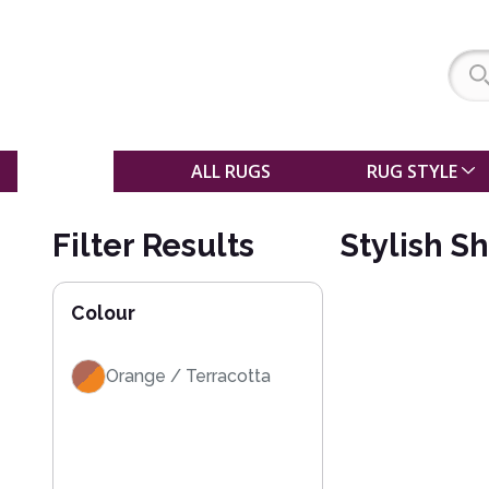
SALE
ALL RUGS
RUG STYLE
Filter Results
Stylish S
Colour
Orange / Terracotta