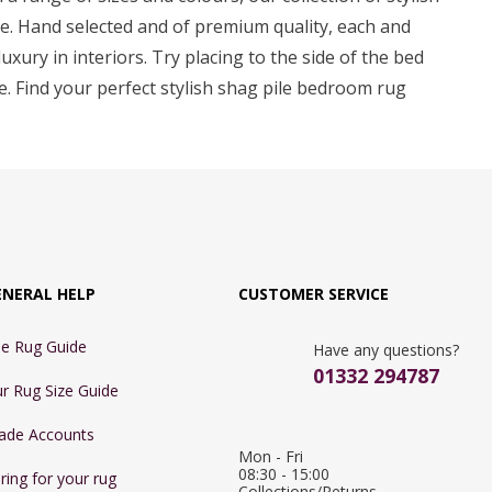
me. Hand selected and of premium quality, each and
uxury in interiors. Try placing to the side of the bed
ce. Find your perfect stylish shag pile bedroom rug
ENERAL HELP
CUSTOMER SERVICE
e Rug Guide
Have any questions?
01332 294787
r Rug Size Guide
ade Accounts
Mon - Fri 
08:30 - 15:00

ring for your rug
Collections/Returns 