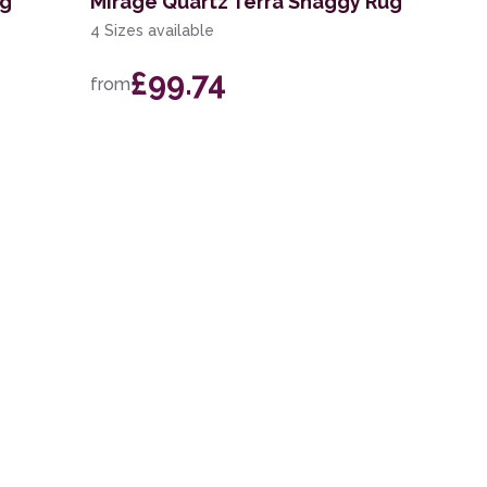
ug
Mirage Quartz Terra Shaggy Rug
4 Sizes available
£99.74
from