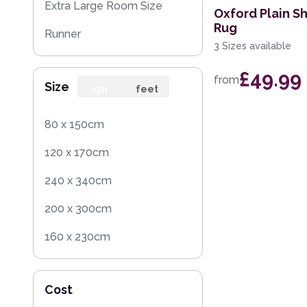
Extra Large Room Size
Oxford Plain S
Rug
Runner
3 Sizes available
Round
£49.99
from
Size
Rug Sample
cm
feet
Square
80 x 150cm
120 x 170cm
240 x 340cm
200 x 300cm
160 x 230cm
70 x 140cm
Cost
140 x 200cm