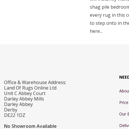
shag pile bedroom 
every rug in this 
to step onto in th
here...
NEE
Office & Warehouse Address:
Land Of Rugs Online Ltd
Abou
Unit C Abbey Court
Darley Abbey Mills
Pric
Darley Abbey
Derby
Our 
DE22 1DZ
Deliv
No Showroom Available