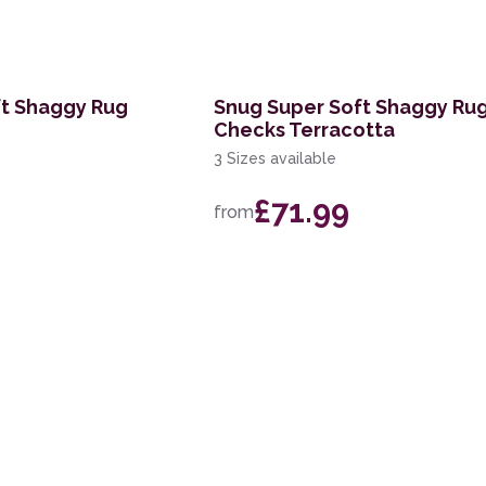
ft Shaggy Rug
Snug Super Soft Shaggy Ru
Checks Terracotta
3 Sizes available
£71.99
from