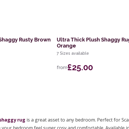
 Shaggy Rusty Brown
Ultra Thick Plush Shaggy Ru
Orange
7 Sizes available
£25.00
from
shaggy rug
is a great asset to any bedroom. Perfect for Sc
e your bedroom feel super cosy and comfortable. Available in 