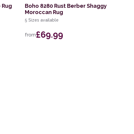
e Rug
Boho 8280 Rust Berber Shaggy
Moroccan Rug
5 Sizes available
£69.99
from