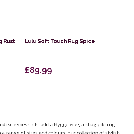
g Rust
Lulu Soft Touch Rug Spice
£89.99
andi schemes or to add a Hygge vibe, a shag pile rug
a range of sizes and colours, our collection of stylish