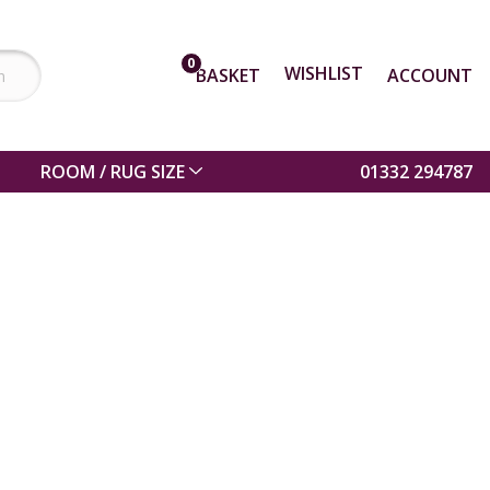
0
WISHLIST
BASKET
ACCOUNT
ROOM / RUG SIZE
01332 294787