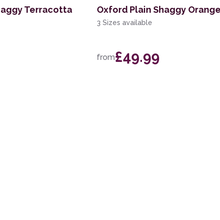
haggy Terracotta
Oxford Plain Shaggy Orang
3 Sizes available
£49.99
from