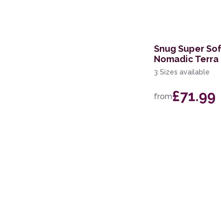
200 x 250cm
Snug Super So
Nomadic Terra
3 Sizes available
£71.99
from