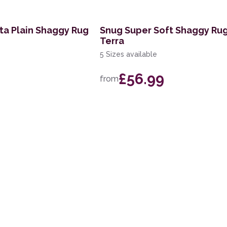
tta Plain Shaggy Rug
Snug Super Soft Shaggy Rug
Terra
5 Sizes available
£56.99
from