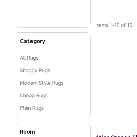
Items
1-15
of
15
Category
All Rugs
Shaggy Rugs
Modern Style Rugs
Cheap Rugs
Plain Rugs
Striped Rugs
Room
Flash Sales