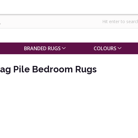
BRANDED RUGS
COLOURS
hag Pile Bedroom Rugs