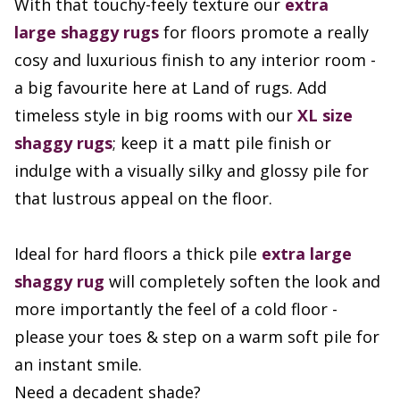
With that touchy-feely texture our
extra
large
shaggy rugs
for floors promote a really
cosy and luxurious finish to any interior room -
a big favourite here at Land of rugs. Add
timeless style in big rooms with our
XL size
shaggy rugs
; keep it a matt pile finish or
indulge with a visually silky and glossy pile for
that lustrous appeal on the floor.
Ideal for hard floors a thick pile
extra large
shaggy rug
will completely soften the look and
more importantly the feel of a cold floor -
please your toes & step on a warm soft pile for
an instant smile.
Need a decadent shade?