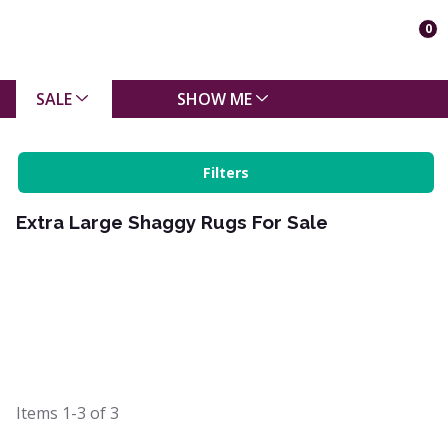
0
SALE
SHOW ME
Filters
Extra Large Shaggy Rugs For Sale
Items
1-3
of
3