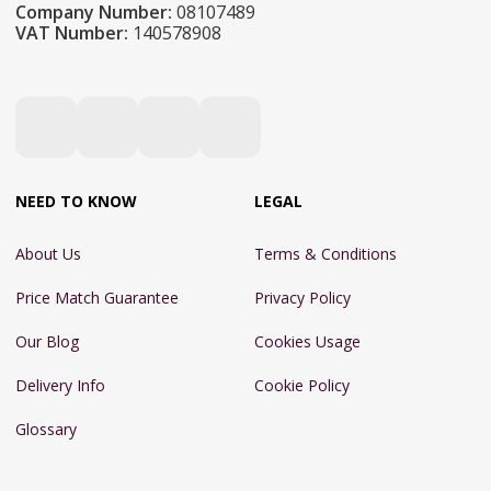
Company Number:
08107489
VAT Number:
140578908
NEED TO KNOW
LEGAL
About Us
Terms & Conditions
Price Match Guarantee
Privacy Policy
Our Blog
Cookies Usage
Delivery Info
Cookie Policy
Glossary