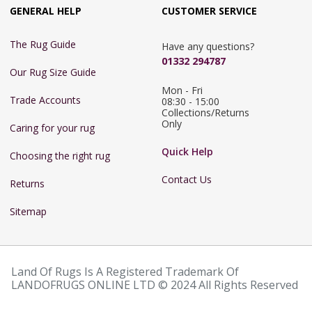
GENERAL HELP
CUSTOMER SERVICE
The Rug Guide
Have any questions?
01332 294787
Our Rug Size Guide
Mon - Fri 
Trade Accounts
08:30 - 15:00

Collections/Returns 
Only
Caring for your rug
Quick Help
Choosing the right rug
Contact Us
Returns
Sitemap
Land Of Rugs Is A Registered Trademark Of
LANDOFRUGS ONLINE LTD © 2024 All Rights Reserved