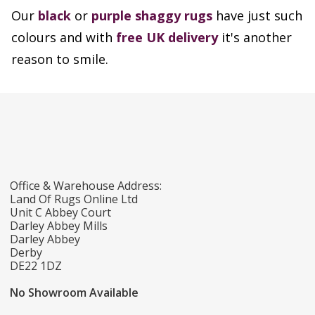
Our
black
or
purple shaggy rugs
have just such
colours and with
free UK delivery
it's another
reason to smile.
Office & Warehouse Address:
Land Of Rugs Online Ltd
Unit C Abbey Court
Darley Abbey Mills
Darley Abbey
Derby
DE22 1DZ
No Showroom Available