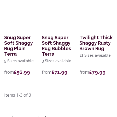
Snug Super
Snug Super
Twilight Thick
Soft Shaggy
Soft Shaggy
Shaggy Rusty
Rug Plain
Rug Bubbles
Brown Rug
Terra
Terra
12 Sizes available
5 Sizes available
3 Sizes available
£56.99
£71.99
£79.99
from
from
from
Items
1-3
of
3