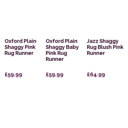
Oxford Plain
Oxford Plain
Jazz Shaggy
Shaggy Pink
Shaggy Baby
Rug Blush Pink
Rug Runner
Pink Rug
Runner
Runner
£59.99
£59.99
£64.99