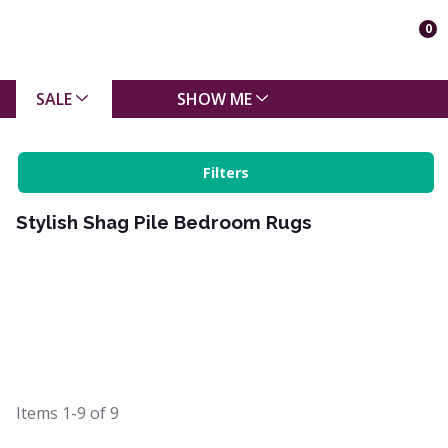
0
SALE
SHOW ME
Filters
Stylish Shag Pile Bedroom Rugs
Items
1-9
of
9