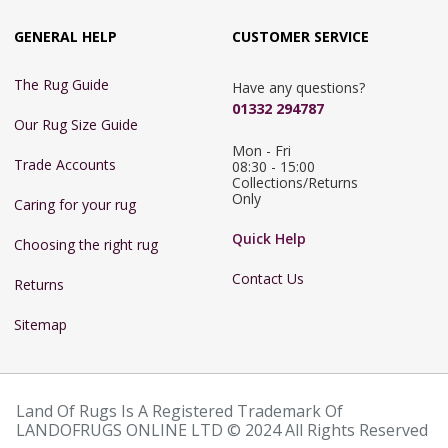
GENERAL HELP
CUSTOMER SERVICE
The Rug Guide
Have any questions?
01332 294787
Our Rug Size Guide
Mon - Fri 
Trade Accounts
08:30 - 15:00

Collections/Returns 
Only
Caring for your rug
Quick Help
Choosing the right rug
Contact Us
Returns
Sitemap
Land Of Rugs Is A Registered Trademark Of
LANDOFRUGS ONLINE LTD © 2024 All Rights Reserved