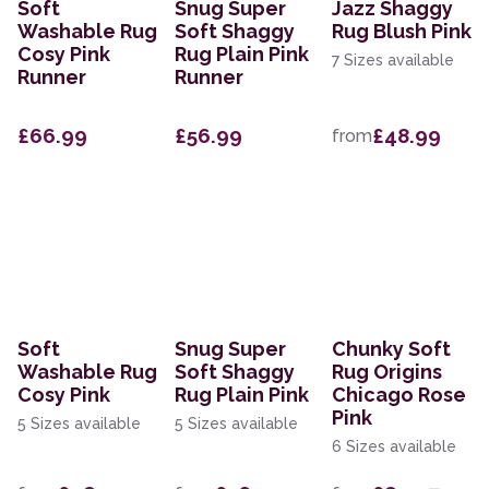
Soft
Snug Super
Jazz Shaggy
Washable Rug
Soft Shaggy
Rug Blush Pink
Cosy Pink
Rug Plain Pink
7 Sizes available
Runner
Runner
£66.99
£56.99
£48.99
from
Soft
Snug Super
Chunky Soft
Washable Rug
Soft Shaggy
Rug Origins
Cosy Pink
Rug Plain Pink
Chicago Rose
Pink
5 Sizes available
5 Sizes available
6 Sizes available