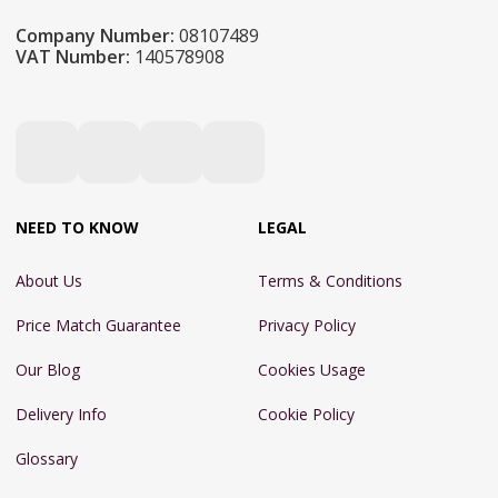
Company Number:
08107489
VAT Number:
140578908
NEED TO KNOW
LEGAL
About Us
Terms & Conditions
Price Match Guarantee
Privacy Policy
Our Blog
Cookies Usage
Delivery Info
Cookie Policy
Glossary