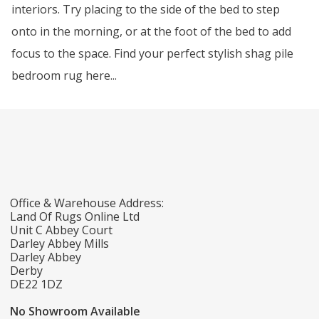
interiors. Try placing to the side of the bed to step
onto in the morning, or at the foot of the bed to add
focus to the space. Find your perfect stylish shag pile
bedroom rug here...
Office & Warehouse Address:
Land Of Rugs Online Ltd
Unit C Abbey Court
Darley Abbey Mills
Darley Abbey
Derby
DE22 1DZ
No Showroom Available