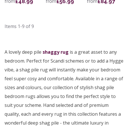
£48.99
£56.99
£84.97
from
from
from
Items
1-9
of
9
A lovely deep pile
shaggy rug
is a great asset to any
bedroom. Perfect for Scandi schemes or to add a Hygge
vibe, a shag pile rug will instantly make your bedroom
feel super cosy and comfortable. Available in a range of
sizes and colours, our collection of stylish shag pile
bedroom rugs allows you to find the perfect style to
suit your scheme. Hand selected and of premium
quality, each and every rug in this collection features a
wonderful deep shag pile - the ultimate luxury in