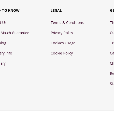
D TO KNOW
LEGAL
G
t Us
Terms & Conditions
Th
e Match Guarantee
Privacy Policy
Ou
Blog
Cookies Usage
Tr
ery Info
Cookie Policy
Ca
sary
Ch
Re
Si