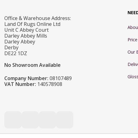
NEE
Office & Warehouse Address:
Land Of Rugs Online Ltd
Abou
Unit C Abbey Court
Darley Abbey Mills
Pric
Darley Abbey
Derby
Our 
DE22 1DZ
Deliv
No Showroom Available
Glos
Company Number:
08107489
VAT Number:
140578908