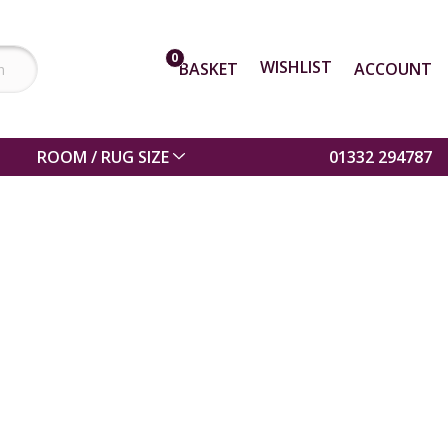
0
WISHLIST
BASKET
ACCOUNT
ROOM / RUG SIZE
01332 294787