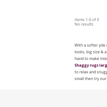
Items
1-0
of
0
No results
With a softer pile
looks, big size & 
hand to make inte
Shaggy rugs lar
to relax and snugg
small then try ou