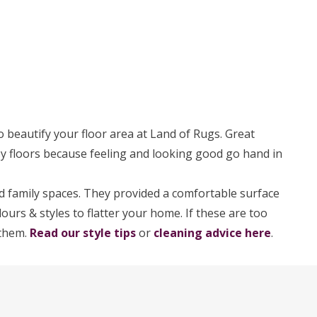
o beautify your floor area at Land of Rugs. Great
osy floors because feeling and looking good go hand in
 family spaces. They provided a comfortable surface
ours & styles to flatter your home. If these are too
 them.
Read our style tips
or
cleaning advice here
.