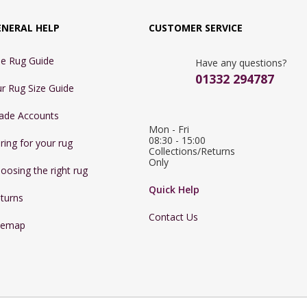
ENERAL HELP
CUSTOMER SERVICE
e Rug Guide
Have any questions?
01332 294787
r Rug Size Guide
ade Accounts
Mon - Fri 
08:30 - 15:00

ring for your rug
Collections/Returns 
Only
oosing the right rug
Quick Help
turns
Contact Us
temap