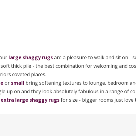
 our
large
shaggy rugs
are a pleasure to walk and sit on - s
a soft thick pile - the best combination for welcoming and c
riors coveted places.
ge
or
small
bring softening textures to lounge, bedroom and
le up on and they look absolutely fabulous in a range of col
r
extra large shaggy rugs
for size - bigger rooms just love