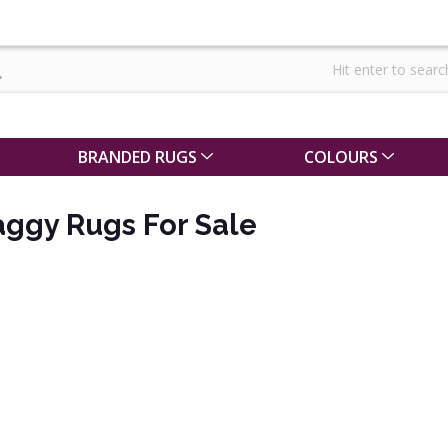
BRANDED RUGS
COLOURS
aggy Rugs For Sale