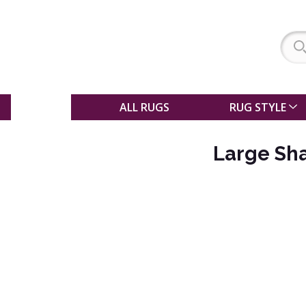
SALE
ALL RUGS
RUG STYLE
Large Sh