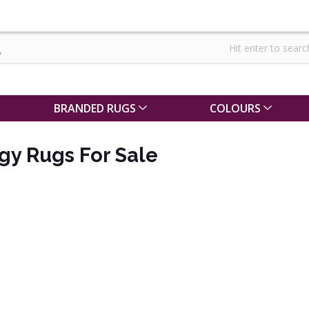
BRANDED RUGS
COLOURS
gy Rugs For Sale