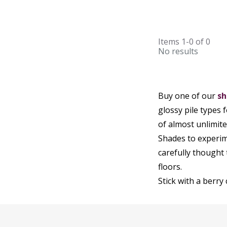
Items
1-0
of
0
No results
Buy one of our
sh
glossy pile types 
of almost unlimit
Shades to experim
carefully thought
floors.
Stick with a berry