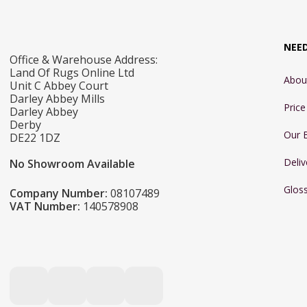
NEE
Office & Warehouse Address:
Land Of Rugs Online Ltd
Abou
Unit C Abbey Court
Darley Abbey Mills
Pric
Darley Abbey
Derby
Our 
DE22 1DZ
Deliv
No Showroom Available
Glos
Company Number:
08107489
VAT Number:
140578908