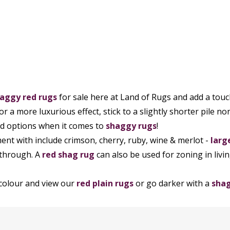
aggy red rugs
for sale here at Land of Rugs and add a touch 
for a more luxurious effect, stick to a slightly shorter pile n
ed options when it comes to
shaggy rugs
!
ent with include crimson, cherry, ruby, wine & merlot -
larg
 through. A
red shag rug
can also be used for zoning in liv
 colour and view our
red plain rugs
or go darker with a
sha