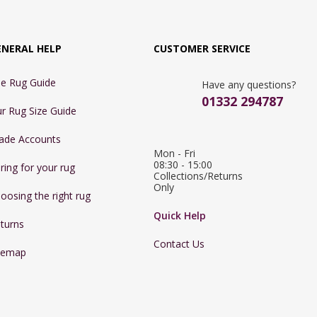
ENERAL HELP
CUSTOMER SERVICE
e Rug Guide
Have any questions?
01332 294787
r Rug Size Guide
ade Accounts
Mon - Fri 
08:30 - 15:00

ring for your rug
Collections/Returns 
Only
oosing the right rug
Quick Help
turns
Contact Us
temap