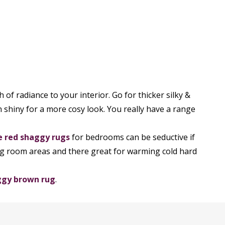
of radiance to your interior. Go for thicker silky &
on shiny for a more cosy look. You really have a range
e red shaggy rugs
for bedrooms can be seductive if
ing room areas and there great for warming cold hard
ggy brown rug
.