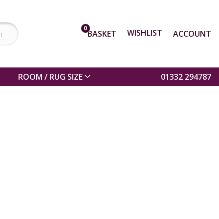
0
WISHLIST
BASKET
ACCOUNT
ROOM / RUG SIZE
01332 294787