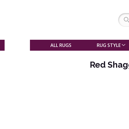
SALE
ALL RUGS
RUG STYLE
Red Shag