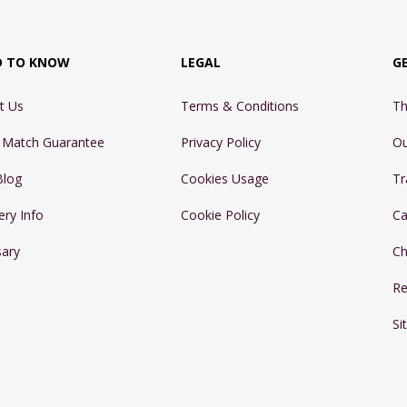
D TO KNOW
LEGAL
G
t Us
Terms & Conditions
Th
e Match Guarantee
Privacy Policy
Ou
Blog
Cookies Usage
Tr
ery Info
Cookie Policy
Ca
sary
Ch
Re
Si