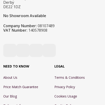
Derby
DE22 1DZ
No Showroom Available
Company Number:
08107489
VAT Number:
140578908
NEED TO KNOW
LEGAL
About Us
Terms & Conditions
Price Match Guarantee
Privacy Policy
Our Blog
Cookies Usage