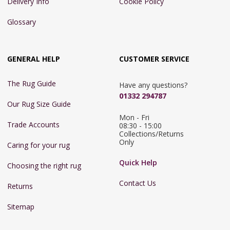
Delivery Info
Cookie Policy
Glossary
GENERAL HELP
CUSTOMER SERVICE
The Rug Guide
Have any questions?
01332 294787
Our Rug Size Guide
Mon - Fri 
Trade Accounts
08:30 - 15:00

Collections/Returns 
Only
Caring for your rug
Quick Help
Choosing the right rug
Contact Us
Returns
Sitemap