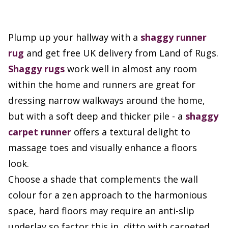
Plump up your hallway with a
shaggy runner
rug
and get free UK delivery from Land of Rugs.
Shaggy rugs
work well in almost any room
within the home and runners are great for
dressing narrow walkways around the home,
but with a soft deep and thicker pile - a
shaggy
carpet runner
offers a textural delight to
massage toes and visually enhance a floors
look.
Choose a shade that complements the wall
colour for a zen approach to the harmonious
space, hard floors may require an anti-slip
underlay so factor this in, ditto with carpeted