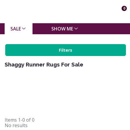
0
SALE
SHOW ME
Filters
Shaggy Runner Rugs For Sale
Items
1-0
of
0
No results