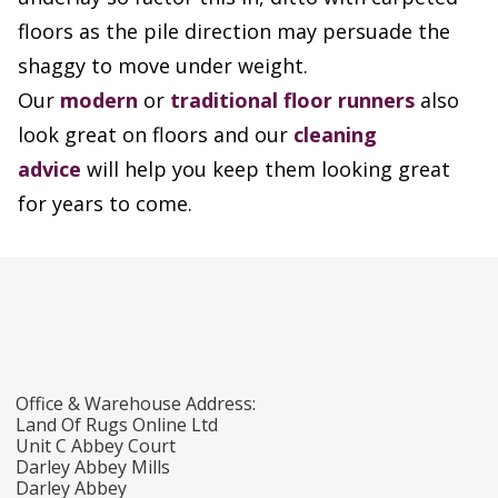
floors as the pile direction may persuade the
shaggy to move under weight.
Our
modern
or
traditional floor runners
also
look great on floors and our
cleaning
advice
will help you keep them looking great
for years to come.
Office & Warehouse Address:
Land Of Rugs Online Ltd
Unit C Abbey Court
Darley Abbey Mills
Darley Abbey