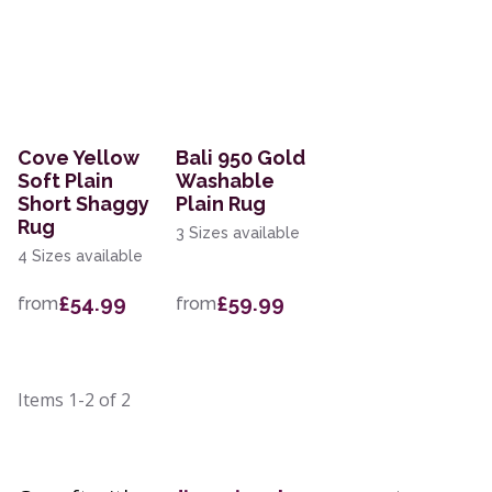
Cove Yellow
Bali 950 Gold
Soft Plain
Washable
Short Shaggy
Plain Rug
Rug
3 Sizes available
4 Sizes available
£54.99
£59.99
from
from
Items
1-2
of
2