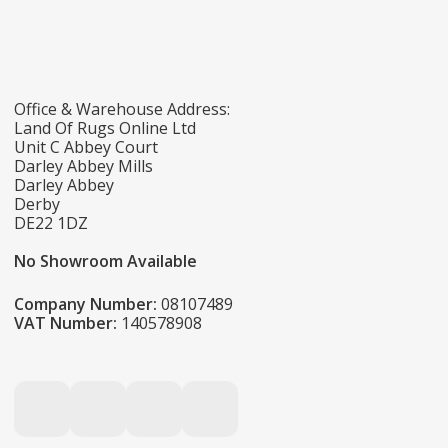
Office & Warehouse Address:
Land Of Rugs Online Ltd
Unit C Abbey Court
Darley Abbey Mills
Darley Abbey
Derby
DE22 1DZ
No Showroom Available
Company Number:
08107489
VAT Number:
140578908