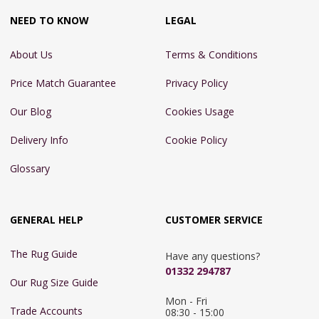
NEED TO KNOW
LEGAL
About Us
Terms & Conditions
Price Match Guarantee
Privacy Policy
Our Blog
Cookies Usage
Delivery Info
Cookie Policy
Glossary
GENERAL HELP
CUSTOMER SERVICE
The Rug Guide
Have any questions?
01332 294787
Our Rug Size Guide
Mon - Fri 
Trade Accounts
08:30 - 15:00
