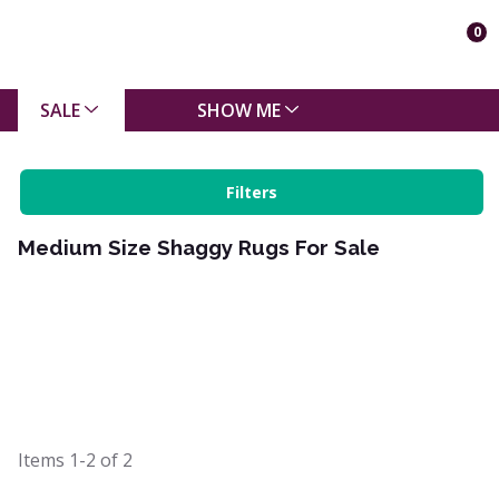
0
SALE
SHOW ME
Filters
Medium Size Shaggy Rugs For Sale
Items
1-2
of
2