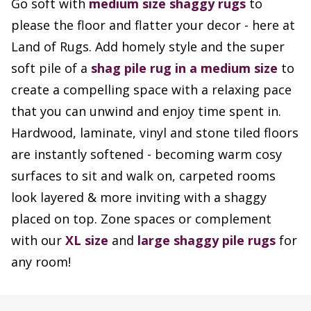
Go soft with
medium size
shaggy rugs
to
please the floor and flatter your decor - here at
Land of Rugs. Add homely style and the super
soft pile of a
shag pile rug in a medium size
to
create a compelling space with a relaxing pace
that you can unwind and enjoy time spent in.
Hardwood, laminate, vinyl and stone tiled floors
are instantly softened - becoming warm cosy
surfaces to sit and walk on, carpeted rooms
look layered & more inviting with a shaggy
placed on top. Zone spaces or complement
with our
XL size
and
large shaggy pile rugs
for
any room!