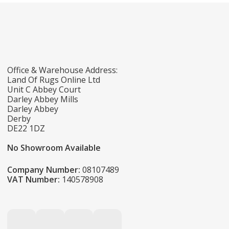
Office & Warehouse Address:
Land Of Rugs Online Ltd
Unit C Abbey Court
Darley Abbey Mills
Darley Abbey
Derby
DE22 1DZ
No Showroom Available
Company Number:
08107489
VAT Number:
140578908