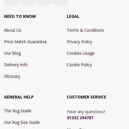
NEED TO KNOW
LEGAL
About Us
Terms & Conditions
Price Match Guarantee
Privacy Policy
Our Blog
Cookies Usage
Delivery Info
Cookie Policy
Glossary
GENERAL HELP
CUSTOMER SERVICE
The Rug Guide
Have any questions?
01332 294787
Our Rug Size Guide