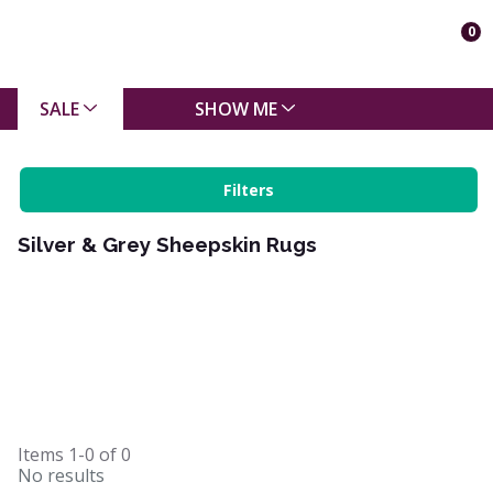
0
SALE
SHOW ME
Filters
Silver & Grey Sheepskin Rugs
Items
1-0
of
0
No results