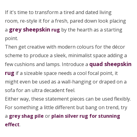
If it's time to transform a tired and dated living
room, re-style it for a fresh, pared down look placing
grey
sheepskin
a
rug
by the hearth as a starting
point.
Then get creative with modern colours for the décor
scheme to produce a sleek, minimalist space adding a
quad sheepskin
few cushions and lamps. Introduce a
rug
if a sizeable space needs a cool focal point, it
might even be used as a wall-hanging or draped on a
sofa for an ultra decadent feel.
Either way, these statement pieces can be used flexibly.
For something a little different but bang on trend, try
a
grey shag pile
or
plain silver rug for stunning
effect
.