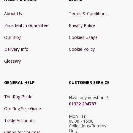
About Us
Terms & Conditions
Price Match Guarantee
Privacy Policy
Our Blog
Cookies Usage
Delivery Info
Cookie Policy
Glossary
GENERAL HELP
CUSTOMER SERVICE
The Rug Guide
Have any questions?
01332 294787
Our Rug Size Guide
Mon - Fri 
Trade Accounts
08:30 - 15:00

Collections/Returns 
Only
Caring for your rug