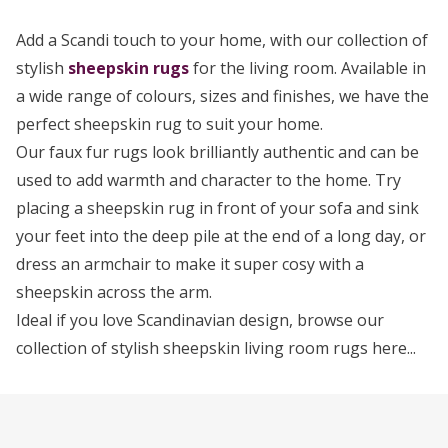
Add a Scandi touch to your home, with our collection of
stylish
sheepskin rugs
for the living room. Available in
a wide range of colours, sizes and finishes, we have the
perfect sheepskin rug to suit your home.
Our faux fur rugs look brilliantly authentic and can be
used to add warmth and character to the home. Try
placing a sheepskin rug in front of your sofa and sink
your feet into the deep pile at the end of a long day, or
dress an armchair to make it super cosy with a
sheepskin across the arm.
Ideal if you love Scandinavian design, browse our
collection of stylish sheepskin living room rugs here...