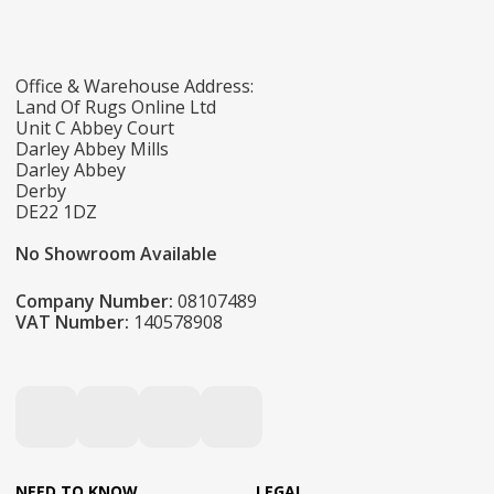
Office & Warehouse Address:
Land Of Rugs Online Ltd
Unit C Abbey Court
Darley Abbey Mills
Darley Abbey
Derby
DE22 1DZ
No Showroom Available
Company Number:
08107489
VAT Number:
140578908
NEED TO KNOW
LEGAL