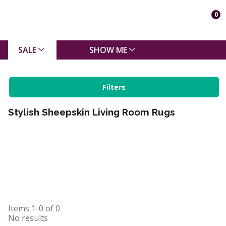
0
SALE
SHOW ME
Filters
Stylish Sheepskin Living Room Rugs
Items
1-0
of
0
No results