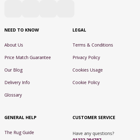
NEED TO KNOW
LEGAL
About Us
Terms & Conditions
Price Match Guarantee
Privacy Policy
Our Blog
Cookies Usage
Delivery Info
Cookie Policy
Glossary
GENERAL HELP
CUSTOMER SERVICE
The Rug Guide
Have any questions?
01332 294787