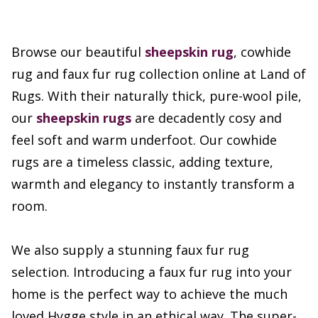
Browse our beautiful
sheepskin rug
, cowhide
rug and faux fur rug collection online at Land of
Rugs. With their naturally thick, pure-wool pile,
our
sheepskin rugs
are decadently cosy and
feel soft and warm underfoot. Our cowhide
rugs are a timeless classic, adding texture,
warmth and elegancy to instantly transform a
room.
We also supply a stunning faux fur rug
selection. Introducing a faux fur rug into your
home is the perfect way to achieve the much
loved Hygge style in an ethical way. The super-