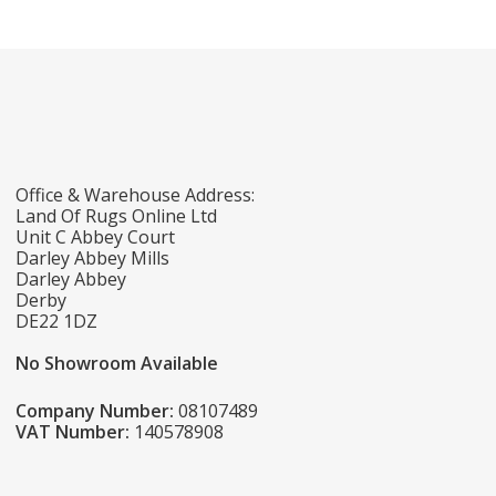
Office & Warehouse Address:
Land Of Rugs Online Ltd
Unit C Abbey Court
Darley Abbey Mills
Darley Abbey
Derby
DE22 1DZ
No Showroom Available
Company Number:
08107489
VAT Number:
140578908