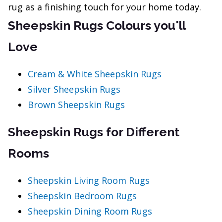
rug as a finishing touch for your home today.
Sheepskin Rugs Colours you'll
Love
Cream & White Sheepskin Rugs
Silver Sheepskin Rugs
Brown Sheepskin Rugs
Sheepskin Rugs for Different
Rooms
Sheepskin Living Room Rugs
Sheepskin Bedroom Rugs
Sheepskin Dining Room Rugs