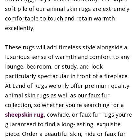
soft pile of our animal skin rugs are extremely
comfortable to touch and retain warmth
excellently.
These rugs will add timeless style alongside a
luxurious sense of warmth and comfort to any
lounge, bedroom, or study, and look
particularly spectacular in front of a fireplace.
At Land of Rugs we only offer premium quality
animal skin rugs as well as our faux fur
collection, so whether you’re searching for a
sheepskin rug
, cowhide, or faux fur rugs you’re
guaranteed to find a long-lasting, exquisite
piece. Order a beautiful skin, hide or faux fur