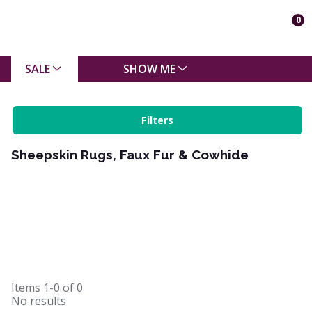
0
SALE
SHOW ME
Filters
Sheepskin Rugs, Faux Fur & Cowhide
Items
1-0
of
0
No results