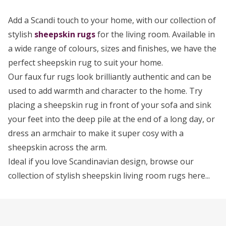
Add a Scandi touch to your home, with our collection of
stylish
sheepskin rugs
for the living room. Available in
a wide range of colours, sizes and finishes, we have the
perfect sheepskin rug to suit your home.
Our faux fur rugs look brilliantly authentic and can be
used to add warmth and character to the home. Try
placing a sheepskin rug in front of your sofa and sink
your feet into the deep pile at the end of a long day, or
dress an armchair to make it super cosy with a
sheepskin across the arm.
Ideal if you love Scandinavian design, browse our
collection of stylish sheepskin living room rugs here...