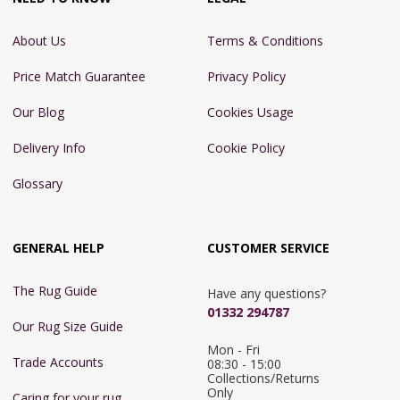
About Us
Terms & Conditions
Price Match Guarantee
Privacy Policy
Our Blog
Cookies Usage
Delivery Info
Cookie Policy
Glossary
GENERAL HELP
CUSTOMER SERVICE
The Rug Guide
Have any questions?
01332 294787
Our Rug Size Guide
Mon - Fri 
Trade Accounts
08:30 - 15:00

Collections/Returns 
Only
Caring for your rug