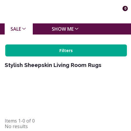
0
SALE
SHOW ME
Filters
Stylish Sheepskin Living Room Rugs
Items
1-0
of
0
No results