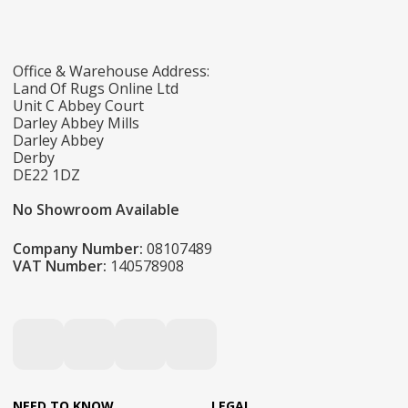
Office & Warehouse Address:
Land Of Rugs Online Ltd
Unit C Abbey Court
Darley Abbey Mills
Darley Abbey
Derby
DE22 1DZ
No Showroom Available
Company Number:
08107489
VAT Number:
140578908
NEED TO KNOW
LEGAL