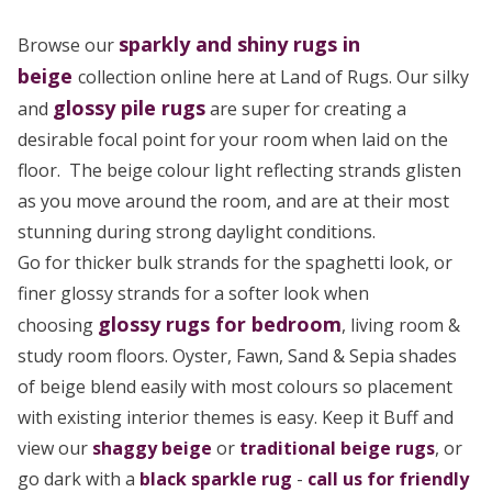
sparkly and shiny rugs
in
Browse our
beige
collection online here at Land of Rugs. Our silky
glossy pile rugs
and
are super for creating a
desirable focal point for your room when laid on the
floor. The beige colour light reflecting strands glisten
as you move around the room, and are at their most
stunning during strong daylight conditions.
Go for thicker bulk strands for the spaghetti look, or
finer glossy strands for a softer look when
glossy rugs for bedroom
choosing
, living room &
study room floors. Oyster, Fawn, Sand & Sepia shades
of beige blend easily with most colours so placement
with existing interior themes is easy. Keep it Buff and
view our
shaggy beige
or
traditional beige rugs
, or
go dark with a
black sparkle rug
-
call us for friendly