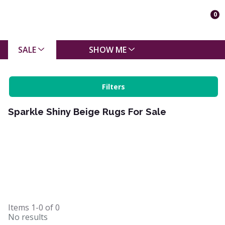
0
SALE
SHOW ME
Filters
Sparkle Shiny Beige Rugs For Sale
Items
1-0
of
0
No results