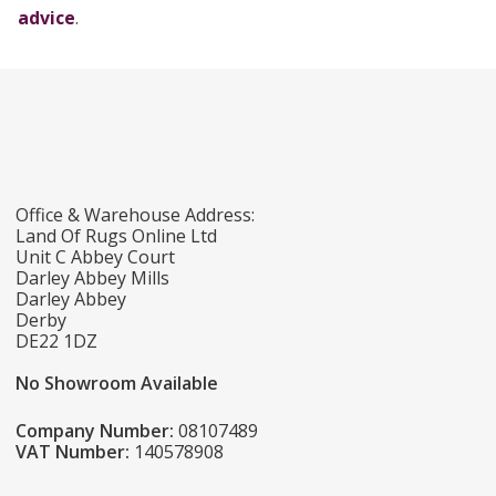
advice
.
Office & Warehouse Address:
Land Of Rugs Online Ltd
Unit C Abbey Court
Darley Abbey Mills
Darley Abbey
Derby
DE22 1DZ
No Showroom Available
Company Number:
08107489
VAT Number:
140578908