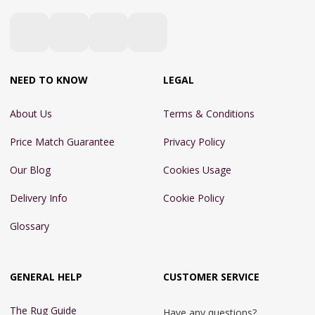
NEED TO KNOW
LEGAL
About Us
Terms & Conditions
Price Match Guarantee
Privacy Policy
Our Blog
Cookies Usage
Delivery Info
Cookie Policy
Glossary
GENERAL HELP
CUSTOMER SERVICE
The Rug Guide
Have any questions?