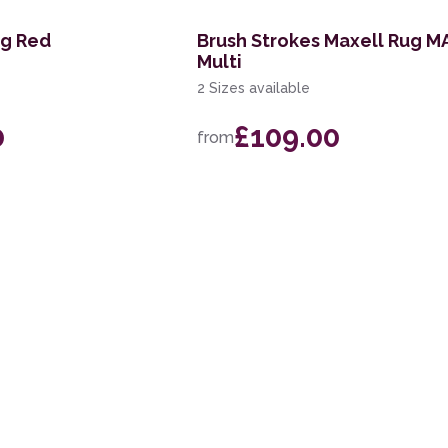
ug Red
Brush Strokes Maxell Rug M
Multi
2 Sizes available
0
£109.00
from