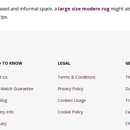
laxed and informal space, a
large size modern rug
might als
ips.
D TO KNOW
LEGAL
G
t Us
Terms & Conditions
Th
e Match Guarantee
Privacy Policy
Ou
Blog
Cookies Usage
Tr
ery Info
Cookie Policy
Ca
sary
Ch