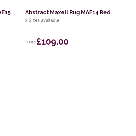
AE15
Abstract Maxell Rug MAE14 Red
2 Sizes available
£109.00
from