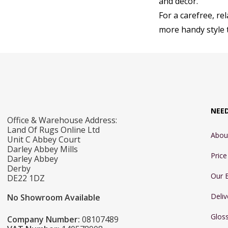
and décor.
For a carefree, re
more handy style t
NEE
Office & Warehouse Address:
Land Of Rugs Online Ltd
Abou
Unit C Abbey Court
Darley Abbey Mills
Pric
Darley Abbey
Derby
Our 
DE22 1DZ
Deliv
No Showroom Available
Glos
Company Number:
08107489