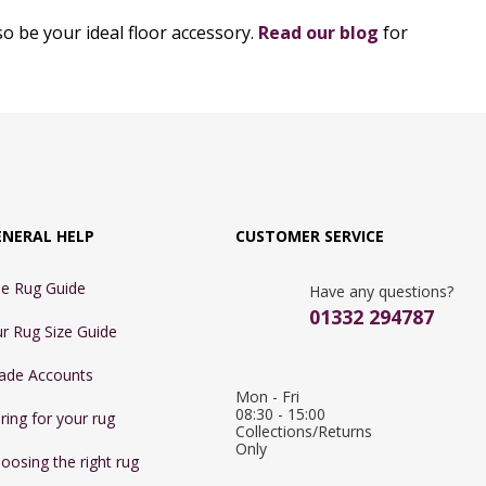
o be your ideal floor accessory.
Read our blog
for
ENERAL HELP
CUSTOMER SERVICE
e Rug Guide
Have any questions?
01332 294787
r Rug Size Guide
ade Accounts
Mon - Fri 
08:30 - 15:00

ring for your rug
Collections/Returns 
Only
oosing the right rug