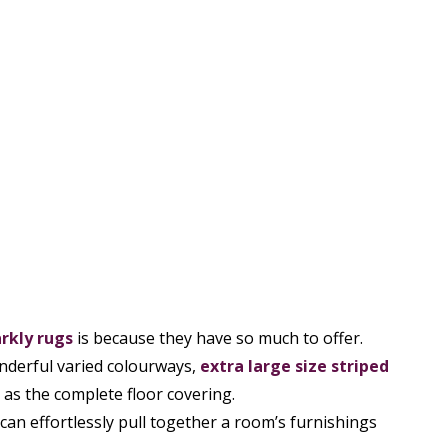
rkly rugs
is because they have so much to offer.
nderful varied colourways,
extra large size striped
as the complete floor covering.
can effortlessly pull together a room’s furnishings