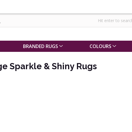
BRANDED RUGS
COLOURS
ge Sparkle & Shiny Rugs