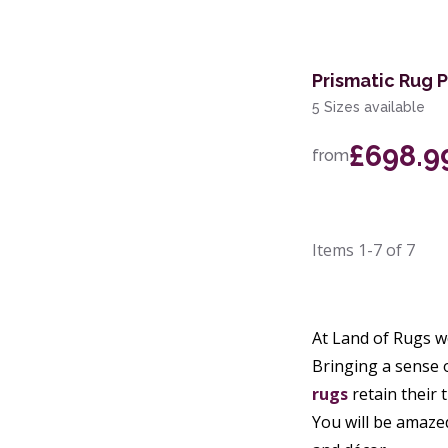
239 x 320cm
66 x 229cm
Prismatic Rug 
5 Sizes available
£698.9
from
Items
1-7
of
7
At Land of Rugs w
Bringing a sense 
rugs
retain their 
You will be amaze