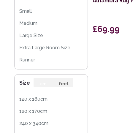
Alhambra Rug I
Small
Medium
£69.99
Large Size
Extra Large Room Size
Runner
Size
cm
feet
120 x 180cm
120 x 170cm
240 x 340cm