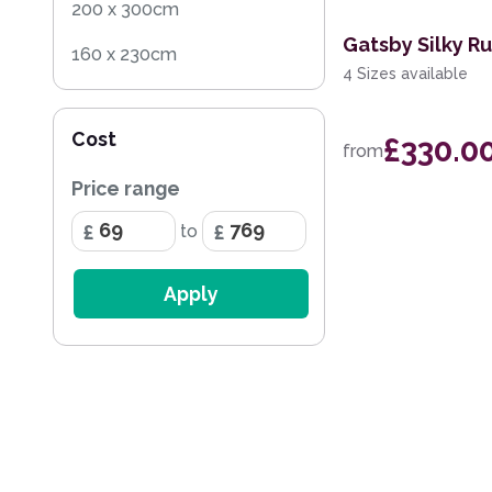
200 x 300cm
Gatsby Silky R
160 x 230cm
4 Sizes available
200 x 290cm
Cost
£330.0
133 x 195cm
from
Price range
170 x 240cm
to
297 x 419cm
259 x 351cm
Apply
236 x 297cm
168 x 226cm
114 x 175cm
282 x 389cm