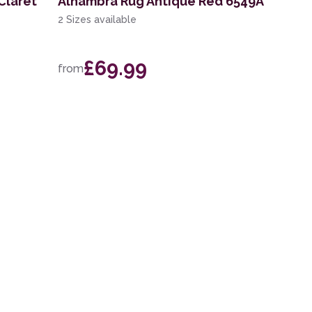
Claret
Alhambra Rug Antique Red 6549A
2 Sizes available
£69.99
from