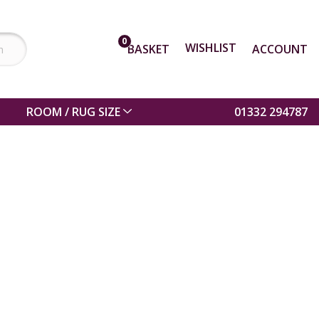
0
WISHLIST
BASKET
ACCOUNT
ROOM / RUG SIZE
01332 294787