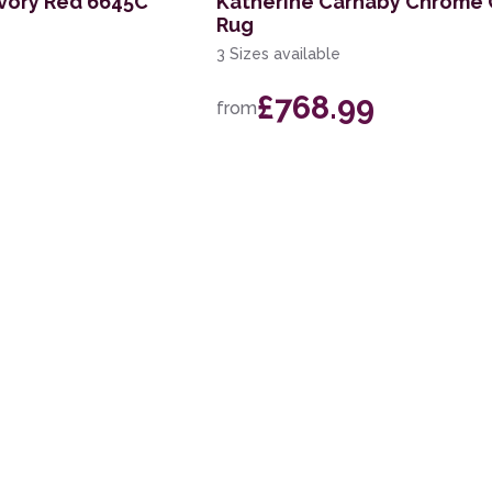
vory Red 6645C
Katherine Carnaby Chrome 
Rug
3 Sizes available
£768.99
from