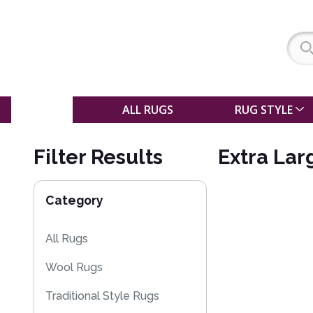
SALE
ALL RUGS
RUG STYLE
Filter Results
Extra Lar
Category
All Rugs
Wool Rugs
Traditional Style Rugs