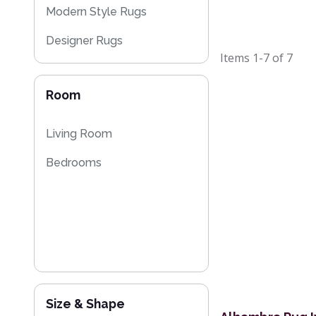
Modern Style Rugs
Designer Rugs
Items
1-7
of
7
Plain Rugs
Room
Sparkly & Shiny Rugs
Floral Rugs
Living Room
Flash Sales
Bedrooms
Size & Shape