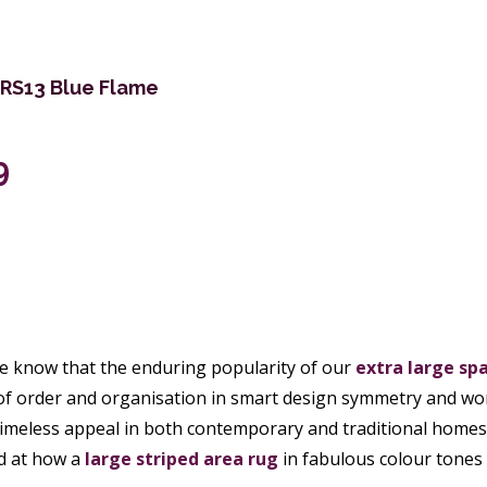
PRS13 Blue Flame
9
e know that the enduring popularity of our
extra large
spa
of order and organisation in smart design symmetry and wo
timeless appeal in both contemporary and traditional homes 
d at how a
large striped area rug
in fabulous colour tones 