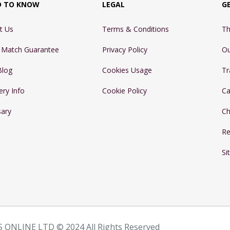
D TO KNOW
LEGAL
G
t Us
Terms & Conditions
Th
e Match Guarantee
Privacy Policy
Ou
Blog
Cookies Usage
Tr
ery Info
Cookie Policy
Ca
sary
Ch
Re
Si
 ONLINE LTD © 2024 All Rights Reserved