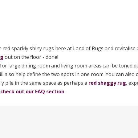
 red sparkly shiny rugs here at Land of Rugs and revitalise a
ug
out on the floor - done!
for large dining room and living room areas can be toned 
will also help define the two spots in one room. You can als
ly pile in the same space as perhaps a
red shaggy rug
, exp
?
check out our FAQ section
.