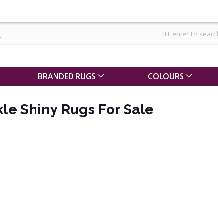
BRANDED RUGS
COLOURS
le Shiny Rugs For Sale