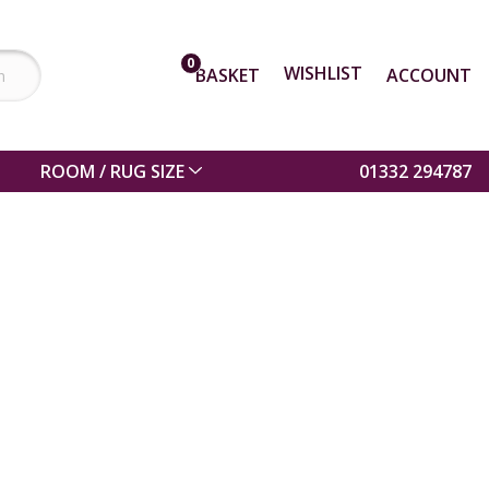
0
WISHLIST
BASKET
ACCOUNT
ROOM / RUG SIZE
01332 294787