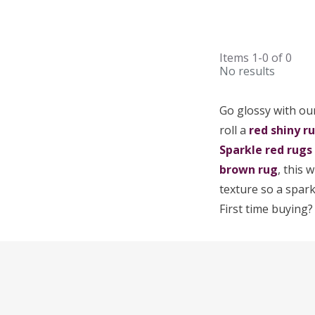
Items
1-0
of
0
No results
Go glossy with our
roll a
red
shiny r
Sparkle red rugs
brown rug
, this 
texture so a spark
First time buying