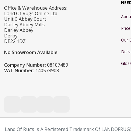
NEE
Office & Warehouse Address:
Land Of Rugs Online Ltd
Abou
Unit C Abbey Court
Darley Abbey Mills
Pric
Darley Abbey
Derby
Our 
DE22 1DZ
Deliv
No Showroom Available
Glos
Company Number:
08107489
VAT Number:
140578908
Land Of Rugs Is A Registered Trademark Of LANDOFRUGS