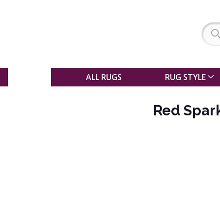
SALE
ALL RUGS
RUG STYLE
Red Spark