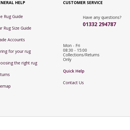
ENERAL HELP
CUSTOMER SERVICE
e Rug Guide
Have any questions?
01332 294787
r Rug Size Guide
ade Accounts
Mon - Fri 
08:30 - 15:00

ring for your rug
Collections/Returns 
Only
oosing the right rug
Quick Help
turns
Contact Us
temap