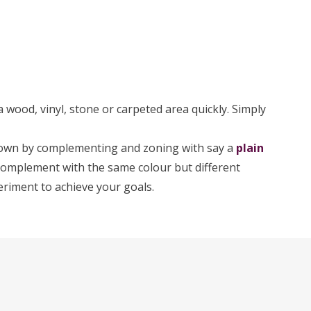
 wood, vinyl, stone or carpeted area quickly. Simply
down by complementing and zoning with say a
plain
o complement with the same colour but different
eriment to achieve your goals.