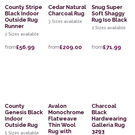
County Stripe
Cedar Natural
Snug Super
Black Indoor
Charcoal Rug
Soft Shaggy
Outside Rug
Rug Iso Black
3 Sizes available
Runner
2 Sizes available
2 Sizes available
£56.99
£209.00
£71.99
from
from
from
County
Avalon
Charcoal
Genesis Black
Monochrome
Black
Indoor
Flatweave
Hardwearing
Outside Rug
Thin Wool
Galleria Rug
Rug with
3293
5 Sizes available