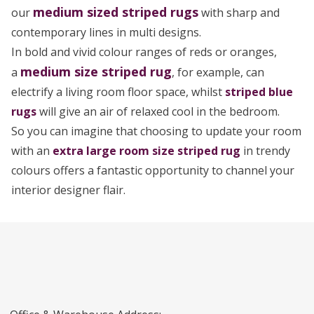
medium sized
striped rugs
our
with sharp and
contemporary lines in multi designs.
In bold and vivid colour ranges of reds or oranges,
medium size striped rug
a
, for example, can
electrify a living room floor space, whilst
striped blue
rugs
will give an air of relaxed cool in the bedroom.
So you can imagine that choosing to update your room
with an
extra large room size striped rug
in trendy
colours offers a fantastic opportunity to channel your
interior designer flair.