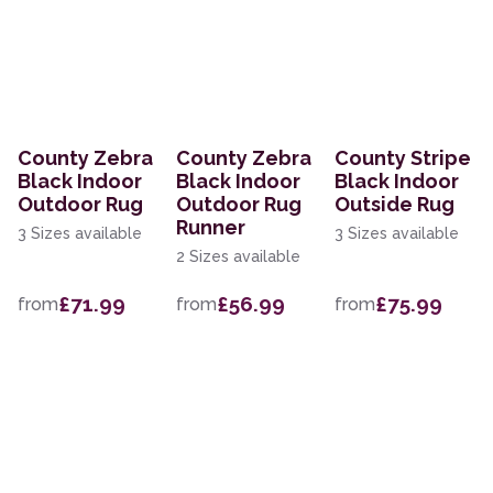
County Zebra
County Zebra
County Stripe
Black Indoor
Black Indoor
Black Indoor
Outdoor Rug
Outdoor Rug
Outside Rug
Runner
3 Sizes available
3 Sizes available
2 Sizes available
£71.99
£56.99
£75.99
from
from
from