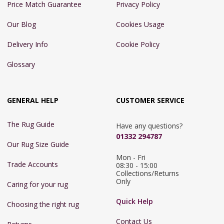
Price Match Guarantee
Privacy Policy
Our Blog
Cookies Usage
Delivery Info
Cookie Policy
Glossary
GENERAL HELP
CUSTOMER SERVICE
The Rug Guide
Have any questions?
01332 294787
Our Rug Size Guide
Mon - Fri 
Trade Accounts
08:30 - 15:00

Collections/Returns 
Only
Caring for your rug
Quick Help
Choosing the right rug
Contact Us