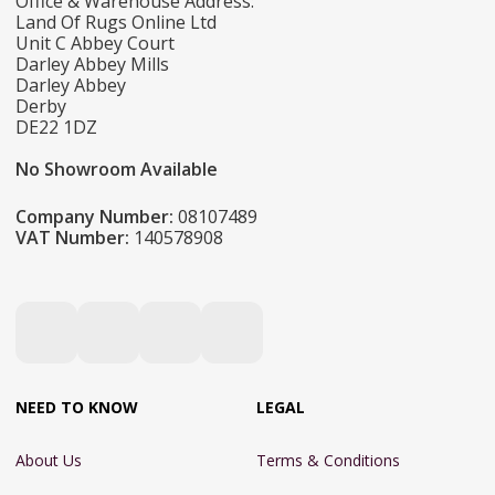
Office & Warehouse Address:
Land Of Rugs Online Ltd
Unit C Abbey Court
Darley Abbey Mills
Darley Abbey
Derby
DE22 1DZ
No Showroom Available
Company Number:
08107489
VAT Number:
140578908
NEED TO KNOW
LEGAL
About Us
Terms & Conditions