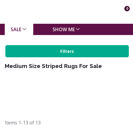
0
SALE
SHOW ME
Filters
Medium Size Striped Rugs For Sale
Items
1-13
of
13