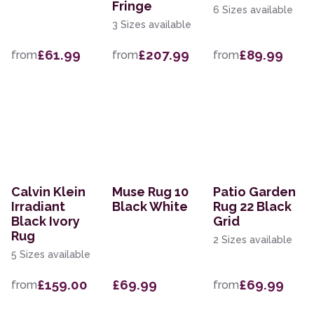
Fringe
6 Sizes available
3 Sizes available
£61.99
£207.99
£89.99
from
from
from
Calvin Klein
Muse Rug 10
Patio Garden
Irradiant
Black White
Rug 22 Black
Black Ivory
Grid
Rug
2 Sizes available
5 Sizes available
£159.00
£69.99
£69.99
from
from