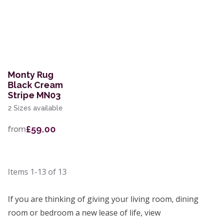
Monty Rug
Black Cream
Stripe MN03
2 Sizes available
£59.00
from
Items
1-13
of
13
If you are thinking of giving your living room, dining
room or bedroom a new lease of life, view