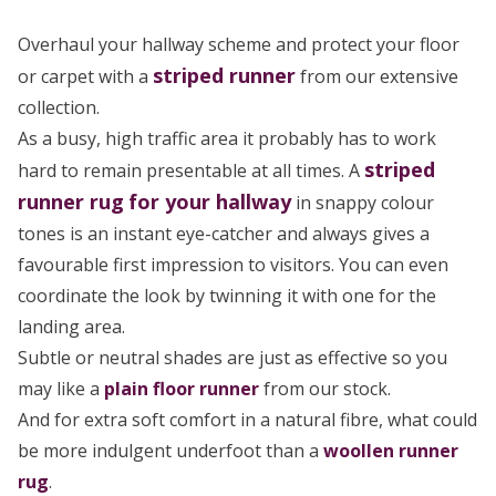
Overhaul your hallway scheme and protect your floor
striped
runner
or carpet with a
from our extensive
collection.
As a busy, high traffic area it probably has to work
striped
hard to remain presentable at all times. A
runner rug
for your hallway
in snappy colour
tones is an instant eye-catcher and always gives a
favourable first impression to visitors. You can even
coordinate the look by twinning it with one for the
landing area.
Subtle or neutral shades are just as effective so you
may like a
plain floor runner
from our stock.
And for extra soft comfort in a natural fibre, what could
be more indulgent underfoot than a
woollen runner
rug
.