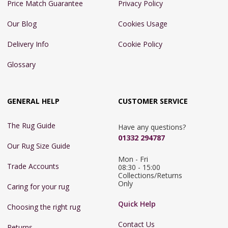
Price Match Guarantee
Privacy Policy
Our Blog
Cookies Usage
Delivery Info
Cookie Policy
Glossary
GENERAL HELP
CUSTOMER SERVICE
The Rug Guide
Have any questions?
01332 294787
Our Rug Size Guide
Mon - Fri 
Trade Accounts
08:30 - 15:00

Collections/Returns 
Only
Caring for your rug
Quick Help
Choosing the right rug
Contact Us
Returns