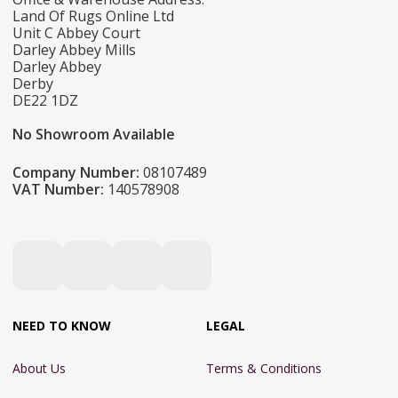
Land Of Rugs Online Ltd
Unit C Abbey Court
Darley Abbey Mills
Darley Abbey
Derby
DE22 1DZ
No Showroom Available
Company Number:
08107489
VAT Number:
140578908
NEED TO KNOW
LEGAL
About Us
Terms & Conditions