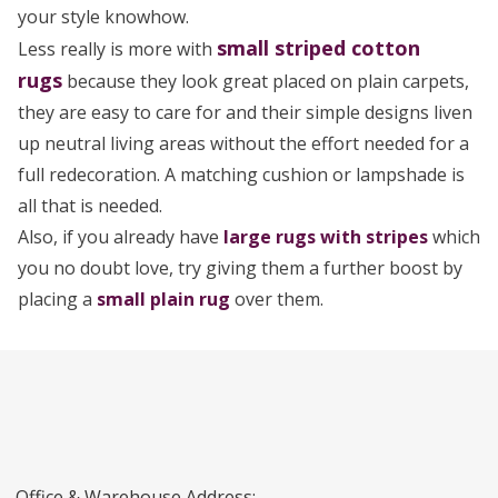
your style knowhow.
small striped cotton
Less really is more with
rugs
because they look great placed on plain carpets,
they are easy to care for and their simple designs liven
up neutral living areas without the effort needed for a
full redecoration. A matching cushion or lampshade is
all that is needed.
Also, if you already have
large rugs with stripes
which
you no doubt love, try giving them a further boost by
placing a
small plain rug
over them.
Office & Warehouse Address: