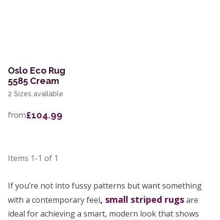
Oslo Eco Rug
5585 Cream
2 Sizes available
£104.99
from
Items
1-1
of
1
If you’re not into fussy patterns but want something
, small
striped rugs
with a contemporary feel
are
ideal for achieving a smart, modern look that shows