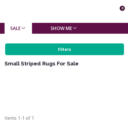
0
SALE
SHOW ME
Filters
Small Striped Rugs For Sale
Items
1-1
of
1