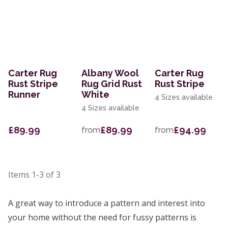
Carter Rug
Albany Wool
Carter Rug
Rust Stripe
Rug Grid Rust
Rust Stripe
Runner
White
4 Sizes available
4 Sizes available
£89.99
£89.99
£94.99
from
from
Items
1-3
of
3
A great way to introduce a pattern and interest into
your home without the need for fussy patterns is