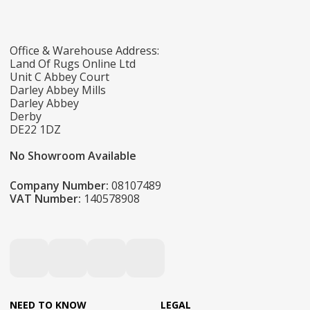
Office & Warehouse Address:
Land Of Rugs Online Ltd
Unit C Abbey Court
Darley Abbey Mills
Darley Abbey
Derby
DE22 1DZ
No Showroom Available
Company Number:
08107489
VAT Number:
140578908
NEED TO KNOW
LEGAL