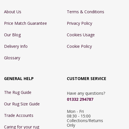
About Us
Terms & Conditions
Price Match Guarantee
Privacy Policy
Our Blog
Cookies Usage
Delivery Info
Cookie Policy
Glossary
GENERAL HELP
CUSTOMER SERVICE
The Rug Guide
Have any questions?
01332 294787
Our Rug Size Guide
Mon - Fri 
Trade Accounts
08:30 - 15:00

Collections/Returns 
Only
Caring for your rug