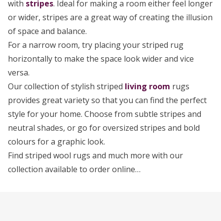
with
stripes
. Ideal for making a room either feel longer
or wider, stripes are a great way of creating the illusion
of space and balance.
For a narrow room, try placing your striped rug
horizontally to make the space look wider and vice
versa.
Our collection of stylish striped
living room
rugs
provides great variety so that you can find the perfect
style for your home. Choose from subtle stripes and
neutral shades, or go for oversized stripes and bold
colours for a graphic look.
Find striped wool rugs and much more with our
collection available to order online…