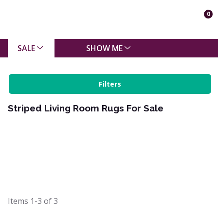
0
SALE
SHOW ME
Filters
Striped Living Room Rugs For Sale
Items
1-3
of
3