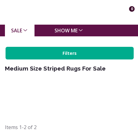
0
SALE
SHOW ME
Filters
Medium Size Striped Rugs For Sale
Items
1-2
of
2