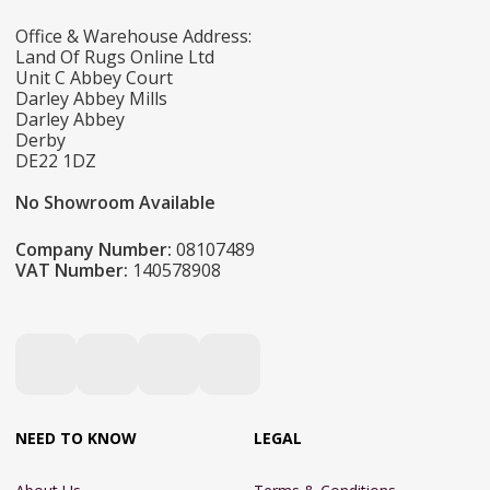
Office & Warehouse Address:
Land Of Rugs Online Ltd
Unit C Abbey Court
Darley Abbey Mills
Darley Abbey
Derby
DE22 1DZ
No Showroom Available
Company Number:
08107489
VAT Number:
140578908
NEED TO KNOW
LEGAL