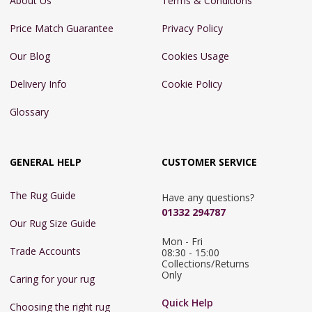
About Us
Terms & Conditions
Price Match Guarantee
Privacy Policy
Our Blog
Cookies Usage
Delivery Info
Cookie Policy
Glossary
GENERAL HELP
CUSTOMER SERVICE
The Rug Guide
Have any questions?
01332 294787
Our Rug Size Guide
Mon - Fri 
Trade Accounts
08:30 - 15:00

Collections/Returns 
Only
Caring for your rug
Quick Help
Choosing the right rug