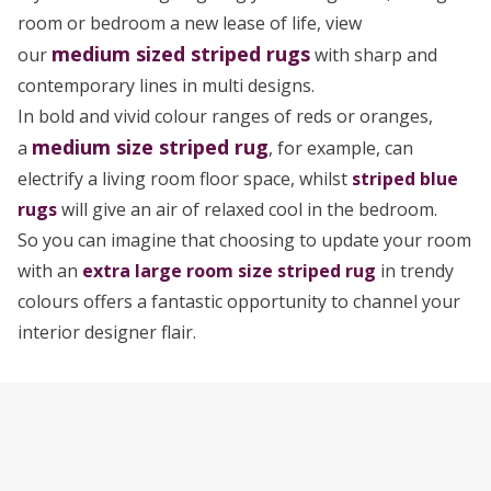
room or bedroom a new lease of life, view
medium sized
striped rugs
our
with sharp and
contemporary lines in multi designs.
In bold and vivid colour ranges of reds or oranges,
medium size striped rug
a
, for example, can
electrify a living room floor space, whilst
striped blue
rugs
will give an air of relaxed cool in the bedroom.
So you can imagine that choosing to update your room
with an
extra large room size striped rug
in trendy
colours offers a fantastic opportunity to channel your
interior designer flair.