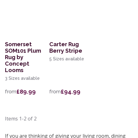
Somerset
Carter Rug
SOM101 Plum
Berry Stripe
Rug by
5 Sizes available
Concept
Looms
3 Sizes available
£89.99
£94.99
from
from
Items
1-2
of
2
If you are thinking of giving your living room, dining