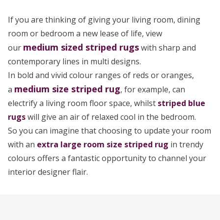
If you are thinking of giving your living room, dining
room or bedroom a new lease of life, view
medium sized
striped rugs
our
with sharp and
contemporary lines in multi designs.
In bold and vivid colour ranges of reds or oranges,
medium size striped rug
a
, for example, can
electrify a living room floor space, whilst
striped blue
rugs
will give an air of relaxed cool in the bedroom.
So you can imagine that choosing to update your room
with an
extra large room size striped rug
in trendy
colours offers a fantastic opportunity to channel your
interior designer flair.