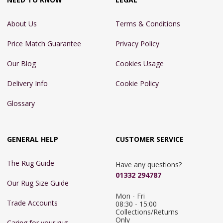
About Us
Terms & Conditions
Price Match Guarantee
Privacy Policy
Our Blog
Cookies Usage
Delivery Info
Cookie Policy
Glossary
GENERAL HELP
CUSTOMER SERVICE
The Rug Guide
Have any questions?
01332 294787
Our Rug Size Guide
Mon - Fri 
Trade Accounts
08:30 - 15:00

Collections/Returns 
Only
Caring for your rug