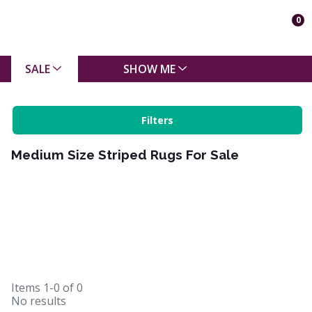
0
SALE
SHOW ME
Filters
Medium Size Striped Rugs For Sale
Items
1-0
of
0
No results