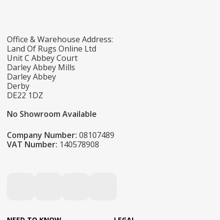
Office & Warehouse Address:
Land Of Rugs Online Ltd
Unit C Abbey Court
Darley Abbey Mills
Darley Abbey
Derby
DE22 1DZ
No Showroom Available
Company Number:
08107489
VAT Number:
140578908
NEED TO KNOW
LEGAL