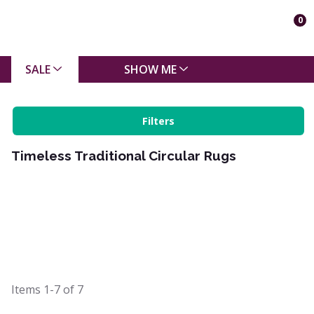
0
SALE
SHOW ME
Filters
Timeless Traditional Circular Rugs
Items
1-7
of
7