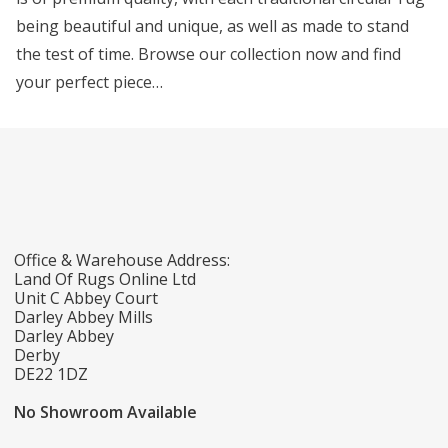
being beautiful and unique, as well as made to stand
the test of time. Browse our collection now and find
your perfect piece…
Office & Warehouse Address:
Land Of Rugs Online Ltd
Unit C Abbey Court
Darley Abbey Mills
Darley Abbey
Derby
DE22 1DZ
No Showroom Available