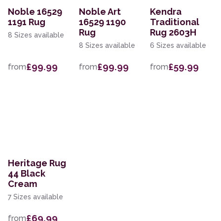
Noble 16529
Noble Art
Kendra
1191 Rug
16529 1190
Traditional
Rug
Rug 2603H
8 Sizes available
8 Sizes available
6 Sizes available
£99.99
£99.99
£59.99
from
from
from
Heritage Rug
44 Black
Cream
7 Sizes available
£69.99
from