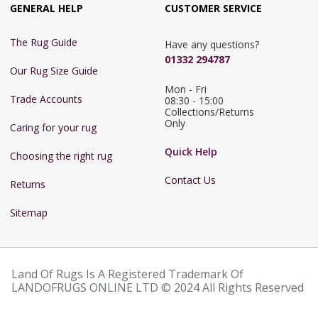
GENERAL HELP
CUSTOMER SERVICE
The Rug Guide
Have any questions?
01332 294787
Our Rug Size Guide
Mon - Fri 
Trade Accounts
08:30 - 15:00

Collections/Returns 
Only
Caring for your rug
Quick Help
Choosing the right rug
Contact Us
Returns
Sitemap
Land Of Rugs Is A Registered Trademark Of
LANDOFRUGS ONLINE LTD © 2024 All Rights Reserved