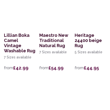
Lillian Boka
Maestro New
Heritage
Camel
Traditional
24400 beige
Vintage
Natural Rug
Rug
Washable Rug
7 Sizes available
5 Sizes available
7 Sizes available
£42.99
£54.99
£44.95
from
from
from