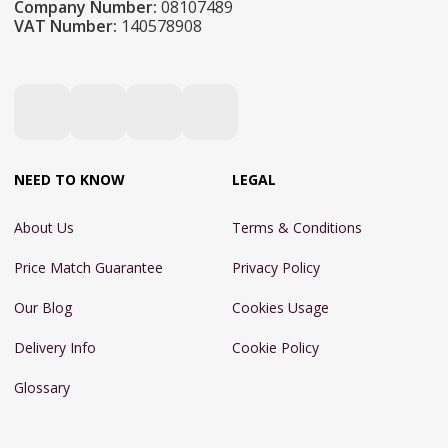
Company Number:
08107489
VAT Number:
140578908
NEED TO KNOW
LEGAL
About Us
Terms & Conditions
Price Match Guarantee
Privacy Policy
Our Blog
Cookies Usage
Delivery Info
Cookie Policy
Glossary