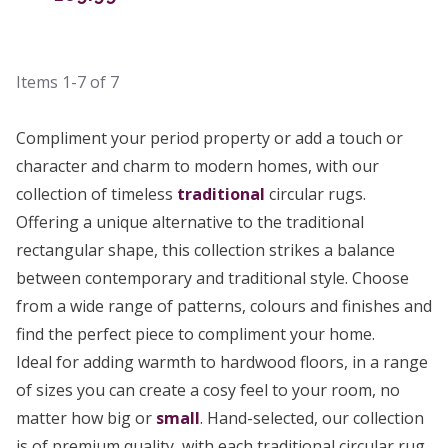
Items
1-7
of
7
Compliment your period property or add a touch or
character and charm to modern homes, with our
collection of timeless
traditional
circular rugs.
Offering a unique alternative to the traditional
rectangular shape, this collection strikes a balance
between contemporary and traditional style. Choose
from a wide range of patterns, colours and finishes and
find the perfect piece to compliment your home.
Ideal for adding warmth to hardwood floors, in a range
of sizes you can create a cosy feel to your room, no
matter how big or
small
. Hand-selected, our collection
is of premium quality, with each traditional circular rug