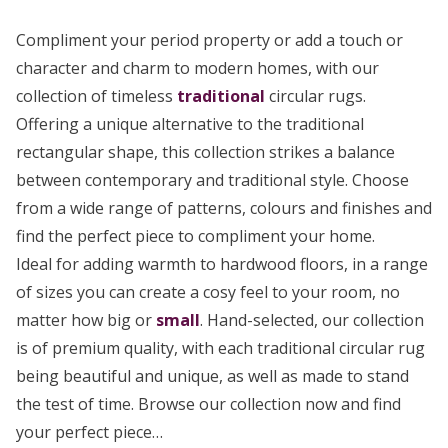
Compliment your period property or add a touch or
character and charm to modern homes, with our
collection of timeless
traditional
circular rugs.
Offering a unique alternative to the traditional
rectangular shape, this collection strikes a balance
between contemporary and traditional style. Choose
from a wide range of patterns, colours and finishes and
find the perfect piece to compliment your home.
Ideal for adding warmth to hardwood floors, in a range
of sizes you can create a cosy feel to your room, no
matter how big or
small
. Hand-selected, our collection
is of premium quality, with each traditional circular rug
being beautiful and unique, as well as made to stand
the test of time. Browse our collection now and find
your perfect piece…