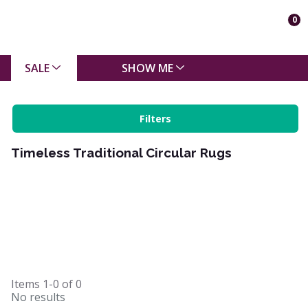
0
SALE
SHOW ME
Filters
Timeless Traditional Circular Rugs
Items
1-0
of
0
No results