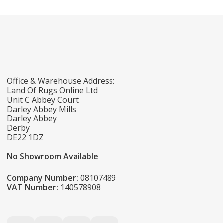
Office & Warehouse Address:
Land Of Rugs Online Ltd
Unit C Abbey Court
Darley Abbey Mills
Darley Abbey
Derby
DE22 1DZ
No Showroom Available
Company Number:
08107489
VAT Number:
140578908