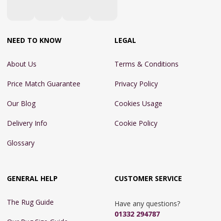
NEED TO KNOW
LEGAL
About Us
Terms & Conditions
Price Match Guarantee
Privacy Policy
Our Blog
Cookies Usage
Delivery Info
Cookie Policy
Glossary
GENERAL HELP
CUSTOMER SERVICE
The Rug Guide
Have any questions?
01332 294787