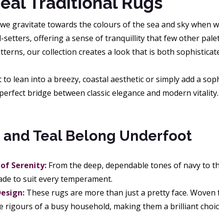
eal Traditional Rugs
 we gravitate towards the colours of the sea and sky when w
setters, offering a sense of tranquillity that few other pal
erns, our collection creates a look that is both sophisticat
o lean into a breezy, coastal aesthetic or simply add a soph
perfect bridge between classic elegance and modern vitality.
 and Teal Belong Underfoot
of Serenity:
From the deep, dependable tones of navy to th
hade to suit every temperament.
Design:
These rugs are more than just a pretty face. Woven fr
e rigours of a busy household, making them a brilliant choice