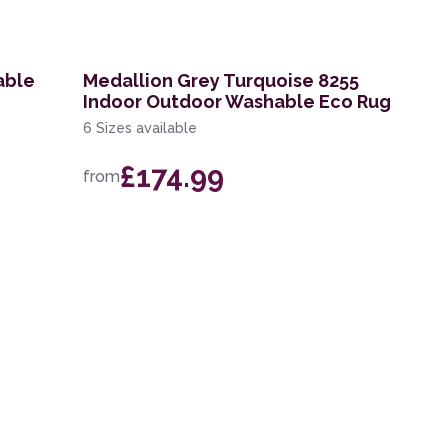
able
Medallion Grey Turquoise 8255
Indoor Outdoor Washable Eco Rug
6 Sizes available
£174.99
from