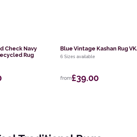
nd Check Navy
Blue Vintage Kashan Rug V
Recycled Rug
6 Sizes available
0
£39.00
from