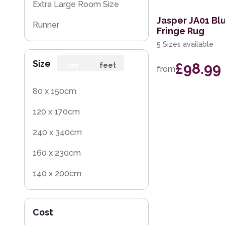
Extra Large Room Size
Jasper JA01 Blu
Runner
Fringe Rug
5 Sizes available
Round
Size
£98.99
cm
feet
from
80 x 150cm
120 x 170cm
240 x 340cm
160 x 230cm
140 x 200cm
200 x 290cm
Cost
120 x 160cm