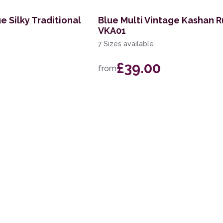
e Silky Traditional
Blue Multi Vintage Kashan 
VKA01
7 Sizes available
£39.00
from