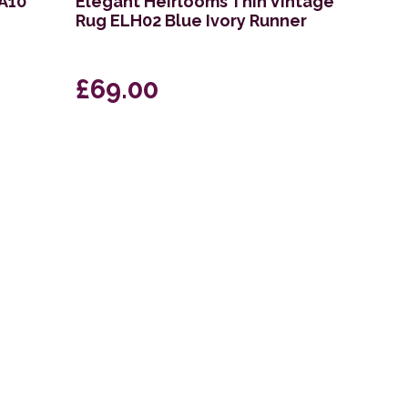
KA10
Elegant Heirlooms Thin Vintage
Rug ELH02 Blue Ivory Runner
£69.00