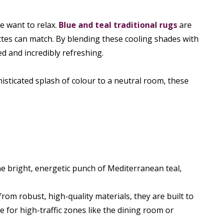
e want to relax.
Blue and teal traditional rugs
are
ettes can match. By blending these cooling shades with
ed and incredibly refreshing.
isticated splash of colour to a neutral room, these
e bright, energetic punch of Mediterranean teal,
om robust, high-quality materials, they are built to
 for high-traffic zones like the dining room or