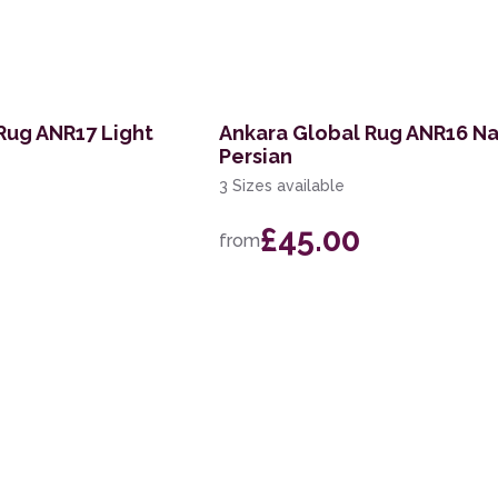
Rug ANR17 Light
Ankara Global Rug ANR16 N
Persian
3 Sizes available
£45.00
from