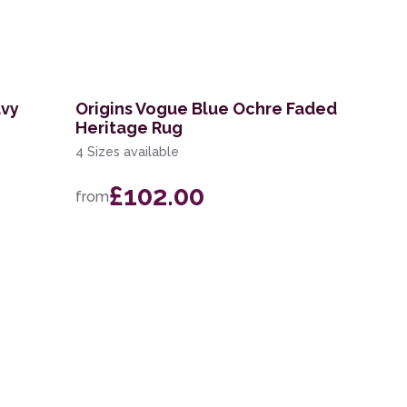
avy
Origins Vogue Blue Ochre Faded
Heritage Rug
4 Sizes available
£102.00
from