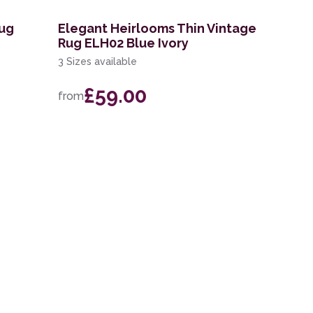
Rug
Elegant Heirlooms Thin Vintage
Rug ELH02 Blue Ivory
3 Sizes available
£59.00
from