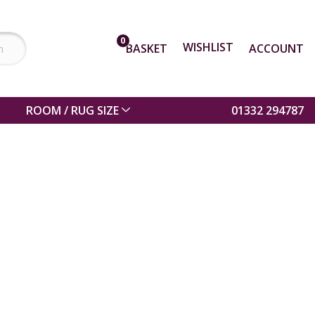
0
WISHLIST
BASKET
ACCOUNT
ROOM / RUG SIZE
01332 294787