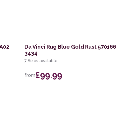
KA02
Da Vinci Rug Blue Gold Rust 570166
3434
7 Sizes available
£99.99
from