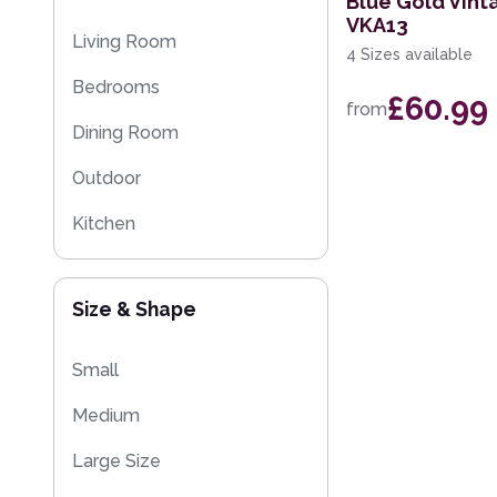
Blue Gold Vint
VKA13
Eco Friendly Rugs
Living Room
4 Sizes available
Washable Rugs
Bedrooms
£60.99
from
Dining Room
Outdoor
Kitchen
Size & Shape
Small
Medium
Large Size