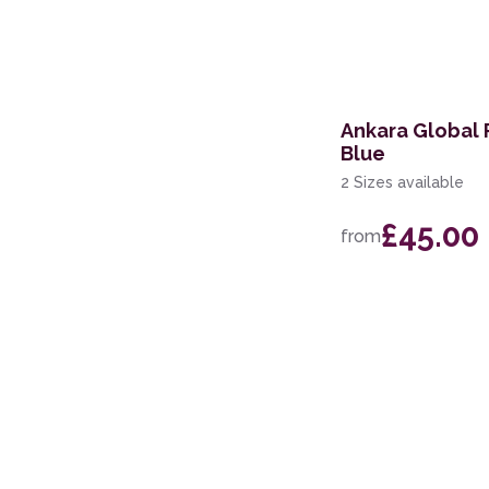
122 x 183cm
61 x 122cm
71 x 244cm Runner
Ankara Global 
Blue
200 x 280cm
2 Sizes available
67 x 200cm Runner
£45.00
from