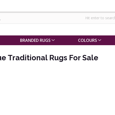
BRANDED RUGS
COLOURS
ue Traditional Rugs For Sale