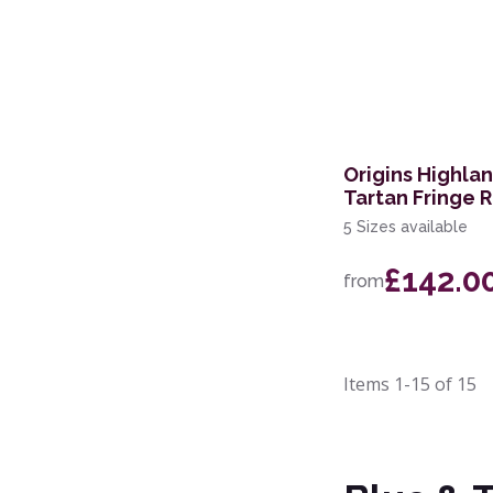
Origins Highla
Tartan Fringe 
5 Sizes available
£142.0
from
Items
1-15
of
15