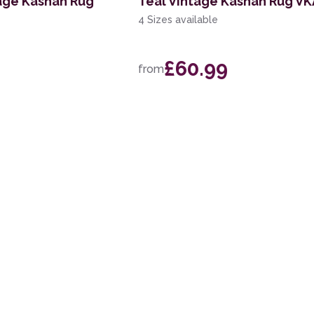
age Kashan Rug
Teal Vintage Kashan Rug V
4 Sizes available
£60.99
from