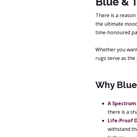
Blue & T
There is a reason
the ultimate mood-
time-honoured patt
Whether you want t
rugs serve as the 
Why Blue
A Spectrum 
there is a s
Life-Proof 
withstand th