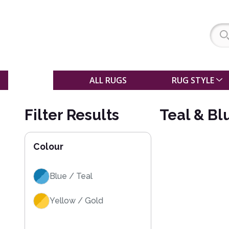
SALE
ALL RUGS
RUG STYLE
Filter Results
Teal & Bl
Colour
Blue / Teal
Yellow / Gold