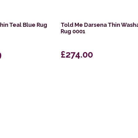
hin Teal Blue Rug
Told Me Darsena Thin Wash
Rug 0001
9
£274.00