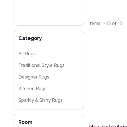
Items
1-15
of
15
Category
All Rugs
Traditional Style Rugs
Designer Rugs
Kitchen Rugs
Sparkly & Shiny Rugs
Flash Sales
Room
Kilim Rugs