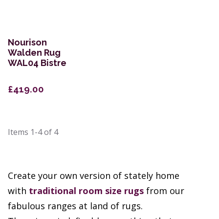
Nourison
Walden Rug
WAL04 Bistre
£419.00
Items
1-4
of
4
Create your own version of stately home
with
traditional room size rugs
from our
fabulous ranges at land of rugs.