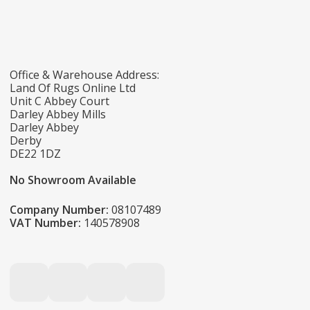
Office & Warehouse Address:
Land Of Rugs Online Ltd
Unit C Abbey Court
Darley Abbey Mills
Darley Abbey
Derby
DE22 1DZ
No Showroom Available
Company Number:
08107489
VAT Number:
140578908