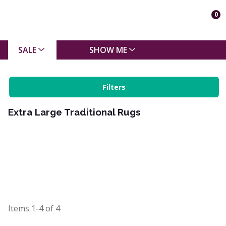
0
SALE
SHOW ME
Filters
Extra Large Traditional Rugs
Items
1-4
of
4