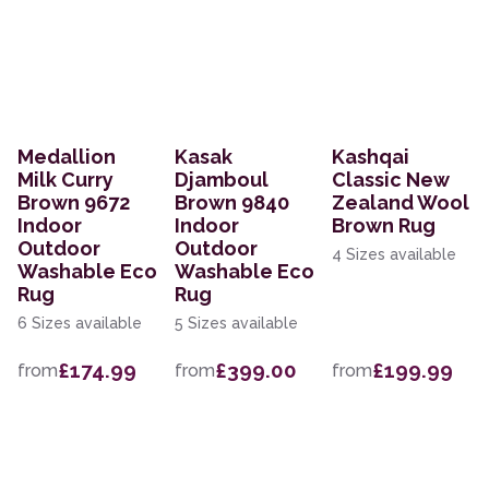
Medallion
Kasak
Kashqai
Milk Curry
Djamboul
Classic New
Brown 9672
Brown 9840
Zealand Wool
Indoor
Indoor
Brown Rug
Outdoor
Outdoor
4 Sizes available
Washable Eco
Washable Eco
Rug
Rug
6 Sizes available
5 Sizes available
£174.99
£399.00
£199.99
from
from
from