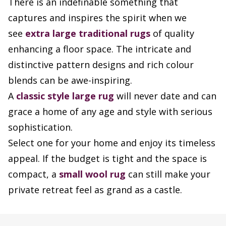
There is an indefinable something that
captures and inspires the spirit when we
see
extra large
traditional rugs
of quality
enhancing a floor space. The intricate and
distinctive pattern designs and rich colour
blends can be awe-inspiring.
A
classic style large rug
will never date and can
grace a home of any age and style with serious
sophistication.
Select one for your home and enjoy its timeless
appeal. If the budget is tight and the space is
compact, a
small wool rug
can still make your
private retreat feel as grand as a castle.