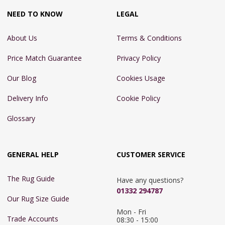
NEED TO KNOW
LEGAL
About Us
Terms & Conditions
Price Match Guarantee
Privacy Policy
Our Blog
Cookies Usage
Delivery Info
Cookie Policy
Glossary
GENERAL HELP
CUSTOMER SERVICE
The Rug Guide
Have any questions?
01332 294787
Our Rug Size Guide
Mon - Fri 
Trade Accounts
08:30 - 15:00
