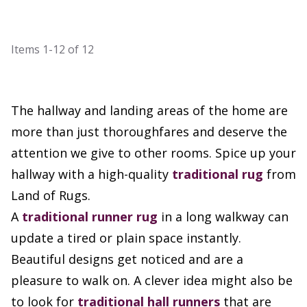
Items
1-12
of
12
The hallway and landing areas of the home are
more than just thoroughfares and deserve the
attention we give to other rooms. Spice up your
hallway with a high-quality
traditional rug
from
Land of Rugs.
A
traditional runner rug
in a long walkway can
update a tired or plain space instantly.
Beautiful designs get noticed and are a
pleasure to walk on. A clever idea might also be
to look for
traditional hall runners
that are