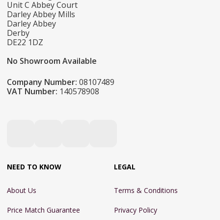
Unit C Abbey Court
Darley Abbey Mills
Darley Abbey
Derby
DE22 1DZ
No Showroom Available
Company Number:
08107489
VAT Number:
140578908
NEED TO KNOW
LEGAL
About Us
Terms & Conditions
Price Match Guarantee
Privacy Policy