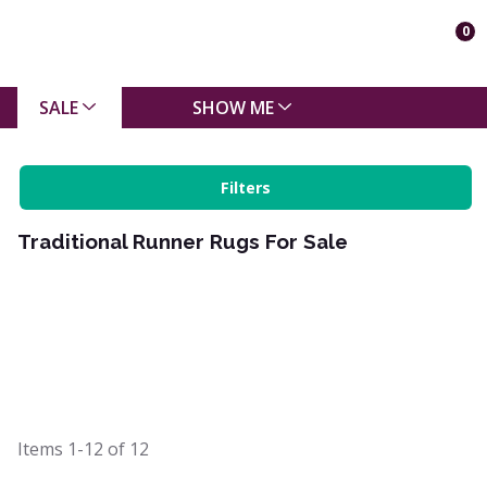
0
SALE
SHOW ME
Filters
Traditional Runner Rugs For Sale
Items
1-12
of
12