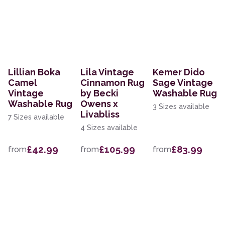
Lillian Boka
Lila Vintage
Kemer Dido
Camel
Cinnamon Rug
Sage Vintage
Vintage
by Becki
Washable Rug
Washable Rug
Owens x
3 Sizes available
Livabliss
7 Sizes available
4 Sizes available
£42.99
£105.99
£83.99
from
from
from