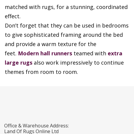
matched with rugs, for a stunning, coordinated
effect.
Don’t forget that they can be used in bedrooms
to give sophisticated framing around the bed
and provide a warm texture for the
feet.
Modern hall runners
teamed with
extra
large rugs
also work impressively to continue
themes from room to room.
Office & Warehouse Address:
Land Of Rugs Online Ltd