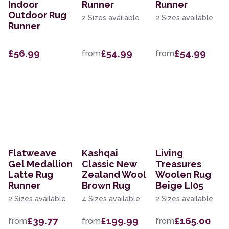
Indoor
Runner
Runner
Outdoor Rug
2 Sizes available
2 Sizes available
Runner
£56.99
£54.99
£54.99
from
from
Flatweave
Kashqai
Living
Gel Medallion
Classic New
Treasures
Latte Rug
Zealand Wool
Woolen Rug
Runner
Brown Rug
Beige LI05
2 Sizes available
4 Sizes available
2 Sizes available
£39.77
£199.99
£165.00
from
from
from