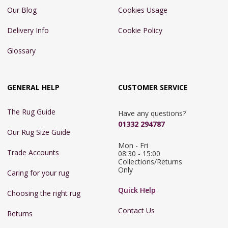
Our Blog
Cookies Usage
Delivery Info
Cookie Policy
Glossary
GENERAL HELP
CUSTOMER SERVICE
The Rug Guide
Have any questions?
01332 294787
Our Rug Size Guide
Mon - Fri 
Trade Accounts
08:30 - 15:00

Collections/Returns 
Only
Caring for your rug
Quick Help
Choosing the right rug
Contact Us
Returns