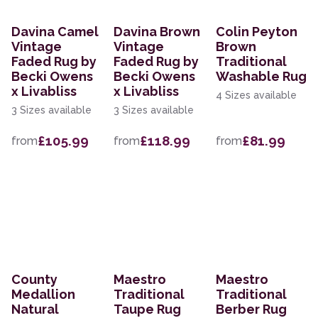
Davina Camel
Davina Brown
Colin Peyton
Vintage
Vintage
Brown
Faded Rug by
Faded Rug by
Traditional
Becki Owens
Becki Owens
Washable Rug
x Livabliss
x Livabliss
4 Sizes available
3 Sizes available
3 Sizes available
£105.99
£118.99
£81.99
from
from
from
County
Maestro
Maestro
Medallion
Traditional
Traditional
Natural
Taupe Rug
Berber Rug