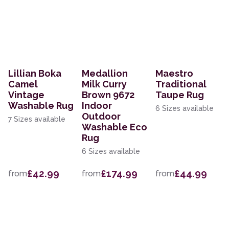
Lillian Boka
Medallion
Maestro
Camel
Milk Curry
Traditional
Vintage
Brown 9672
Taupe Rug
Washable Rug
Indoor
6 Sizes available
Outdoor
7 Sizes available
Washable Eco
Rug
6 Sizes available
£42.99
£174.99
£44.99
from
from
from