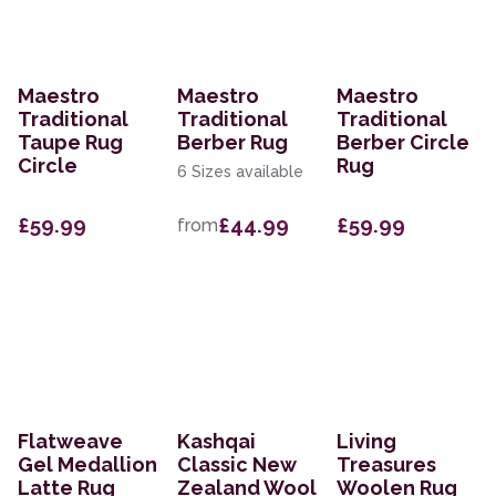
Maestro
Maestro
Maestro
Traditional
Traditional
Traditional
Taupe Rug
Berber Rug
Berber Circle
Circle
Rug
6 Sizes available
£59.99
£44.99
£59.99
from
Flatweave
Kashqai
Living
Gel Medallion
Classic New
Treasures
Latte Rug
Zealand Wool
Woolen Rug