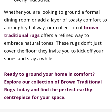
Whether you are looking to ground a formal
dining room or add a layer of toasty comfort to
a draughty hallway, our collection of
brown
traditional rugs
offers a refined way to
embrace natural tones. These rugs don't just
cover the floor; they invite you to kick off your
shoes and stay a while.
Ready to ground your home in comfort?
Explore our collection of Brown Traditional
Rugs today and find the perfect earthy
centrepiece for your space.