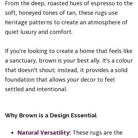
From the deep, roasted hues of espresso to the
soft, honeyed tones of tan, these rugs use
heritage patterns to create an atmosphere of
quiet luxury and comfort.
If you’re looking to create a home that feels like
a sanctuary, brown is your best ally. It’s a colour
that doesn't shout; instead, it provides a solid
foundation that allows your decor to feel
settled and intentional.
Why Brown is a Design Essential
Natural Versatility:
These rugs are the