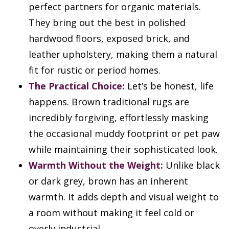
perfect partners for organic materials.
They bring out the best in polished
hardwood floors, exposed brick, and
leather upholstery, making them a natural
fit for rustic or period homes.
The Practical Choice:
Let’s be honest, life
happens. Brown traditional rugs are
incredibly forgiving, effortlessly masking
the occasional muddy footprint or pet paw
while maintaining their sophisticated look.
Warmth Without the Weight:
Unlike black
or dark grey, brown has an inherent
warmth. It adds depth and visual weight to
a room without making it feel cold or
overly industrial.