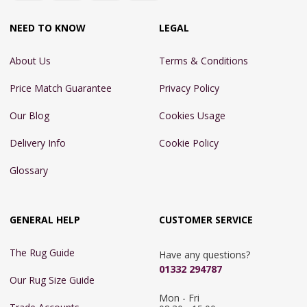
NEED TO KNOW
LEGAL
About Us
Terms & Conditions
Price Match Guarantee
Privacy Policy
Our Blog
Cookies Usage
Delivery Info
Cookie Policy
Glossary
GENERAL HELP
CUSTOMER SERVICE
The Rug Guide
Have any questions?
01332 294787
Our Rug Size Guide
Mon - Fri 