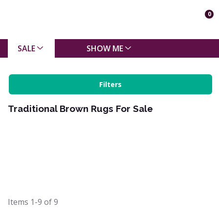
0
SALE
SHOW ME
Filters
Traditional Brown Rugs For Sale
Items
1-9
of
9