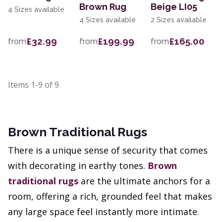
Brown Rug
Beige LI05
4 Sizes available
4 Sizes available
2 Sizes available
£32.99
£199.99
£165.00
from
from
from
Items
1-9
of
9
Brown Traditional Rugs
There is a unique sense of security that comes
with decorating in earthy tones.
Brown
traditional rugs
are the ultimate anchors for a
room, offering a rich, grounded feel that makes
any large space feel instantly more intimate.