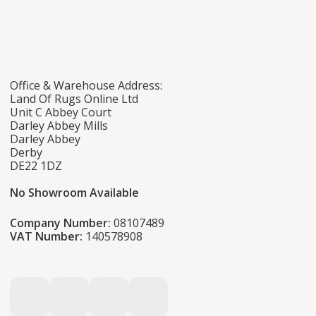
Office & Warehouse Address:
Land Of Rugs Online Ltd
Unit C Abbey Court
Darley Abbey Mills
Darley Abbey
Derby
DE22 1DZ
No Showroom Available
Company Number:
08107489
VAT Number:
140578908