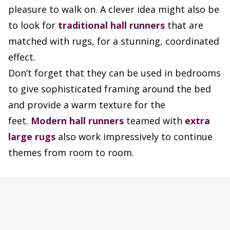
pleasure to walk on. A clever idea might also be
to look for
traditional hall runners
that are
matched with rugs, for a stunning, coordinated
effect.
Don’t forget that they can be used in bedrooms
to give sophisticated framing around the bed
and provide a warm texture for the
feet.
Modern hall runners
teamed with
extra
large rugs
also work impressively to continue
themes from room to room.