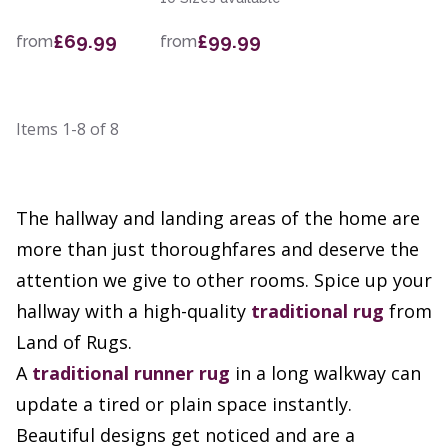
£69.99
£99.99
from
from
Items
1-8
of
8
The hallway and landing areas of the home are
more than just thoroughfares and deserve the
attention we give to other rooms. Spice up your
hallway with a high-quality
traditional rug
from
Land of Rugs.
A
traditional runner rug
in a long walkway can
update a tired or plain space instantly.
Beautiful designs get noticed and are a