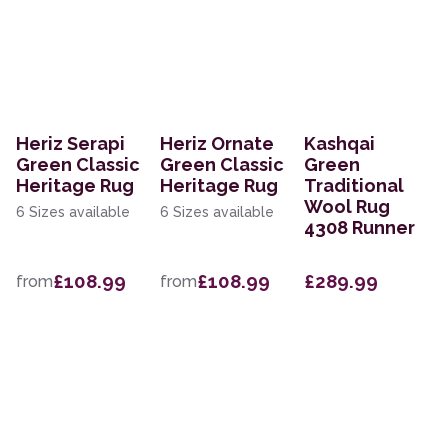
Heriz Serapi
Heriz Ornate
Kashqai
Green Classic
Green Classic
Green
Heritage Rug
Heritage Rug
Traditional
Wool Rug
6 Sizes available
6 Sizes available
4308 Runner
£108.99
£108.99
£289.99
from
from