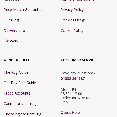
Price Match Guarantee
Privacy Policy
Our Blog
Cookies Usage
Delivery Info
Cookie Policy
Glossary
GENERAL HELP
CUSTOMER SERVICE
The Rug Guide
Have any questions?
01332 294787
Our Rug Size Guide
Mon - Fri 
Trade Accounts
08:30 - 15:00

Collections/Returns 
Only
Caring for your rug
Quick Help
Choosing the right rug