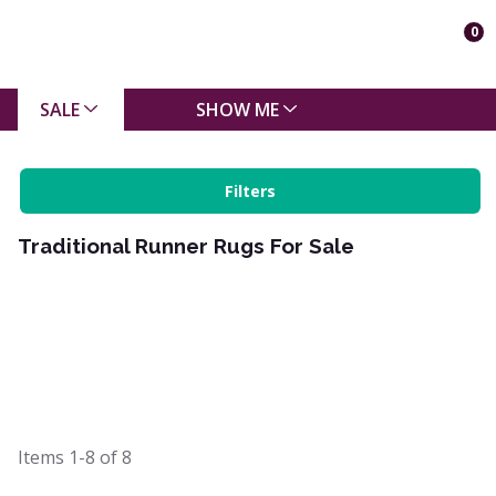
0
SALE
SHOW ME
Filters
Traditional Runner Rugs For Sale
Items
1-8
of
8