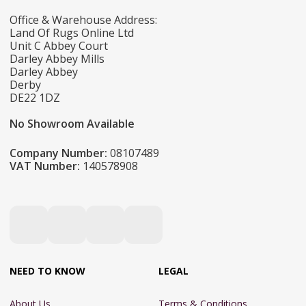
Office & Warehouse Address:
Land Of Rugs Online Ltd
Unit C Abbey Court
Darley Abbey Mills
Darley Abbey
Derby
DE22 1DZ
No Showroom Available
Company Number:
08107489
VAT Number:
140578908
NEED TO KNOW
LEGAL
About Us
Terms & Conditions