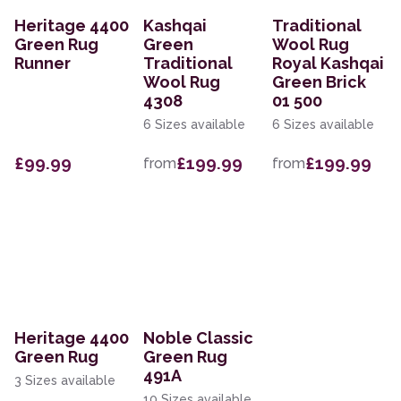
Heritage 4400
Kashqai
Traditional
Green Rug
Green
Wool Rug
Runner
Traditional
Royal Kashqai
Wool Rug
Green Brick
4308
01 500
6 Sizes available
6 Sizes available
£99.99
£199.99
£199.99
from
from
Heritage 4400
Noble Classic
Green Rug
Green Rug
491A
3 Sizes available
10 Sizes available