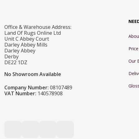
NEE
Office & Warehouse Address:
Land Of Rugs Online Ltd
Abou
Unit C Abbey Court
Darley Abbey Mills
Pric
Darley Abbey
Derby
Our 
DE22 1DZ
Deliv
No Showroom Available
Glos
Company Number:
08107489
VAT Number:
140578908