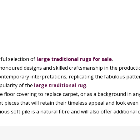
ul selection of
large
traditional rugs
for sale
.
 honoured designs and skilled craftsmanship in the producti
ntemporary interpretations, replicating the fabulous patte
pularity of the
large traditional rug
.
 floor covering to replace carpet, or as a background in an
 pieces that will retain their timeless appeal and look even 
us soft pile is a natural fibre and will also offer additional