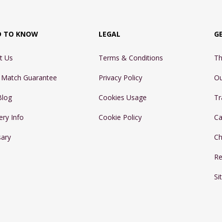
D TO KNOW
LEGAL
G
t Us
Terms & Conditions
Th
e Match Guarantee
Privacy Policy
Ou
Blog
Cookies Usage
Tr
ery Info
Cookie Policy
Ca
sary
Ch
Re
Si