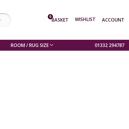
0
WISHLIST
BASKET
ACCOUNT
ROOM / RUG SIZE
01332 294787