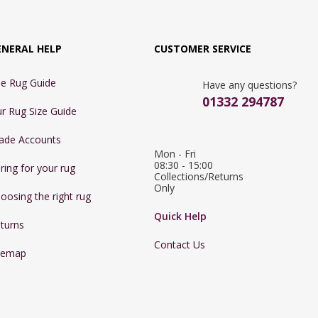
ENERAL HELP
CUSTOMER SERVICE
e Rug Guide
Have any questions?
01332 294787
r Rug Size Guide
ade Accounts
Mon - Fri 
08:30 - 15:00

ring for your rug
Collections/Returns 
Only
oosing the right rug
Quick Help
turns
Contact Us
temap