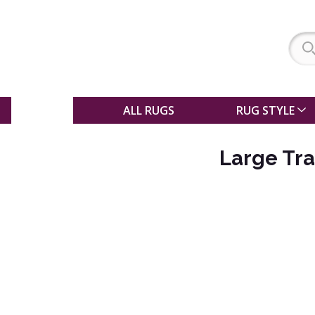
SALE
ALL RUGS
RUG STYLE
Large Tra