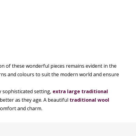
on of these wonderful pieces remains evident in the
rns and colours to suit the modern world and ensure
y sophisticated setting,
extra large traditional
better as they age. A beautiful
traditional wool
 comfort and charm.