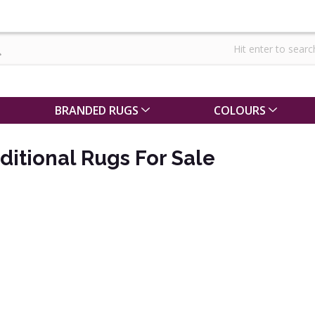
BRANDED RUGS
COLOURS
ditional Rugs For Sale