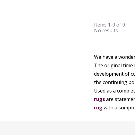
Items
1-0
of
0
No results
We have a wonderf
The original time
development of co
the continuing po
Used as a complete
rugs
are statement
rug
with a sumptuo