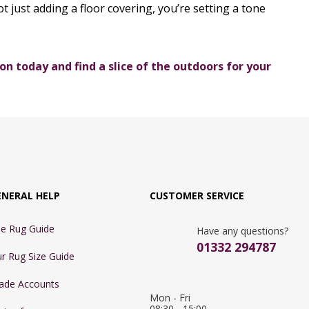
t just adding a floor covering, you’re setting a tone
on today and find a slice of the outdoors for your
ENERAL HELP
CUSTOMER SERVICE
e Rug Guide
Have any questions?
01332 294787
r Rug Size Guide
ade Accounts
Mon - Fri 
08:30 - 15:00
