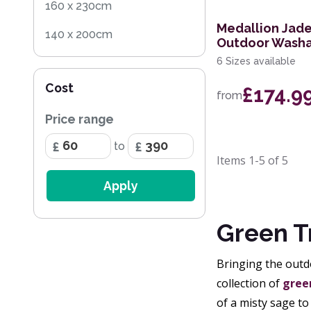
160 x 230cm
Medallion Jade
140 x 200cm
Outdoor Washa
6 Sizes available
135 x 200cm
Cost
£174.9
160 x 240cm
from
Price range
80 x 160cm
to
280 x 390cm
Items
1-5
of
5
200cm Circle
Apply
170 x 240cm
Green T
200 x 280cm
Bringing the outdo
collection of
green
of a misty sage to