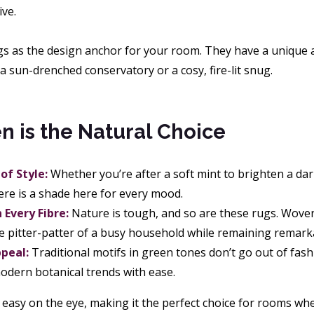
ive.
gs as the design anchor for your room. They have a unique a
a sun-drenched conservatory or a cosy, fire-lit snug.
 is the Natural Choice
of Style:
Whether you’re after a soft mint to brighten a dar
here is a shade here for every mood.
n Every Fibre:
Nature is tough, and so are these rugs. Woven 
e pitter-patter of a busy household while remaining remarka
peal:
Traditional motifs in green tones don’t go out of fa
dern botanical trends with ease.
 easy on the eye, making it the perfect choice for rooms w