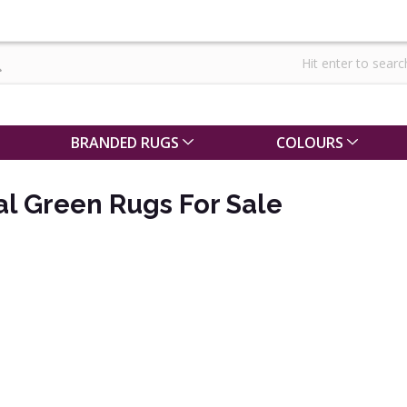
BRANDED RUGS
COLOURS
al Green Rugs For Sale