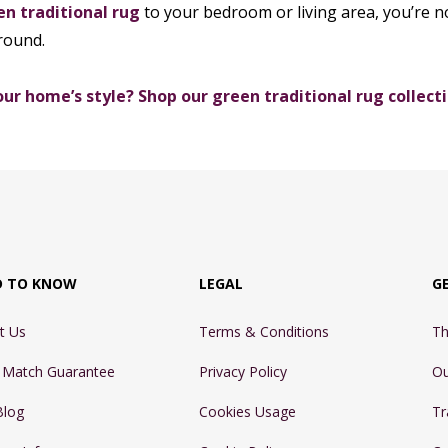
en traditional rug
to your bedroom or living area, you’re no
 round.
ur home’s style? Shop our green traditional rug collecti
D TO KNOW
LEGAL
G
t Us
Terms & Conditions
Th
e Match Guarantee
Privacy Policy
Ou
Blog
Cookies Usage
Tr