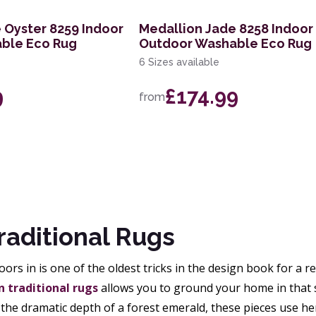
 Oyster 8259 Indoor
Medallion Jade 8258 Indoor
ble Eco Rug
Outdoor Washable Eco Rug
6 Sizes available
9
£174.99
from
raditional Rugs
ors in is one of the oldest tricks in the design book for a r
 traditional rugs
allows you to ground your home in that 
 the dramatic depth of a forest emerald, these pieces use he