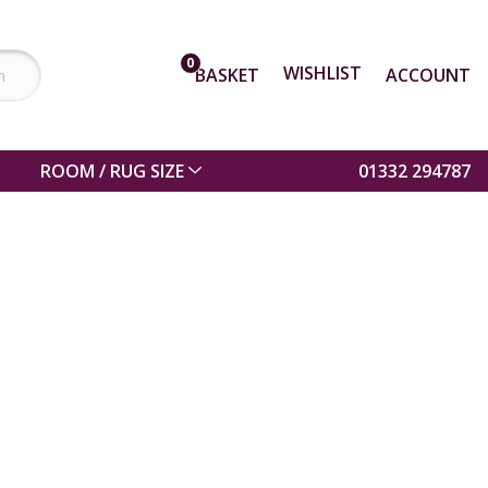
0
WISHLIST
BASKET
ACCOUNT
ROOM / RUG SIZE
01332 294787