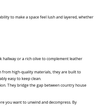
bility to make a space feel lush and layered, whether
k hallway or a rich olive to complement leather
from high-quality materials, they are built to
bly easy to keep clean.
shion. They bridge the gap between country house
here you want to unwind and decompress. By