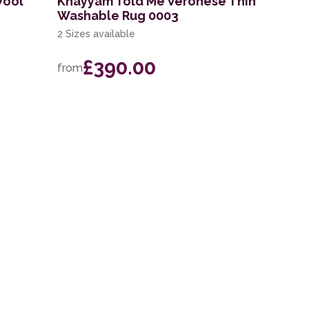
Wool
Khayyam Told Me Veronese Thin
Washable Rug 0003
2 Sizes available
£390.00
from