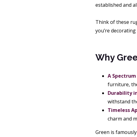
established and al
Think of these ru
you’re decorating 
Why Green
A Spectrum 
furniture, t
Durability i
withstand th
Timeless Ap
charm and mo
Green is famously