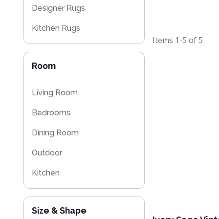
Designer Rugs
Kitchen Rugs
Items
1-5
of
5
Kilim Rugs
Room
Eco Friendly Rugs
Washable Rugs
Living Room
Bedrooms
Dining Room
Outdoor
Kitchen
Size & Shape