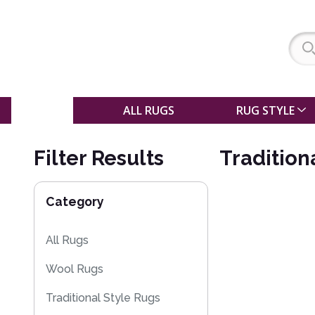
SALE
ALL RUGS
RUG STYLE
Filter Results
Tradition
Category
All Rugs
Wool Rugs
Traditional Style Rugs