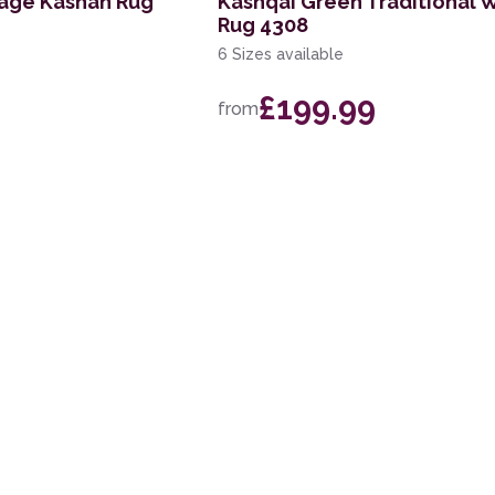
tage Kashan Rug
Kashqai Green Traditional 
Rug 4308
6 Sizes available
£199.99
from