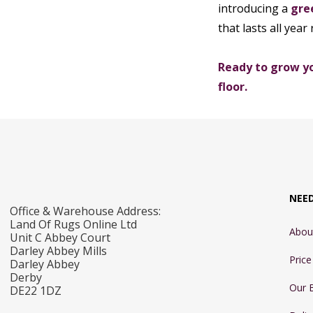
introducing a
gre
that lasts all year
Ready to grow yo
floor.
NEE
Office & Warehouse Address:
Land Of Rugs Online Ltd
Abou
Unit C Abbey Court
Darley Abbey Mills
Pric
Darley Abbey
Derby
Our 
DE22 1DZ