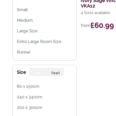
Ivory Sage Vin
VKA12
Small
4 Sizes available
Medium
£60.99
from
Large Size
Extra Large Room Size
Runner
Round
Size
cm
feet
80 x 150cm
240 x 340cm
200 x 300cm