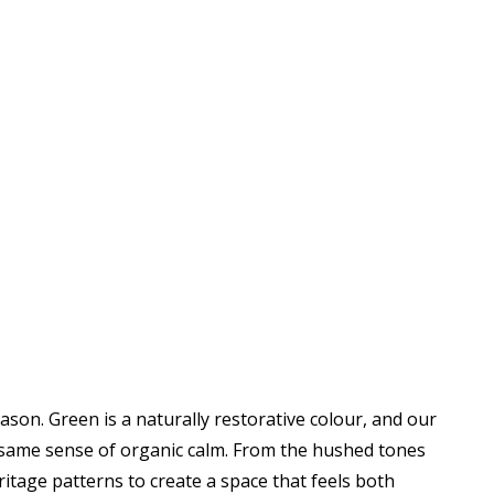
eason. Green is a naturally restorative colour, and our
same sense of organic calm. From the hushed tones
ritage patterns to create a space that feels both