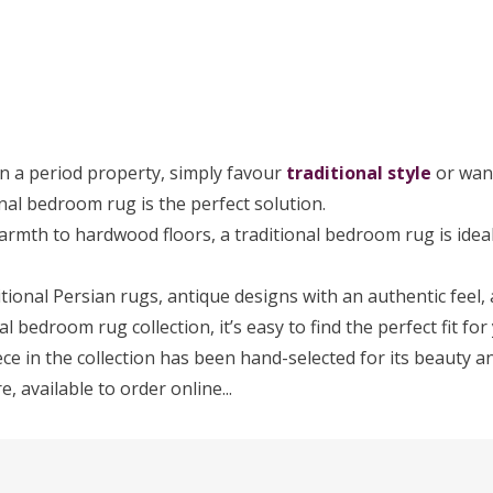
in a period property, simply favour
traditional style
or wan
nal bedroom rug is the perfect solution.
armth to hardwood floors, a traditional bedroom rug is ideal 
tional Persian rugs, antique designs with an authentic feel,
al bedroom rug collection, it’s easy to find the perfect fit fo
ce in the collection has been hand-selected for its beauty an
 available to order online...