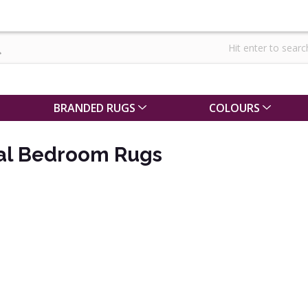
BRANDED RUGS
COLOURS
nal Bedroom Rugs