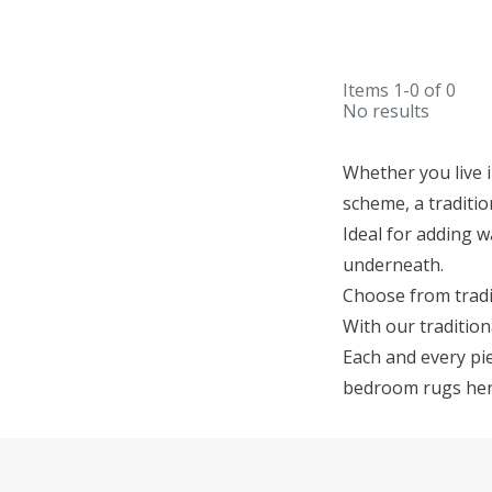
Items
1-0
of
0
No results
Whether you live 
scheme, a traditio
Ideal for adding w
underneath.
Choose from tradi
With our tradition
Each and every pie
bedroom rugs here,