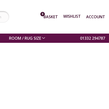
0
WISHLIST
BASKET
ACCOUNT
ROOM / RUG SIZE
01332 294787