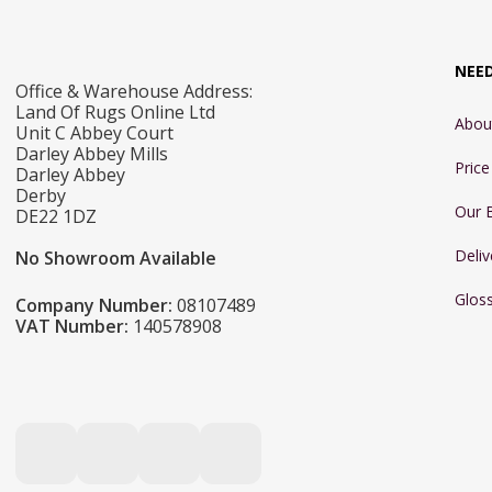
NEE
Office & Warehouse Address:
Land Of Rugs Online Ltd
Abou
Unit C Abbey Court
Darley Abbey Mills
Pric
Darley Abbey
Derby
Our 
DE22 1DZ
Deliv
No Showroom Available
Glos
Company Number:
08107489
VAT Number:
140578908