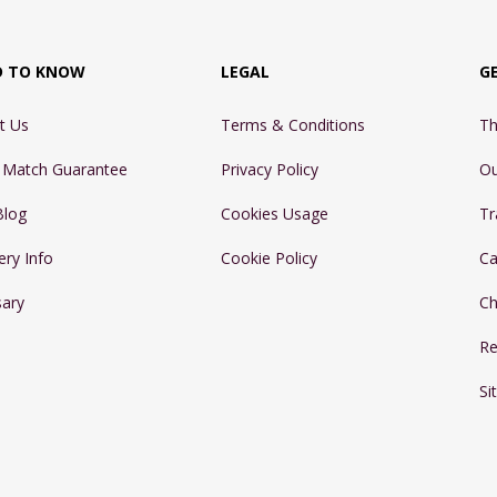
D TO KNOW
LEGAL
G
t Us
Terms & Conditions
Th
e Match Guarantee
Privacy Policy
Ou
Blog
Cookies Usage
Tr
ery Info
Cookie Policy
Ca
sary
Ch
Re
Si