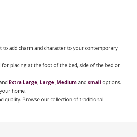
t to add charm and character to your contemporary
for placing at the foot of the bed, side of the bed or
 and
Extra Large
,
Large
,
Medium
and
small
options.
r your home.
d quality. Browse our collection of traditional