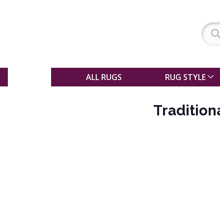
SALE
ALL RUGS
RUG STYLE
Traditio