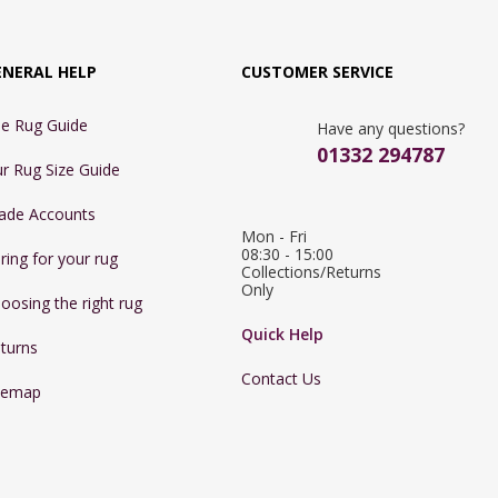
ENERAL HELP
CUSTOMER SERVICE
e Rug Guide
Have any questions?
01332 294787
r Rug Size Guide
ade Accounts
Mon - Fri 
08:30 - 15:00

ring for your rug
Collections/Returns 
Only
oosing the right rug
Quick Help
turns
Contact Us
temap