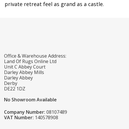
private retreat feel as grand as a castle.
Office & Warehouse Address:
Land Of Rugs Online Ltd
Unit C Abbey Court
Darley Abbey Mills
Darley Abbey
Derby
DE22 1DZ
No Showroom Available
Company Number:
08107489
VAT Number:
140578908