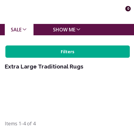
0
SALE
SHOW ME
Filters
Extra Large Traditional Rugs
Items
1-4
of
4