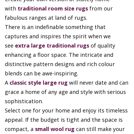
with
traditional room size rugs
from our
fabulous ranges at land of rugs.
There is an indefinable something that
captures and inspires the spirit when we
see
extra large
traditional rugs
of quality
enhancing a floor space. The intricate and
distinctive pattern designs and rich colour
blends can be awe-inspiring.
A
classic style large rug
will never date and can
grace a home of any age and style with serious
sophistication.
Select one for your home and enjoy its timeless
appeal. If the budget is tight and the space is
compact, a
small wool rug
can still make your