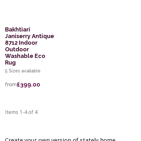
Bakhtiari
Janiserry Antique
8712 Indoor
Outdoor
Washable Eco
Rug
5 Sizes available
£399.00
from
Items
1-4
of
4
Create your own version of stately home