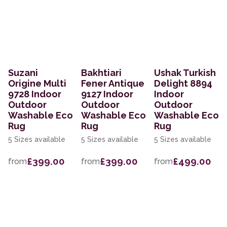
Suzani
Bakhtiari
Ushak Turkish
Origine Multi
Fener Antique
Delight 8894
9728 Indoor
9127 Indoor
Indoor
Outdoor
Outdoor
Outdoor
Washable Eco
Washable Eco
Washable Eco
Rug
Rug
Rug
5 Sizes available
5 Sizes available
5 Sizes available
£399.00
£399.00
£499.00
from
from
from