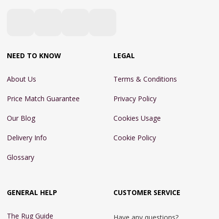
NEED TO KNOW
LEGAL
About Us
Terms & Conditions
Price Match Guarantee
Privacy Policy
Our Blog
Cookies Usage
Delivery Info
Cookie Policy
Glossary
GENERAL HELP
CUSTOMER SERVICE
The Rug Guide
Have any questions?