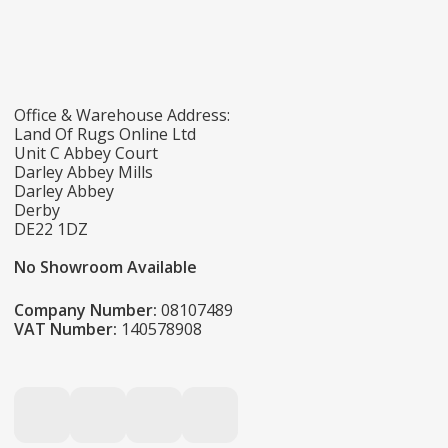
Office & Warehouse Address:
Land Of Rugs Online Ltd
Unit C Abbey Court
Darley Abbey Mills
Darley Abbey
Derby
DE22 1DZ
No Showroom Available
Company Number:
08107489
VAT Number:
140578908