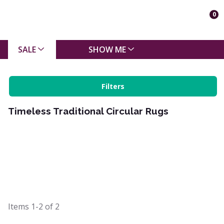
0
SALE
SHOW ME
Filters
Timeless Traditional Circular Rugs
Items
1-2
of
2