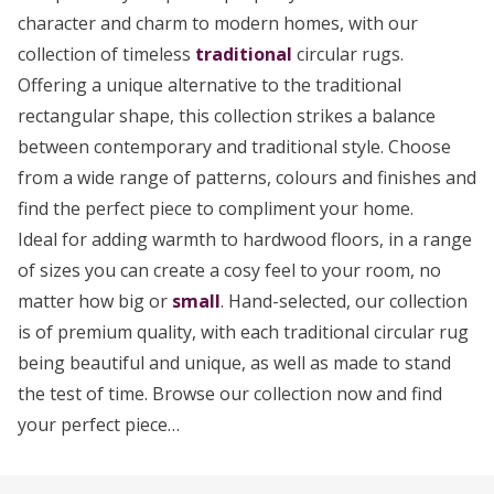
character and charm to modern homes, with our
collection of timeless
traditional
circular rugs.
Offering a unique alternative to the traditional
rectangular shape, this collection strikes a balance
between contemporary and traditional style. Choose
from a wide range of patterns, colours and finishes and
find the perfect piece to compliment your home.
Ideal for adding warmth to hardwood floors, in a range
of sizes you can create a cosy feel to your room, no
matter how big or
small
. Hand-selected, our collection
is of premium quality, with each traditional circular rug
being beautiful and unique, as well as made to stand
the test of time. Browse our collection now and find
your perfect piece…