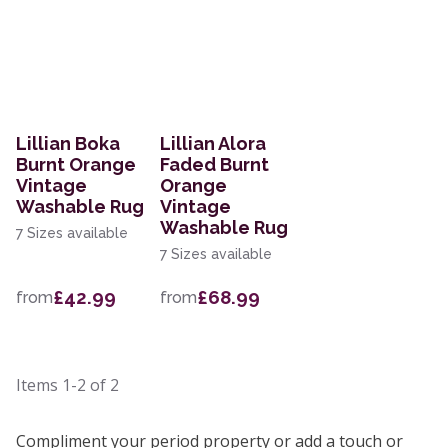
Lillian Boka
Lillian Alora
Burnt Orange
Faded Burnt
Vintage
Orange
Washable Rug
Vintage
Washable Rug
7 Sizes available
7 Sizes available
£42.99
£68.99
from
from
Items
1-2
of
2
Compliment your period property or add a touch or