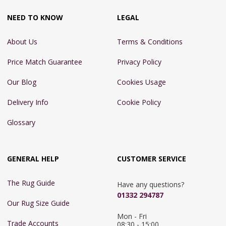
NEED TO KNOW
LEGAL
About Us
Terms & Conditions
Price Match Guarantee
Privacy Policy
Our Blog
Cookies Usage
Delivery Info
Cookie Policy
Glossary
GENERAL HELP
CUSTOMER SERVICE
The Rug Guide
Have any questions?
01332 294787
Our Rug Size Guide
Mon - Fri 
Trade Accounts
08:30 - 15:00
