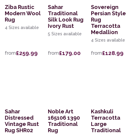
Ziba Rustic
Sahar
Sovereign
Modern Wool
Traditional
Persian Style
Rug
Silk Look Rug
Rug
Ivory Rust
Terracotta
4 Sizes available
Medallion
5 Sizes available
4 Sizes available
£259.99
£179.00
£128.99
from
from
from
Sahar
Noble Art
Kashkuli
Distressed
165106 1390
Terracotta
Vintage Rust
Traditional
Large
Rug SHR02
Rug
Traditional