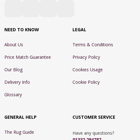
NEED TO KNOW
LEGAL
About Us
Terms & Conditions
Price Match Guarantee
Privacy Policy
Our Blog
Cookies Usage
Delivery Info
Cookie Policy
Glossary
GENERAL HELP
CUSTOMER SERVICE
The Rug Guide
Have any questions?
01332 294787