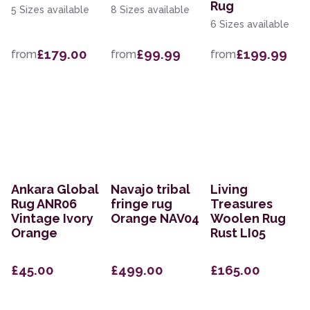
Rug
5 Sizes available
8 Sizes available
6 Sizes available
£179.00
£99.99
£199.99
from
from
from
Ankara Global
Navajo tribal
Living
Rug ANR06
fringe rug
Treasures
Vintage Ivory
Orange NAV04
Woolen Rug
Orange
Rust LI05
£45.00
£499.00
£165.00