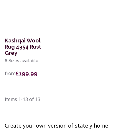
Kashqai Wool
Rug 4354 Rust
Grey
6 Sizes available
£199.99
from
Items
1-13
of
13
Create your own version of stately home