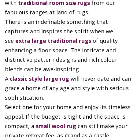
with
traditional room size rugs
from our
fabulous ranges at land of rugs.
There is an indefinable something that
captures and inspires the spirit when we
see
extra large
traditional rugs
of quality
enhancing a floor space. The intricate and
distinctive pattern designs and rich colour
blends can be awe-inspiring.
A
classic style large rug
will never date and can
grace a home of any age and style with serious
sophistication.
Select one for your home and enjoy its timeless
appeal. If the budget is tight and the space is
compact, a
small wool rug
can still make your
private retreat feel as grand as a castle.