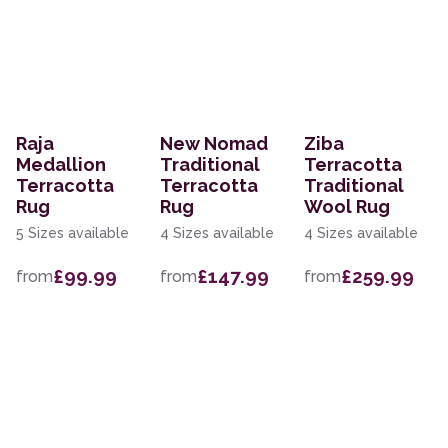
Raja
New Nomad
Ziba
Medallion
Traditional
Terracotta
Terracotta
Terracotta
Traditional
Rug
Rug
Wool Rug
5 Sizes available
4 Sizes available
4 Sizes available
£99.99
£147.99
£259.99
from
from
from