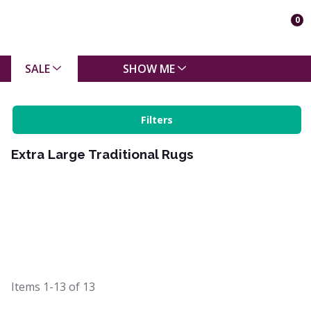
0
SALE
SHOW ME
Filters
Extra Large Traditional Rugs
Items
1-13
of
13