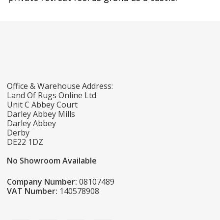
Office & Warehouse Address:
Land Of Rugs Online Ltd
Unit C Abbey Court
Darley Abbey Mills
Darley Abbey
Derby
DE22 1DZ
No Showroom Available
Company Number:
08107489
VAT Number:
140578908