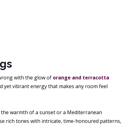
ugs
 wrong with the glow of
orange and terracotta
ed yet vibrant energy that makes any room feel
cs the warmth of a sunset or a Mediterranean
e rich tones with intricate, time-honoured patterns,