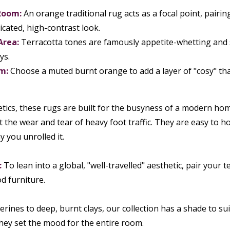
Room:
An orange traditional rug acts as a focal point, pairin
icated, high-contrast look.
Area:
Terracotta tones are famously appetite-whetting and so
ys.
m:
Choose a muted burnt orange to add a layer of "cosy" that 
ics, these rugs are built for the busyness of a modern home
 the wear and tear of heavy foot traffic. They are easy to 
y you unrolled it.
:
To lean into a global, "well-travelled" aesthetic, pair your
d furniture.
rines to deep, burnt clays, our collection has a shade to su
they set the mood for the entire room.