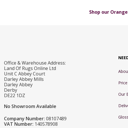
Shop our Orange 
NEE
Office & Warehouse Address:
Land Of Rugs Online Ltd
Abou
Unit C Abbey Court
Darley Abbey Mills
Pric
Darley Abbey
Derby
Our 
DE22 1DZ
Deliv
No Showroom Available
Glos
Company Number:
08107489
VAT Number:
140578908