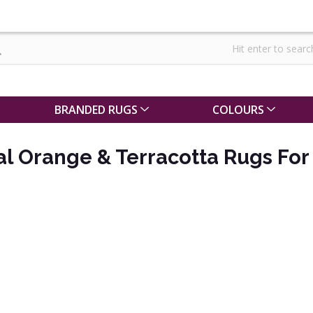
BRANDED RUGS
COLOURS
al Orange & Terracotta Rugs For