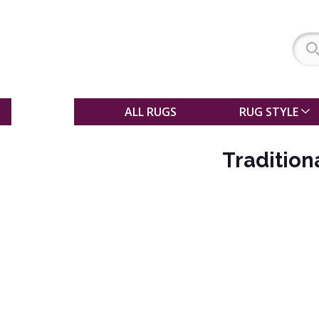
SALE
ALL RUGS
RUG STYLE
Tradition