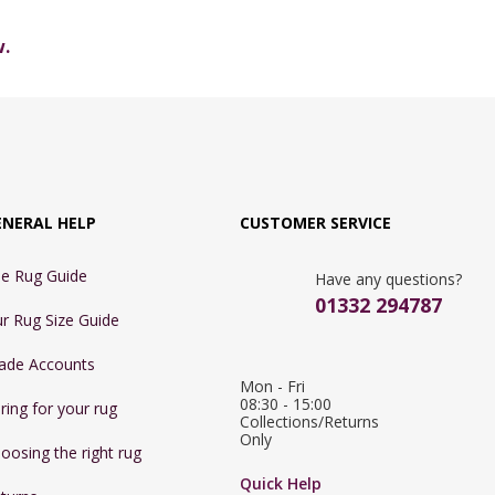
w.
ENERAL HELP
CUSTOMER SERVICE
e Rug Guide
Have any questions?
01332 294787
r Rug Size Guide
ade Accounts
Mon - Fri 
08:30 - 15:00

ring for your rug
Collections/Returns 
Only
oosing the right rug
Quick Help