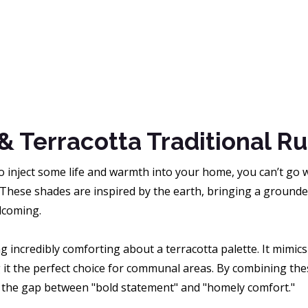
& Terracotta Traditional R
to inject some life and warmth into your home, you can’t go
 These shades are inspired by the earth, bringing a ground
lcoming.
g incredibly comforting about a terracotta palette. It mimi
 it the perfect choice for communal areas. By combining thes
 the gap between "bold statement" and "homely comfort."