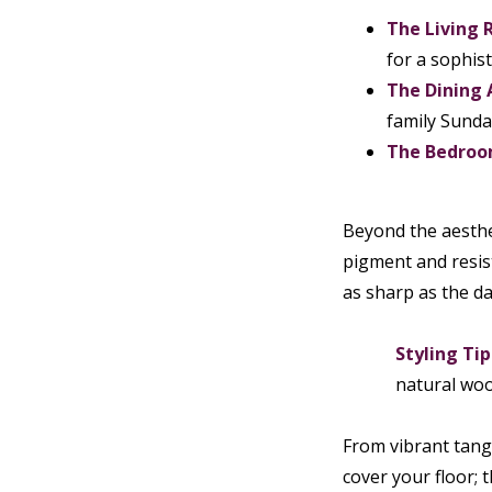
The Living 
for a sophist
The Dining 
family Sunda
The Bedroo
Beyond the aesthet
pigment and resist
as sharp as the da
Styling Tip
natural woo
From vibrant tange
cover your floor; 