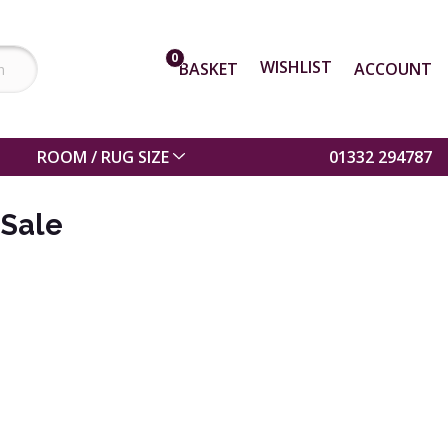
0
WISHLIST
BASKET
ACCOUNT
ROOM / RUG SIZE
01332 294787
 Sale