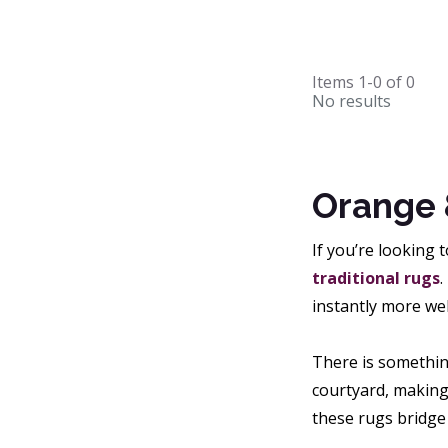
Items
1-0
of
0
No results
Orange 
If you’re looking 
traditional rugs
.
instantly more we
There is somethin
courtyard, making
these rugs bridge