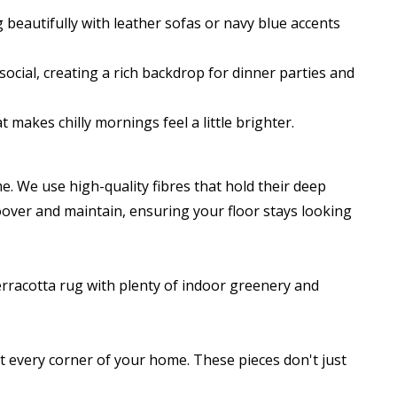
g beautifully with leather sofas or navy blue accents
cial, creating a rich backdrop for dinner parties and
makes chilly mornings feel a little brighter.
. We use high-quality fibres that hold their deep
hoover and maintain, ensuring your floor stays looking
 terracotta rug with plenty of indoor greenery and
it every corner of your home. These pieces don't just