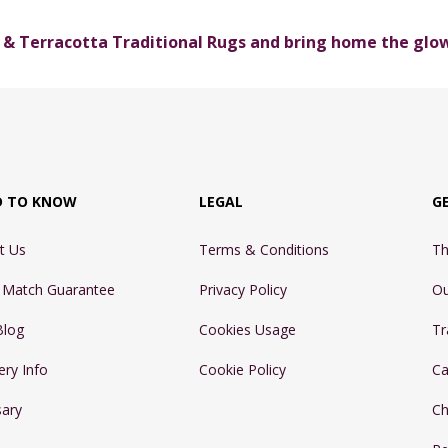
& Terracotta Traditional Rugs and bring home the glo
D TO KNOW
LEGAL
G
t Us
Terms & Conditions
Th
e Match Guarantee
Privacy Policy
Ou
Blog
Cookies Usage
Tr
ery Info
Cookie Policy
Ca
sary
Ch