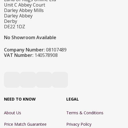
Unit C Abbey Court
Darley Abbey Mills
Darley Abbey
Derby
DE22 1DZ
No Showroom Available
Company Number:
08107489
VAT Number:
140578908
NEED TO KNOW
LEGAL
About Us
Terms & Conditions
Price Match Guarantee
Privacy Policy