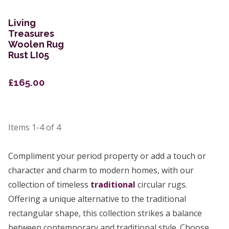
Living
Treasures
Woolen Rug
Rust LI05
£165.00
Items
1-4
of
4
Compliment your period property or add a touch or
character and charm to modern homes, with our
collection of timeless
traditional
circular rugs.
Offering a unique alternative to the traditional
rectangular shape, this collection strikes a balance
between contemporary and traditional style. Choose