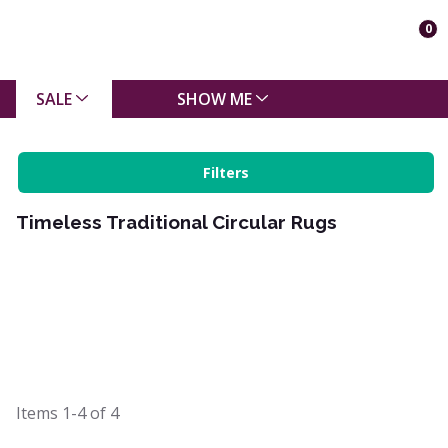
0
SALE
SHOW ME
Filters
Timeless Traditional Circular Rugs
Items
1-4
of
4