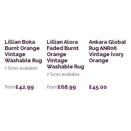
Lillian Boka
Lillian Alora
Ankara Global
Burnt Orange
Faded Burnt
Rug ANR06
Vintage
Orange
Vintage Ivory
Washable Rug
Vintage
Orange
Washable Rug
7 Sizes available
7 Sizes available
£42.99
£68.99
£45.00
from
from