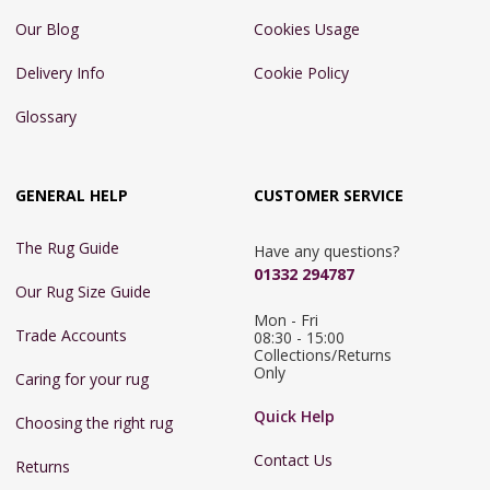
Our Blog
Cookies Usage
Delivery Info
Cookie Policy
Glossary
GENERAL HELP
CUSTOMER SERVICE
The Rug Guide
Have any questions?
01332 294787
Our Rug Size Guide
Mon - Fri 
Trade Accounts
08:30 - 15:00

Collections/Returns 
Only
Caring for your rug
Quick Help
Choosing the right rug
Contact Us
Returns