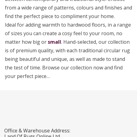
from a wide range of patterns, colours and finishes and
find the perfect piece to compliment your home.
Ideal for adding warmth to hardwood floors, in a range
of sizes you can create a cosy feel to your room, no
matter how big or
small
. Hand-selected, our collection
is of premium quality, with each traditional circular rug
being beautiful and unique, as well as made to stand
the test of time. Browse our collection now and find
your perfect piece…
Office & Warehouse Address:
Land Of Rugs Online Ltd