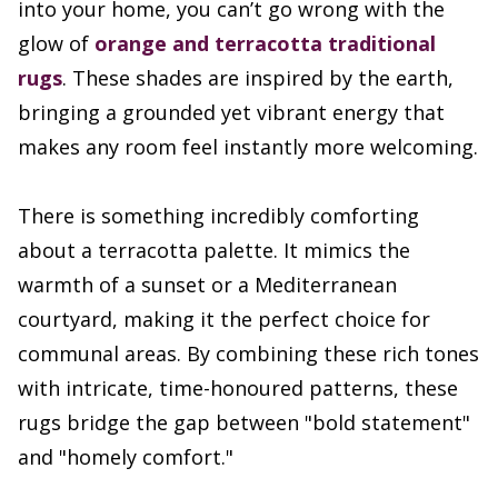
into your home, you can’t go wrong with the
glow of
orange and terracotta traditional
rugs
. These shades are inspired by the earth,
bringing a grounded yet vibrant energy that
makes any room feel instantly more welcoming.
There is something incredibly comforting
about a terracotta palette. It mimics the
warmth of a sunset or a Mediterranean
courtyard, making it the perfect choice for
communal areas. By combining these rich tones
with intricate, time-honoured patterns, these
rugs bridge the gap between "bold statement"
and "homely comfort."