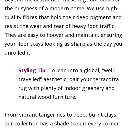
the busyness of a modern home. We use high-
quality fibres that hold their deep pigment and
resist the wear and tear of heavy foot traffic.
They are easy to hoover and maintain, ensuring
your floor stays looking as sharp as the day you
unrolled it.
Styling Tip:
To lean into a global, "well-
travelled" aesthetic, pair your terracotta
rug with plenty of indoor greenery and
natural wood furniture.
From vibrant tangerines to deep, burnt clays,
our collection has a shade to suit every corner