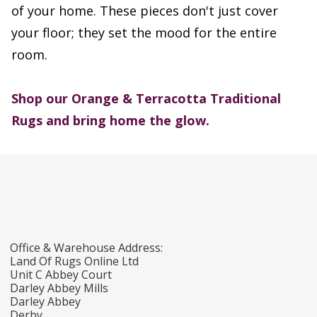
of your home. These pieces don't just cover
your floor; they set the mood for the entire
room.
Shop our Orange & Terracotta Traditional
Rugs and bring home the glow.
Office & Warehouse Address:
Land Of Rugs Online Ltd
Unit C Abbey Court
Darley Abbey Mills
Darley Abbey
Derby