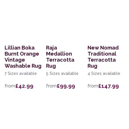
Lillian Boka
Raja
New Nomad
Burnt Orange
Medallion
Traditional
Vintage
Terracotta
Terracotta
Washable Rug
Rug
Rug
7 Sizes available
5 Sizes available
4 Sizes available
£42.99
£99.99
£147.99
from
from
from