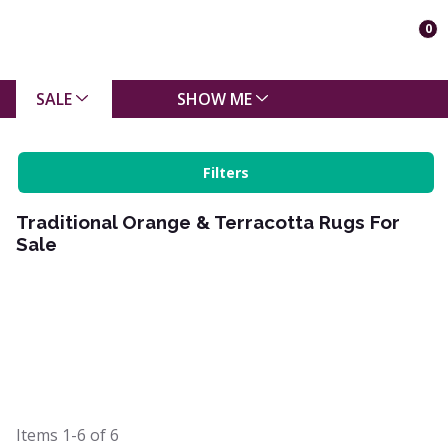
0
SALE
SHOW ME
Filters
Traditional Orange & Terracotta Rugs For
Sale
Items
1-6
of
6