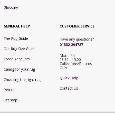
Glossary
GENERAL HELP
CUSTOMER SERVICE
The Rug Guide
Have any questions?
01332 294787
Our Rug Size Guide
Mon - Fri 
Trade Accounts
08:30 - 15:00

Collections/Returns 
Only
Caring for your rug
Quick Help
Choosing the right rug
Contact Us
Returns
Sitemap