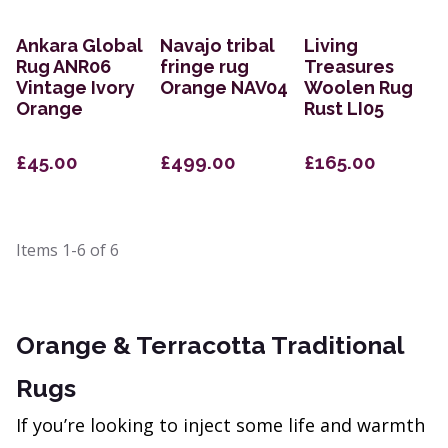
Ankara Global
Navajo tribal
Living
Rug ANR06
fringe rug
Treasures
Vintage Ivory
Orange NAV04
Woolen Rug
Orange
Rust LI05
£45.00
£499.00
£165.00
Items
1-6
of
6
Orange & Terracotta Traditional
Rugs
If you’re looking to inject some life and warmth