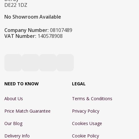
DE22 1DZ
No Showroom Available
Company Number:
08107489
VAT Number:
140578908
NEED TO KNOW
LEGAL
About Us
Terms & Conditions
Price Match Guarantee
Privacy Policy
Our Blog
Cookies Usage
Delivery Info
Cookie Policy