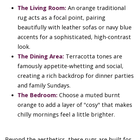
The Living Room:
An orange traditional
rug acts as a focal point, pairing
beautifully with leather sofas or navy blue
accents for a sophisticated, high-contrast
look.
The Dining Area:
Terracotta tones are
famously appetite-whetting and social,
creating a rich backdrop for dinner parties
and family Sundays.
The Bedroom:
Choose a muted burnt
orange to add a layer of "cosy" that makes
chilly mornings feel a little brighter.
Beyond the aesthetics, these rugs are built for