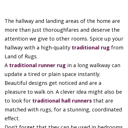
The hallway and landing areas of the home are
more than just thoroughfares and deserve the
attention we give to other rooms. Spice up your
hallway with a high-quality
traditional rug
from
Land of Rugs.
A
traditional runner rug
in a long walkway can
update a tired or plain space instantly.
Beautiful designs get noticed and are a
pleasure to walk on. A clever idea might also be
to look for
traditional hall runners
that are
matched with rugs, for a stunning, coordinated
effect.
Don’t forget that they can be used in bedrooms