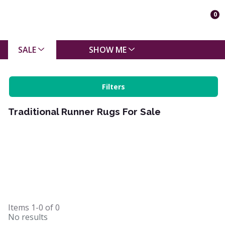
0
SALE
SHOW ME
Filters
Traditional Runner Rugs For Sale
Items
1-0
of
0
No results