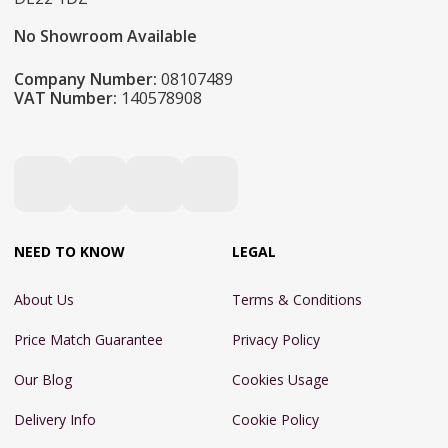
No Showroom Available
Company Number:
08107489
VAT Number:
140578908
NEED TO KNOW
LEGAL
About Us
Terms & Conditions
Price Match Guarantee
Privacy Policy
Our Blog
Cookies Usage
Delivery Info
Cookie Policy