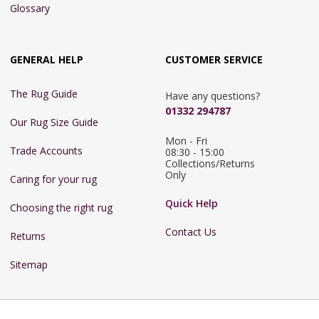
Glossary
GENERAL HELP
CUSTOMER SERVICE
The Rug Guide
Have any questions?
01332 294787
Our Rug Size Guide
Mon - Fri 
Trade Accounts
08:30 - 15:00

Collections/Returns 
Only
Caring for your rug
Quick Help
Choosing the right rug
Contact Us
Returns
Sitemap