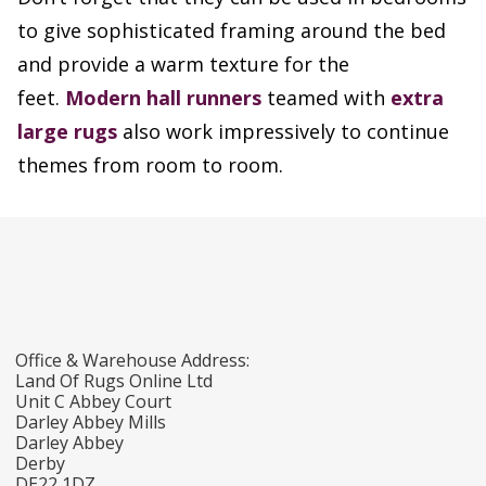
to give sophisticated framing around the bed
and provide a warm texture for the
feet.
Modern hall runners
teamed with
extra
large rugs
also work impressively to continue
themes from room to room.
Office & Warehouse Address:
Land Of Rugs Online Ltd
Unit C Abbey Court
Darley Abbey Mills
Darley Abbey
Derby
DE22 1DZ