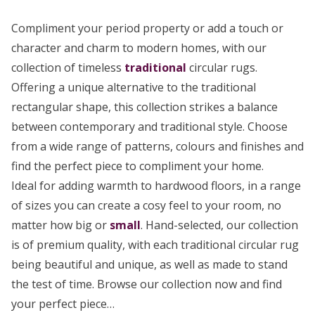
Compliment your period property or add a touch or
character and charm to modern homes, with our
collection of timeless
traditional
circular rugs.
Offering a unique alternative to the traditional
rectangular shape, this collection strikes a balance
between contemporary and traditional style. Choose
from a wide range of patterns, colours and finishes and
find the perfect piece to compliment your home.
Ideal for adding warmth to hardwood floors, in a range
of sizes you can create a cosy feel to your room, no
matter how big or
small
. Hand-selected, our collection
is of premium quality, with each traditional circular rug
being beautiful and unique, as well as made to stand
the test of time. Browse our collection now and find
your perfect piece…