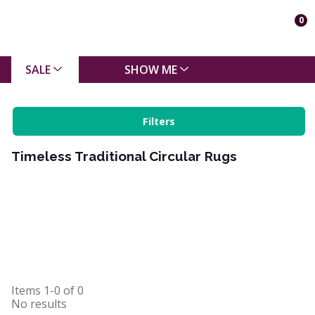
0
SALE
SHOW ME
Filters
Timeless Traditional Circular Rugs
Items
1-0
of
0
No results